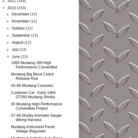
►
2011
(149)
▼
2010
(153)
►
December
(14)
►
November
(12)
►
October
(12)
►
September
(13)
►
August
(12)
►
July
(13)
▼
June
(13)
1965 Mustang 289 High
Performance Convertible
Mustang Big Block Clutch
Release Rod
65-66 Mustang Consoles
Customer Car - Early 1966
GT350 Mustang Shelby
65 Mustang High Performance
Convertible Project
67-68 Shelby Ammeter Gauge
Wiring Harness
Mustang Instrument Panel
Voltage Regulator