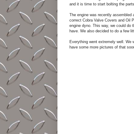
and it is time to start bolting the part
The engine was recently assembled an
correct Cobra Valve Covers and Oil Pa
engine dyno. This way, we could do t
have. We also decided to do a few li
Everything went extremely well. We wi
have some more pictures of that soo