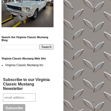
Search the Virginia Classic Mustang
Blog
Virginia Classic Mustang Web Site
Virginia Classic Mustang Inc
Subscribe to our Virginia
Classic Mustang
Newsletter