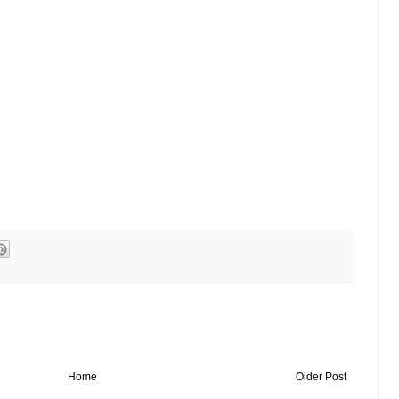
Home
Older Post