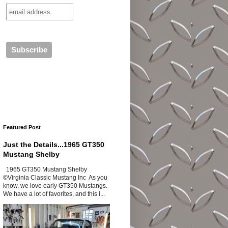
Featured Post
Just the Details...1965 GT350
Mustang Shelby
1965 GT350 Mustang Shelby
©Virginia Classic Mustang Inc As you
know, we love early GT350 Mustangs.
We have a lot of favorites, and this i...