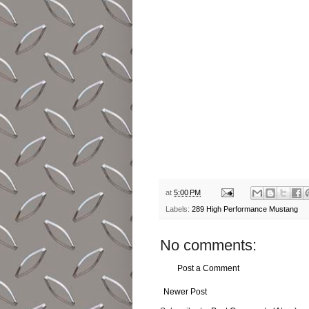
at
5:00 PM
Labels:
289 High Performance Mustang
No comments:
Post a Comment
Newer Post