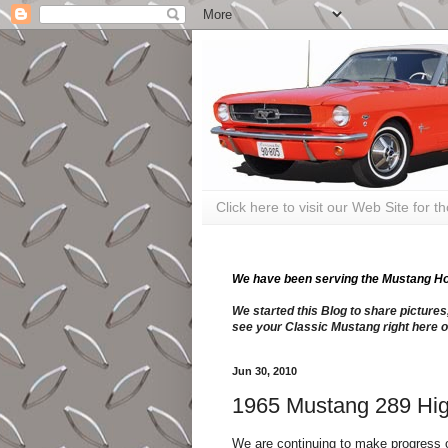
Click here to visit our Web Site for 
We have been serving the Mustang Hobb
We started this Blog to share pictures
see your Classic Mustang right here o
Jun 30, 2010
1965 Mustang 289 Hig
We are continuing to make progress o