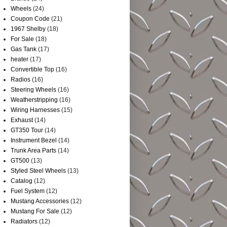
Wheels
(24)
Coupon Code
(21)
1967 Shelby
(18)
For Sale
(18)
Gas Tank
(17)
heater
(17)
Convertible Top
(16)
Radios
(16)
Steering Wheels
(16)
Weatherstripping
(16)
Wiring Harnesses
(15)
Exhaust
(14)
GT350 Tour
(14)
Instrument Bezel
(14)
Trunk Area Parts
(14)
GT500
(13)
Styled Steel Wheels
(13)
Catalog
(12)
Fuel System
(12)
Mustang Accessories
(12)
Mustang For Sale
(12)
Radiators
(12)