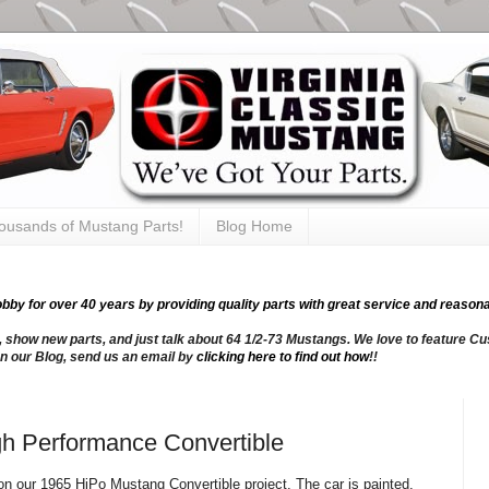
thousands of Mustang Parts!
Blog Home
y for over 40 years by providing quality parts with great service and reasona
, show new parts, and just talk about 64 1/2-73 Mustangs. We love to feature Cus
n our Blog, send us an email by
clicking here to find out how
!!
h Performance Convertible
n our 1965 HiPo Mustang Convertible project. The car is painted,