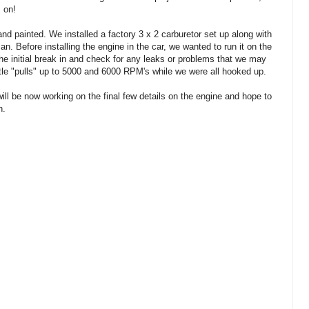
s on!
d painted. We installed a factory 3 x 2 carburetor set up along with
n. Before installing the engine in the car, we wanted to run it on the
he initial break in and check for any leaks or problems that we may
ttle "pulls" up to 5000 and 6000 RPM's while we were all hooked up.
ll be now working on the final few details on the engine and hope to
n.