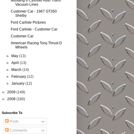
Mustang 6 Cylinder Auto Trans
Vacuum Lines
Customer Car - 1967 GT350
Shelby
Ford Carlisle Pictures
Ford Carlisle - Customer Car
Customer Car
American Racing Torq-Thrust D
Wheels
►
May
(13)
►
April
(13)
►
March
(14)
►
February
(12)
►
January
(12)
►
2009
(149)
►
2008
(160)
Subscribe To
Posts
Comments