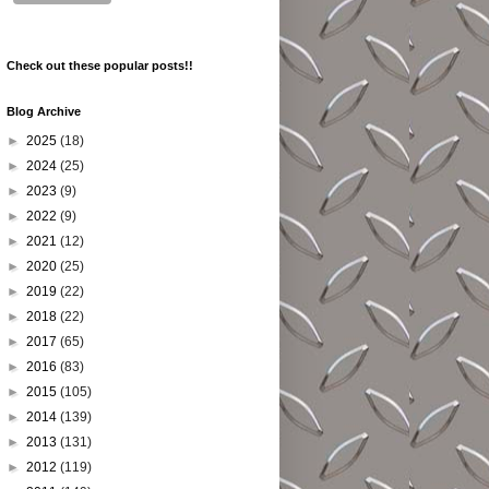
Check out these popular posts!!
Blog Archive
►
2025
(18)
►
2024
(25)
►
2023
(9)
►
2022
(9)
►
2021
(12)
►
2020
(25)
►
2019
(22)
►
2018
(22)
►
2017
(65)
►
2016
(83)
►
2015
(105)
►
2014
(139)
►
2013
(131)
►
2012
(119)