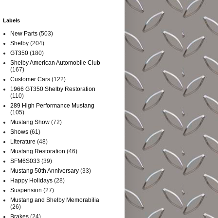
Labels
New Parts
(503)
Shelby
(204)
GT350
(180)
Shelby American Automobile Club
(167)
Customer Cars
(122)
1966 GT350 Shelby Restoration
(110)
289 High Performance Mustang
(105)
Mustang Show
(72)
Shows
(61)
Literature
(48)
Mustang Restoration
(46)
SFM6S033
(39)
Mustang 50th Anniversary
(33)
Happy Holidays
(28)
Suspension
(27)
Mustang and Shelby Memorabilia
(26)
Brakes
(24)