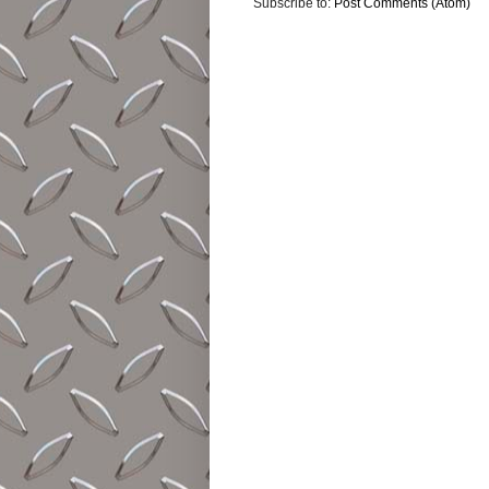
Subscribe to:
Post Comments (Atom)