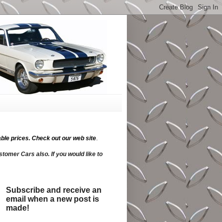
ble prices.
Check out our web site
.
tomer Cars also. If you would like to
Subscribe and receive an
email when a new post is
made!