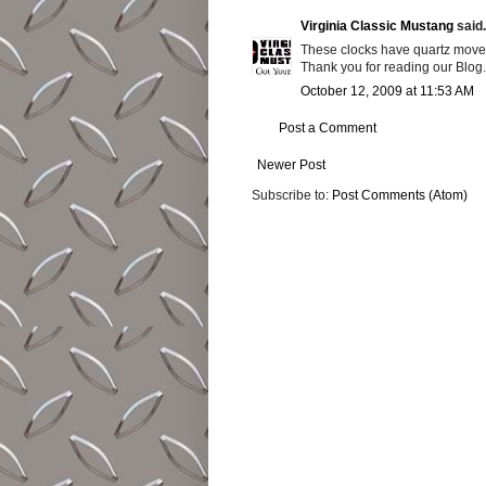
Virginia Classic Mustang
said.
These clocks have quartz move
Thank you for reading our Blog.
October 12, 2009 at 11:53 AM
Post a Comment
Newer Post
Subscribe to:
Post Comments (Atom)