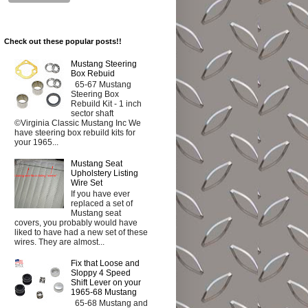
Check out these popular posts!!
Mustang Steering
Box Rebuid
65-67 Mustang
Steering Box
Rebuild Kit - 1 inch
sector shaft
©Virginia Classic Mustang Inc We
have steering box rebuild kits for
your 1965...
Mustang Seat
Upholstery Listing
Wire Set
If you have ever
replaced a set of
Mustang seat
covers, you probably would have
liked to have had a new set of these
wires. They are almost...
Fix that Loose and
Sloppy 4 Speed
Shift Lever on your
1965-68 Mustang
65-68 Mustang and