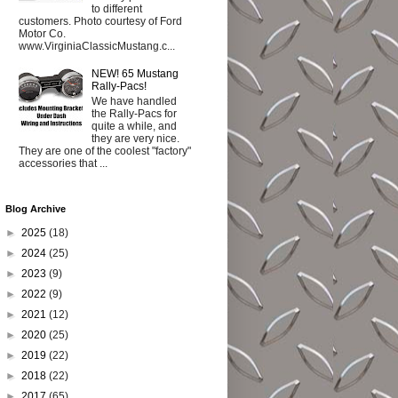
to different
customers. Photo courtesy of Ford
Motor Co.
www.VirginiaClassicMustang.c...
NEW! 65 Mustang
Rally-Pacs!
We have handled
the Rally-Pacs for
quite a while, and
they are very nice.
They are one of the coolest "factory"
accessories that ...
Blog Archive
►
2025
(18)
►
2024
(25)
►
2023
(9)
►
2022
(9)
►
2021
(12)
►
2020
(25)
►
2019
(22)
►
2018
(22)
►
2017
(65)