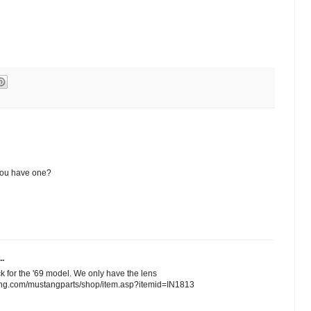
 you have one?
..
ck for the '69 model. We only have the lens
tang.com/mustangparts/shop/item.asp?itemid=IN1813