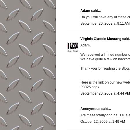
Adam
said...
Do you still have any of these 
September 20, 2009 at 9:11 AM
Virginia Classic Mustang
said.
Adam,
We received a limited number of
We have quite a few on backord
Thank you for reading the Blog.
Here is the link on our new we
P8825.aspx
September 20, 2009 at 4:44 PM
Anonymous said...
Are these totally original, i.e
October 12, 2009 at 1:49 AM