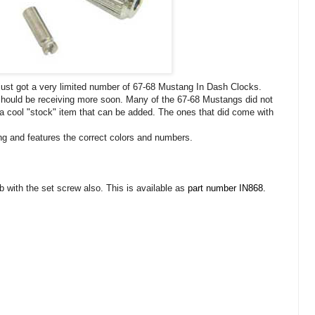
 just got a very limited number of 67-68 Mustang In Dash Clocks.
hould be receiving more soon. Many of the 67-68 Mustangs did not
 a cool "stock" item that can be added. The ones that did come with
ng and features the correct colors and numbers.
 with the set screw also. This is available as
part number IN868.