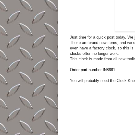
Just time for a quick post today. We
These are brand new items, and we s
even have a factory clock, so this is
clocks often no longer work.
This clock is made from all new tooli
Order part number IN8681
.
You will probably need the Clock Knob