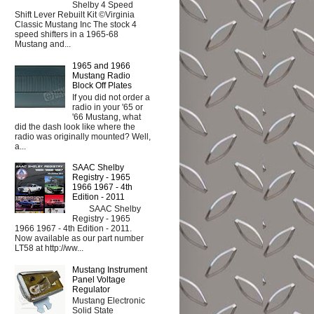
Shelby 4 Speed
Shift Lever Rebuilt Kit ©Virginia
Classic Mustang Inc The stock 4
speed shifters in a 1965-68
Mustang and...
1965 and 1966
Mustang Radio
Block Off Plates
If you did not order a
radio in your '65 or
'66 Mustang, what
did the dash look like where the
radio was originally mounted? Well,
a...
SAAC Shelby
Registry - 1965
1966 1967 - 4th
Edition - 2011
SAAC Shelby
Registry - 1965
1966 1967 - 4th Edition - 2011.
Now available as our part number
LT58 at http://ww...
Mustang Instrument
Panel Voltage
Regulator
Mustang Electronic
Solid State