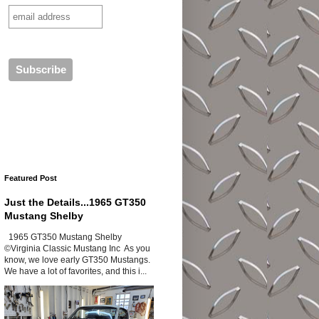
Featured Post
Just the Details...1965 GT350
Mustang Shelby
1965 GT350 Mustang Shelby
©Virginia Classic Mustang Inc As you
know, we love early GT350 Mustangs.
We have a lot of favorites, and this i...