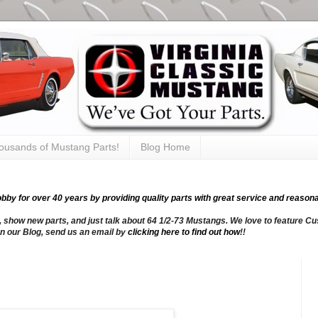
thousands of Mustang Parts!
Blog Home
y for over 40 years by providing quality parts with great service and reasona
, show new parts, and just talk about 64 1/2-73 Mustangs. We love to feature Cus
n our Blog, send us an email by
clicking here to find out how
!!