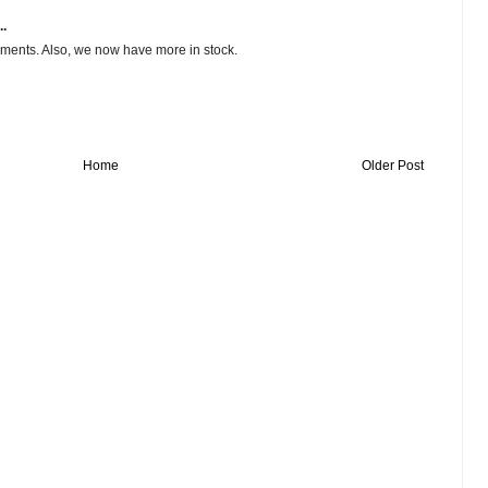
..
ments. Also, we now have more in stock.
Home
Older Post