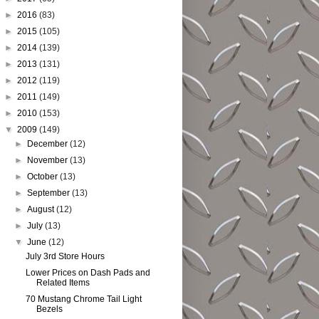
►
2016
(83)
►
2015
(105)
►
2014
(139)
►
2013
(131)
►
2012
(119)
►
2011
(149)
►
2010
(153)
▼
2009
(149)
►
December
(12)
►
November
(13)
►
October
(13)
►
September
(13)
►
August
(12)
►
July
(13)
▼
June
(12)
July 3rd Store Hours
Lower Prices on Dash Pads and
Related Items
70 Mustang Chrome Tail Light
Bezels