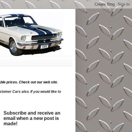
ble prices.
Check out our web site
.
tomer Cars also. If you would like to
Subscribe and receive an
email when a new post is
made!