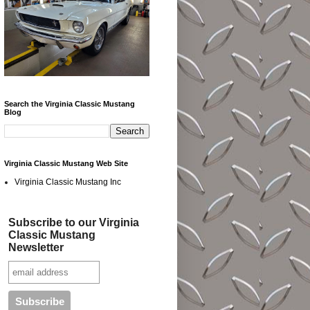
Search the Virginia Classic Mustang
Blog
Virginia Classic Mustang Web Site
Virginia Classic Mustang Inc
Subscribe to our Virginia
Classic Mustang
Newsletter