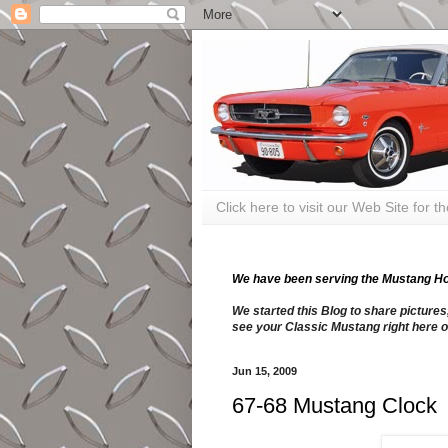
Click here to visit our Web Site for 
We have been serving the Mustang Hobb
We started this Blog to share pictures
see your Classic Mustang right here o
Jun 15, 2009
67-68 Mustang Clock