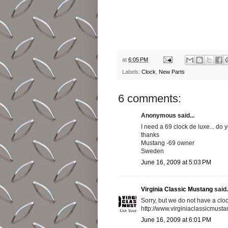
at
6:05 PM
Labels:
Clock
,
New Parts
6 comments:
Anonymous said...
I need a 69 clock de luxe... do
thanks
Mustang -69 owner
Sweden
June 16, 2009 at 5:03 PM
Virginia Classic Mustang
said.
Sorry, but we do not have a clo
http://www.virginiaclassicmus
June 16, 2009 at 6:01 PM