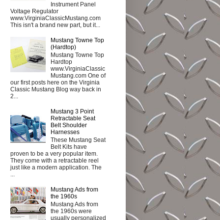
Instrument Panel
Voltage Regulator
www.VirginiaClassicMustang.com
This isn't a brand new part, but it...
Mustang Towne Top
(Hardtop)
Mustang Towne Top
Hardtop
www.VirginiaClassic
Mustang.com One of
our first posts here on the Virginia
Classic Mustang Blog way back in
2...
Mustang 3 Point
Retractable Seat
Belt Shoulder
Harnesses
These Mustang Seat
Belt Kits have
proven to be a very popular item.
They come with a retractable reel
just like a modern application. The
...
Mustang Ads from
the 1960s
Mustang Ads from
the 1960s were
usually personalized