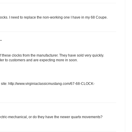
clocks. I need to replace the non-working one I have in my 68 Coupe.
..
 these clocks from the manufacturer. They have sold very quickly.
er to customers and are expecting more in soon.
b site: http://www.virginiaclassicmustang.com/67-68-CLOCK-
. electric-mechanical, or do they have the newer quartx movements?