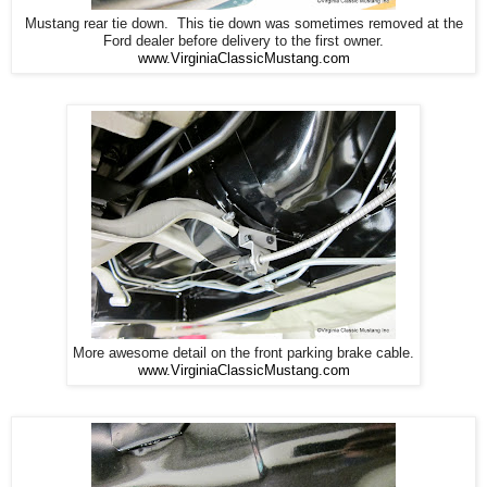
Mustang rear tie down. This tie down was sometimes removed at the
Ford dealer before delivery to the first owner.
www.VirginiaClassicMustang.com
More awesome detail on the front parking brake cable.
www.VirginiaClassicMustang.com