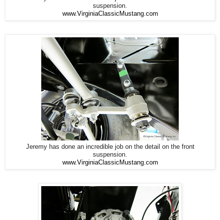
suspension.
www.VirginiaClassicMustang.com
Jeremy has done an incredible job on the detail on the front
suspension.
www.VirginiaClassicMustang.com