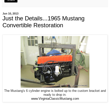
Jun 10, 2013
Just the Details...1965 Mustang
Convertible Restoration
The Mustang's 6 cylinder engine is bolted up to the custom bracket and
ready to drop in.
www.VirginiaClassicMustang.com