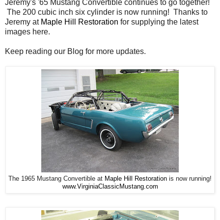
Jeremy's '65 Mustang Convertible continues to go together!
The 200 cubic inch six cylinder is now running! Thanks to
Jeremy at
Maple Hill Restoration
for supplying the latest
images here.
Keep reading our Blog for more updates.
The 1965 Mustang Convertible at
Maple Hill Restoration
is now running!
www.VirginiaClassicMustang.com