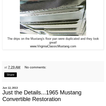
The drips on the Mustang's floor pan were duplicated and they look
great!
www.VirginiaClassicMustang.com
at
7:29 AM
No comments:
Share
Jun 12, 2013
Just the Details...1965 Mustang
Convertible Restoration