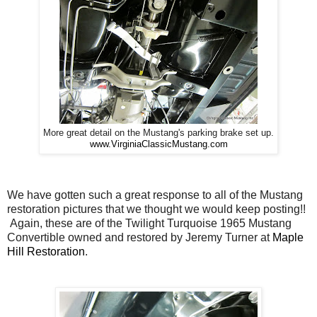
More great detail on the Mustang's parking brake set up.
www.VirginiaClassicMustang.com
We have gotten such a great response to all of the Mustang
restoration pictures that we thought we would keep posting!!
Again, these are of the Twilight Turquoise 1965 Mustang
Convertible owned and restored by Jeremy Turner at
Maple
Hill Restoration
.