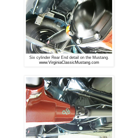
Six cylinder Rear End detail on the Mustang.
www.VirginiaClassicMustang.com