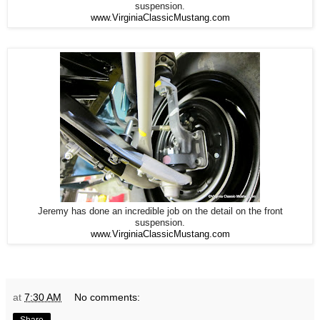
suspension.
www.VirginiaClassicMustang.com
Jeremy has done an incredible job on the detail on the front
suspension.
www.VirginiaClassicMustang.com
at
7:30 AM
No comments:
Share