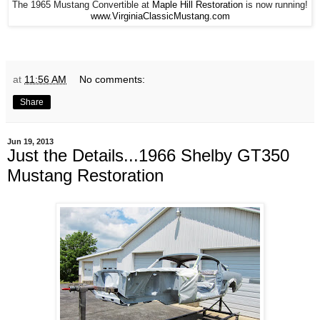
The 1965 Mustang Convertible at
Maple Hill Restoration
is now running!
www.VirginiaClassicMustang.com
at
11:56 AM
No comments:
Share
Jun 19, 2013
Just the Details...1966 Shelby GT350
Mustang Restoration