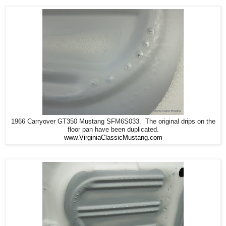
1966 Carryover GT350 Mustang SFM6S033. The original drips on the
floor pan have been duplicated.
www.VirginiaClassicMustang.com