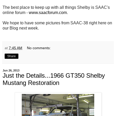
The best place to keep up with all things Shelby is SAAC's
online forum -
www.saacforum.com
.
We hope to have some pictures from SAAC-38 right here on
our Blog next week.
at
7:45 AM
No comments:
Share
Jun 26, 2013
Just the Details...1966 GT350 Shelby
Mustang Restoration