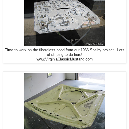
Time to work on the fiberglass hood from our 1966 Shelby project. Lots
of striping to do here!
www.VirginiaClassicMustang.com