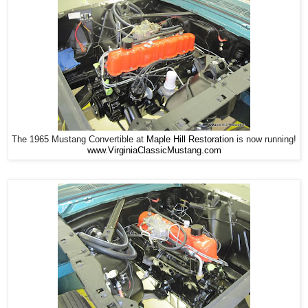
The 1965 Mustang Convertible at
Maple Hill Restoration
is now running!
www.VirginiaClassicMustang.com