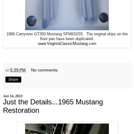
1966 Carryover GT350 Mustang SFM6S033. The original drips on the
floor pan have been duplicated.
www.VirginiaClassicMustang.com
at
5:39 PM
No comments:
Share
Jun 14, 2013
Just the Details...1965 Mustang
Restoration