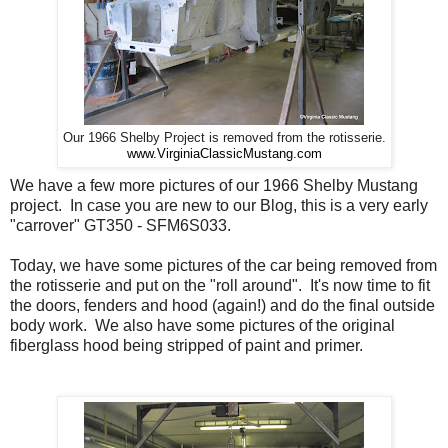
Our 1966 Shelby Project is removed from the rotisserie.
www.VirginiaClassicMustang.com
We have a few more pictures of our 1966 Shelby Mustang
project. In case you are new to our Blog, this is a very early
"carrover" GT350 - SFM6S033.
Today, we have some pictures of the car being removed from
the rotisserie and put on the "roll around". It's now time to fit
the doors, fenders and hood (again!) and do the final outside
body work. We also have some pictures of the original
fiberglass hood being stripped of paint and primer.