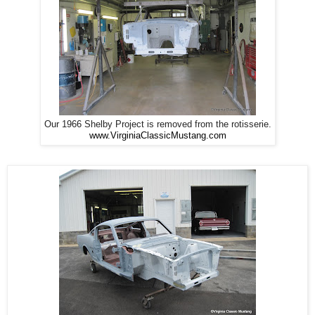
Our 1966 Shelby Project is removed from the rotisserie.
www.VirginiaClassicMustang.com