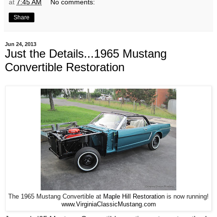
at
7:45 AM
No comments:
Share
Jun 24, 2013
Just the Details...1965 Mustang
Convertible Restoration
The 1965 Mustang Convertible at
Maple Hill Restoration
is now running!
www.VirginiaClassicMustang.com