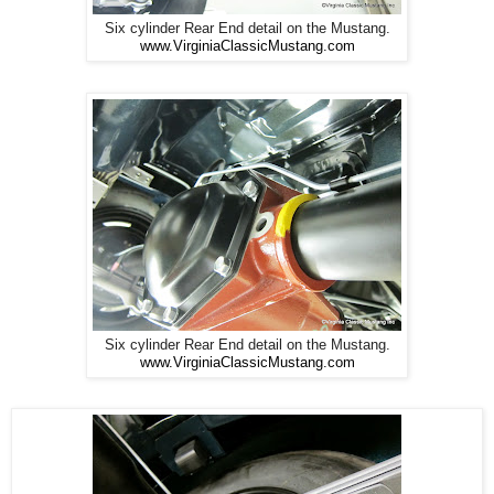
Six cylinder Rear End detail on the Mustang.
www.VirginiaClassicMustang.com
Six cylinder Rear End detail on the Mustang.
www.VirginiaClassicMustang.com