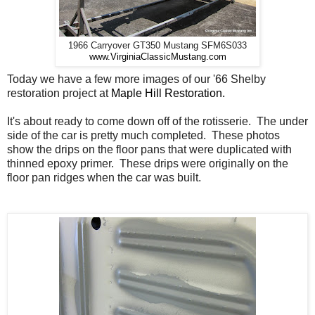
1966 Carryover GT350 Mustang SFM6S033
www.VirginiaClassicMustang.com
Today we have a few more images of our '66 Shelby
restoration project at
Maple Hill Restoration.
It's about ready to come down off of the rotisserie. The under
side of the car is pretty much completed. These photos
show the drips on the floor pans that were duplicated with
thinned epoxy primer. These drips were originally on the
floor pan ridges when the car was built.