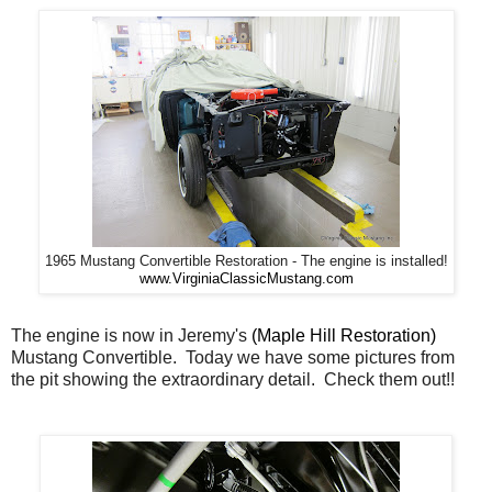
1965 Mustang Convertible Restoration - The engine is installed!
www.VirginiaClassicMustang.com
The engine is now in Jeremy's
(Maple Hill Restoration)
Mustang Convertible. Today we have some pictures from
the pit showing the extraordinary detail. Check them out!!