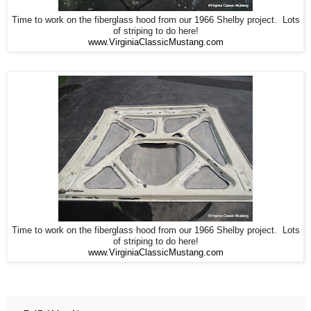
Time to work on the fiberglass hood from our 1966 Shelby project. Lots
of striping to do here!
www.VirginiaClassicMustang.com
Time to work on the fiberglass hood from our 1966 Shelby project. Lots
of striping to do here!
www.VirginiaClassicMustang.com