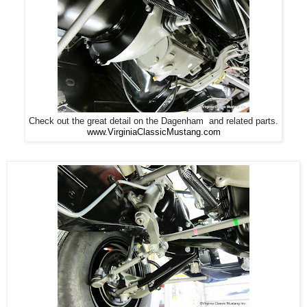
Check out the great detail on the Dagenham and related parts.
www.VirginiaClassicMustang.com