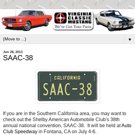
▼
Jun 28, 2013
SAAC-38
If you are in the Southern California area, you may want to
check out the Shelby American Automobile Club's 38th
annual national convention, SAAC-38. It will be held at
Auto
Club Speedway
in Fontana, CA on July 4-6.