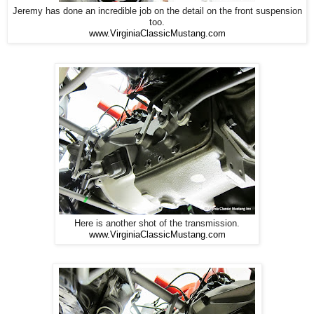
Jeremy has done an incredible job on the detail on the front suspension
too.
www.VirginiaClassicMustang.com
Here is another shot of the transmission.
www.VirginiaClassicMustang.com