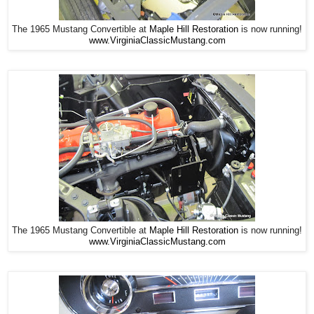
The 1965 Mustang Convertible at
Maple Hill Restoration
is now running!
www.VirginiaClassicMustang.com
The 1965 Mustang Convertible at
Maple Hill Restoration
is now running!
www.VirginiaClassicMustang.com