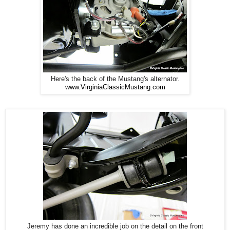
Here's the back of the Mustang's alternator.
www.VirginiaClassicMustang.com
Jeremy has done an incredible job on the detail on the front