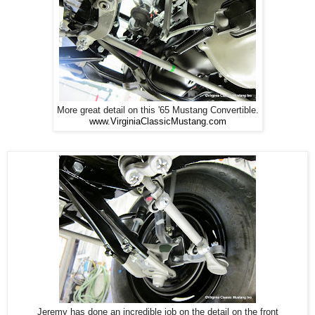
More great detail on this '65 Mustang Convertible.
www.VirginiaClassicMustang.com
Jeremy has done an incredible job on the detail on the front