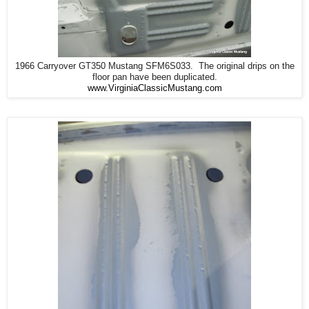
1966 Carryover GT350 Mustang SFM6S033. The original drips on the
floor pan have been duplicated.
www.VirginiaClassicMustang.com