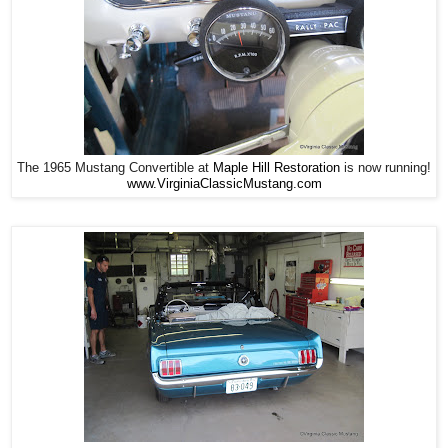
The 1965 Mustang Convertible at
Maple Hill Restoration
is now running!
www.VirginiaClassicMustang.com