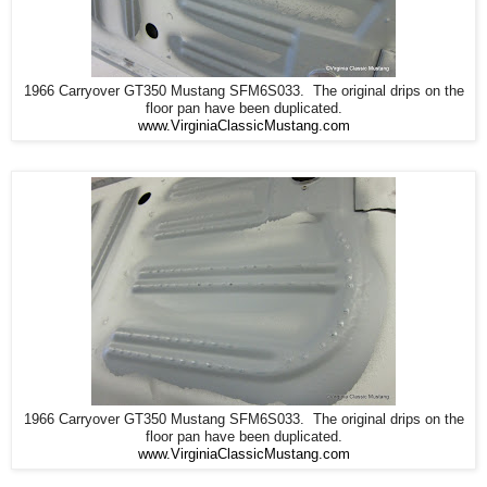
1966 Carryover GT350 Mustang SFM6S033. The original drips on the
floor pan have been duplicated.
www.VirginiaClassicMustang.com
1966 Carryover GT350 Mustang SFM6S033. The original drips on the
floor pan have been duplicated.
www.VirginiaClassicMustang.com