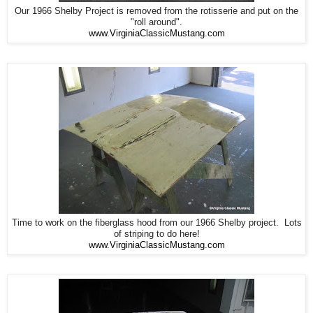
Our 1966 Shelby Project is removed from the rotisserie and put on the
"roll around".
www.VirginiaClassicMustang.com
Time to work on the fiberglass hood from our 1966 Shelby project. Lots
of striping to do here!
www.VirginiaClassicMustang.com