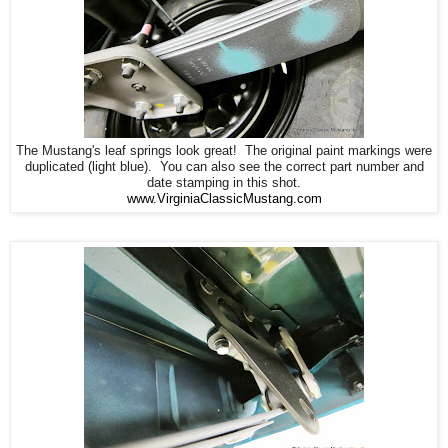
The Mustang's leaf springs look great! The original paint markings were
duplicated (light blue). You can also see the correct part number and
date stamping in this shot.
www.VirginiaClassicMustang.com