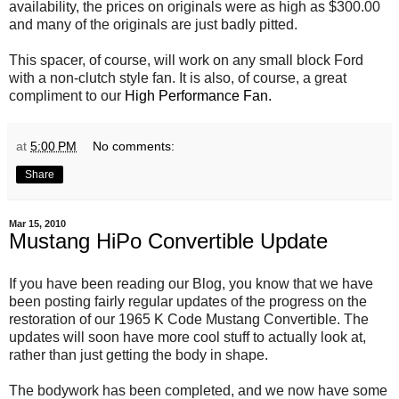
availability, the prices on originals were as high as $300.00
and many of the originals are just badly pitted.
This spacer, of course, will work on any small block Ford
with a non-clutch style fan. It is also, of course, a great
compliment to our
High Performance Fan.
at
5:00 PM
No comments:
Share
Mar 15, 2010
Mustang HiPo Convertible Update
If you have been reading our Blog, you know that we have
been posting fairly regular updates of the progress on the
restoration of our 1965 K Code Mustang Convertible. The
updates will soon have more cool stuff to actually look at,
rather than just getting the body in shape.
The bodywork has been completed, and we now have some