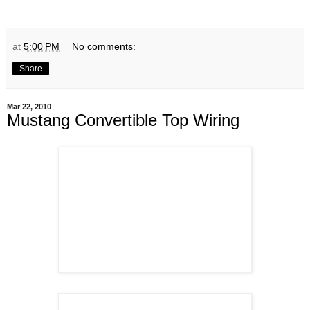
at
5:00 PM
No comments:
Share
Mar 22, 2010
Mustang Convertible Top Wiring