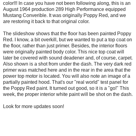
color!!! In case you have not been following along, this is an
August 1964 production 289 High Performance equipped
Mustang Converible. It was originally Poppy Red, and we
are restoring it back to that original color.
The slideshow shows that the floor has been painted Poppy
Red. I know, a bit overkill, but we wanted to put a top coat on
the floor, rather than just primer. Besides, the interior floors
were originally painted body color. This nice top coat will
later be covered with sound deadener and, of course, carpet.
Also shown is a shot from under the dash. The very dark red
primer was matched here and in the rear in the area that the
power top motor is located. You will also note an image of a
partially painted hood. That's our "real world" test panel for
the Poppy Red paint. It turned out good, so it is a "go!" This
week, the proper interior white paint will be shot on the dash.
Look for more updates soon!