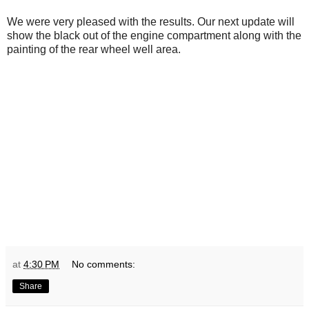
We were very pleased with the results. Our next update will
show the black out of the engine compartment along with the
painting of the rear wheel well area.
at
4:30 PM
No comments:
Share