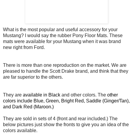
What is the most popular and useful accessory for your
Mustang? I would say the rubber Pony Floor Mats. These
mats were available for your Mustang when it was brand
new right from Ford.
There is more than one reproduction on the market. We are
pleased to handle the Scott Drake brand, and think that they
are far superior to the others.
They are
available in Black
and other colors. The
other
colors include Blue, Green, Bright Red, Saddle (Ginger/Tan),
and Dark Red (Maroon.)
They are sold in sets of 4 (front and rear included.) The
below pictures just show the fronts to give you an idea of the
colors available.