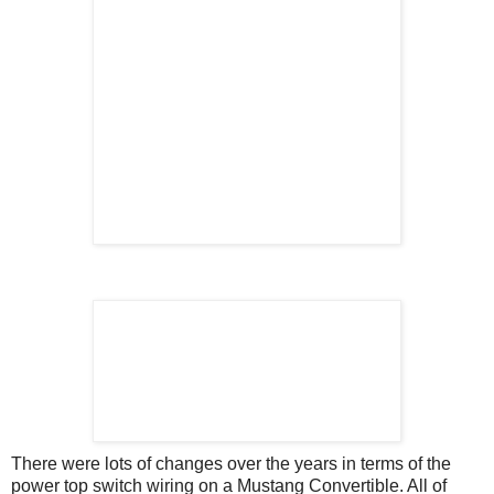
There were lots of changes over the years in terms of the
power top switch wiring on a Mustang Convertible. All of