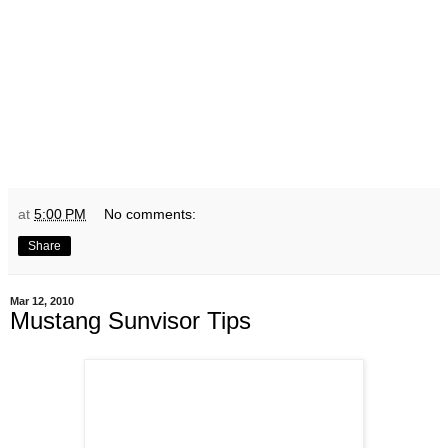
at
5:00 PM
No comments:
Share
Mar 12, 2010
Mustang Sunvisor Tips