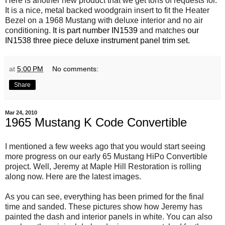
Here is another new product that we get tons of requests for.
It is a nice, metal backed woodgrain insert to fit the Heater
Bezel on a 1968 Mustang with deluxe interior and no air
conditioning.
It is part number IN1539
and matches
our
IN1538 three piece deluxe instrument panel trim set.
at
5:00 PM
No comments:
Share
Mar 24, 2010
1965 Mustang K Code Convertible
I mentioned a few weeks ago that you would start seeing
more progress on our early 65 Mustang HiPo Convertible
project. Well, Jeremy at Maple Hill Restoration is rolling
along now. Here are the latest images.
As you can see, everything has been primed for the final
time and sanded. These pictures show how Jeremy has
painted the dash and interior panels in white. You can also