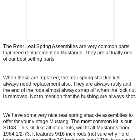
The Rear Leaf Spring Assemblies
are very common parts
that need replacement on Mustangs. They are actually one
of our best selling parts.
When these are replaced, the rear spring shackle kits
always need replacement also. They are always rusty and
the end of the rods almost always snap off when the lock nut
is removed. Not to mention that the bushing are always shot.
We have some very nice rear spring shackle assemblies to
offer for your vintage Mustang. The
most common kit is our
SU43.
This kit, like all of our kits, will fit all Mustangs from
1964 1/2-73. It features 9/16 inch rods (not sure why Ford