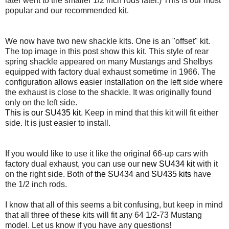
later went to the smaller 1/2 inch rods later.) This is our most
popular and our recommended kit.
We now have two new shackle kits. One is an "offset" kit.
The top image in this post show this kit. This style of rear
spring shackle appeared on many Mustangs and Shelbys
equipped with factory dual exhaust sometime in 1966. The
configuration allows easier installation on the left side where
the exhaust is close to the shackle. It was originally found
only on the left side.
This is our SU435 kit.
Keep in mind that this kit will fit either
side. It is just easier to install.
If you would like to use it like the original 66-up cars with
factory dual exhaust, you can use our
new SU434 kit
with it
on the right side. Both of
the SU434
and
SU435 kits
have
the 1/2 inch rods.
I know that all of this seems a bit confusing, but keep in mind
that all three of these kits will fit any 64 1/2-73 Mustang
model. Let us know if you have any questions!