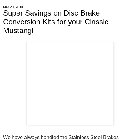
Mar 29, 2010
Super Savings on Disc Brake
Conversion Kits for your Classic
Mustang!
We have always handled the Stainless Steel Brakes