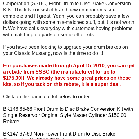
Corporation (SSBC) Front Drum to Disc Brake Conversion
Kits. The kits consist of brand new components, are
complete and fit great. Yeah, you can probably save a few
dollars going with some mis-matched stuff, but it is not worth
it. We have calls everyday with customers having problems
with matching up parts on some other kits.
If you have been looking to upgrade your drum brakes on
your Classic Mustang, now is the time to do it!
For purchases made through April 15, 2010, you can get
a rebate from SSBC (the manufacturer) for up to
$175.00!!! We already have some great prices on these
kits, so if you tack on this rebate, it is a super deal.
Click on the particular kit below to order:
BK146 65-66 Front Drum to Disc Brake Conversion Kit with
Single Reservoir Original Style Master Cylinder $150.00
Rebate!
BK147 67-69 Non-Power Front Drum to Disc Brake