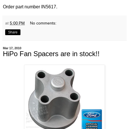
Order part number IN5617.
at
5:00 PM
No comments:
Share
Mar 17, 2010
HiPo Fan Spacers are in stock!!