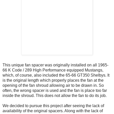
This unique fan spacer was originally installed on all 1965-
66 K Code / 289 High Performance equipped Mustangs,
which, of course, also included the 65-66 GT350 Shelbys. It
is the original length which properly places the fan at the
opening of the fan shroud allowing air to be drawn in. So
often, the wrong spacer is used and the fan is place too far
inside the shroud. This does not allow the fan to do its job.
We decided to pursue this project after seeing the lack of
availability of the original spacers. Along with the lack of