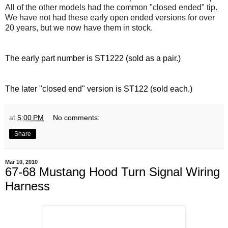
All of the other models had the common "closed ended" tip.
We have not had these early open ended versions for over
20 years, but we now have them in stock.
The early part number is ST1222 (sold as a pair.)
The later "closed end" version is ST122 (sold each.)
at
5:00 PM
No comments:
Share
Mar 10, 2010
67-68 Mustang Hood Turn Signal Wiring
Harness