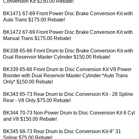
Conversion Kit $150.00 Rebate!
BK1471 67-69 Front Power Disc Brake Conversion Kit with
Auto Trans $175.00 Rebate!
BK1472 67-69 Front Power Disc Brake Conversion Kit with
Manual Trans $175.00 Rebate!
BK338 65-66 Front Drum to Disc Brake Conversion Kit with
Dual Reservoir Master Cylinder $150.00 Rebate!
BK339 65-66 Front Drum to Disc Conversion Kit V8 Power
Booster with Dual Reservoir Master Cylinder *Auto Trans
Only* $150.00 Rebate!
BK343 65-73 Rear Drum to Disc Conversion Kit - 28 Spline
Rear - V8 Only $75.00 Rebate!
BK344 70-73 Non-Power Drum to Disc Conversion Kit 6 Cyl
and V8 $150.00 Rebate!
BK345 68-73 Rear Drum to Disc Conversion Kit-9" 31
Spline $75.00 Rebate!