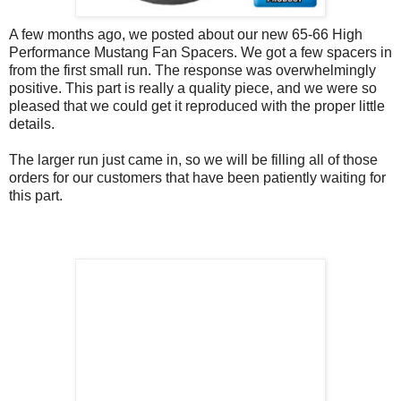
A few months ago, we posted about our new 65-66 High
Performance Mustang Fan Spacers. We got a few spacers in
from the first small run. The response was overwhelmingly
positive. This part is really a quality piece, and we were so
pleased that we could get it reproduced with the proper little
details.
The larger run just came in, so we will be filling all of those
orders for our customers that have been patiently waiting for
this part.