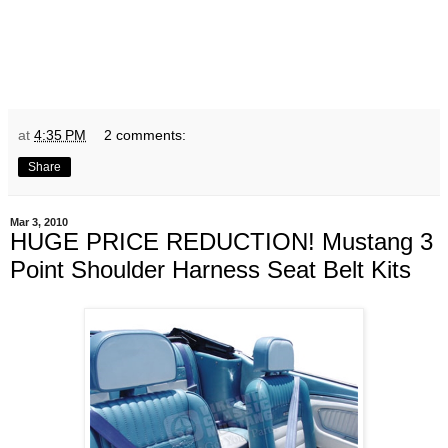
at
4:35 PM
2 comments:
Share
Mar 3, 2010
HUGE PRICE REDUCTION! Mustang 3
Point Shoulder Harness Seat Belt Kits