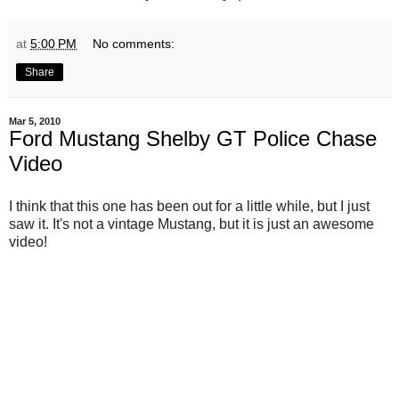
at
5:00 PM
No comments:
Share
Mar 5, 2010
Ford Mustang Shelby GT Police Chase
Video
I think that this one has been out for a little while, but I just
saw it. It's not a vintage Mustang, but it is just an awesome
video!