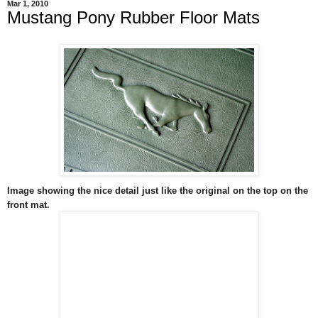
Mar 1, 2010
Mustang Pony Rubber Floor Mats
Image showing the nice detail just like the original on the top on the
front mat.