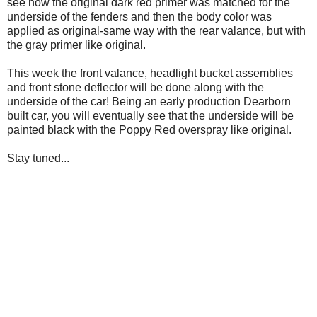
see how the original dark red primer was matched for the
underside of the fenders and then the body color was
applied as original-same way with the rear valance, but with
the gray primer like original.
This week the front valance, headlight bucket assemblies
and front stone deflector will be done along with the
underside of the car! Being an early production Dearborn
built car, you will eventually see that the underside will be
painted black with the Poppy Red overspray like original.
Stay tuned...