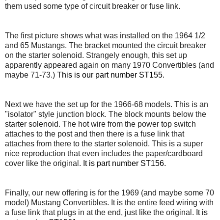
them used some type of circuit breaker or fuse link.
The first picture shows what was installed on the 1964 1/2
and 65 Mustangs. The bracket mounted the circuit breaker
on the starter solenoid. Strangely enough, this set up
apparently appeared again on many 1970 Convertibles (and
maybe 71-73.)
This is our part number ST155.
Next we have the set up for the 1966-68 models. This is an
"isolator" style junction block. The block mounts below the
starter solenoid. The hot wire from the power top switch
attaches to the post and then there is a fuse link that
attaches from there to the starter solenoid. This is a super
nice reproduction that even includes the paper/cardboard
cover like the original.
It is part number ST156.
Finally, our new offering is for the 1969 (and maybe some 70
model) Mustang Convertibles. It is the entire feed wiring with
a fuse link that plugs in at the end, just like the original.
It is