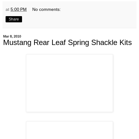
at
5:00 PM
No comments:
Share
Mar 8, 2010
Mustang Rear Leaf Spring Shackle Kits