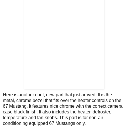
Here is another cool, new part that just arrived. It is the
metal, chrome bezel that fits over the heater controls on the
67 Mustang. It features nice chrome with the correct camera
case black finish. It also includes the heater, defroster,
temperature and fan knobs. This part is for non-air
conditioning equipped 67 Mustangs only.