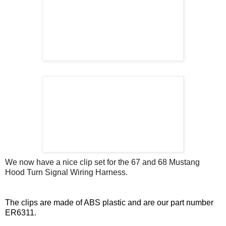
We now have a nice clip set for the 67 and 68 Mustang
Hood Turn Signal Wiring Harness.
The clips are made of ABS plastic and are our part number
ER6311.