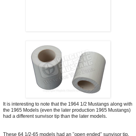
It is interesting to note that the 1964 1/2 Mustangs along with
the 1965 Models (even the later production 1965 Mustangs)
had a different sunvisor tip than the later models.
These 64 1/2-65 models had an "open ended" sunvisor tip.