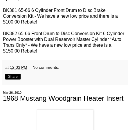
BK381 65-66 6 Cylinder Front Drum to Disc Brake
Conversion Kit - We have a new low price and there is a
$100.00 Rebate!
BK382 65-66 Front Drum to Disc Conversion Kit-6 Cylinder-
Power Booster with Dual Reservoir Master Cylinder *Auto
Trans Only* - We have a new low price and there is a
$150.00 Rebate!
at
12:03 PM
No comments:
Share
Mar 26, 2010
1968 Mustang Woodgrain Heater Insert