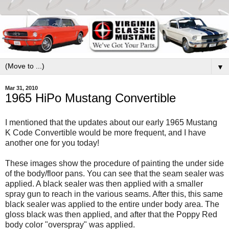
▼
Mar 31, 2010
1965 HiPo Mustang Convertible
I mentioned that the updates about our early 1965 Mustang
K Code Convertible would be more frequent, and I have
another one for you today!
These images show the procedure of painting the under side
of the body/floor pans. You can see that the seam sealer was
applied. A black sealer was then applied with a smaller
spray gun to reach in the various seams. After this, this same
black sealer was applied to the entire under body area. The
gloss black was then applied, and after that the Poppy Red
body color "overspray" was applied.