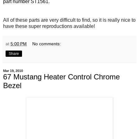
part number ST1561.
All of these parts are very difficult to find, so it is really nice to
have these super reproductions available!
at
5:00 PM
No comments:
Share
Mar 19, 2010
67 Mustang Heater Control Chrome
Bezel