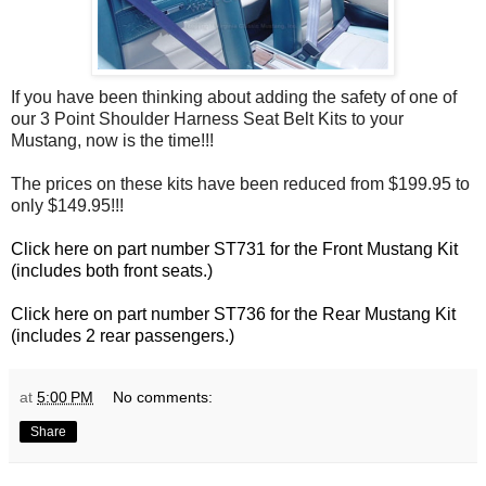
If you have been thinking about adding the safety of one of
our 3 Point Shoulder Harness Seat Belt Kits to your
Mustang, now is the time!!!
The prices on these kits have been reduced from $199.95 to
only $149.95!!!
Click here on part number ST731 for the Front Mustang Kit
(includes both front seats.)
Click here on part number ST736 for the Rear Mustang Kit
(includes 2 rear passengers.)
at
5:00 PM
No comments:
Share