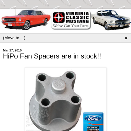
▼
Mar 17, 2010
HiPo Fan Spacers are in stock!!