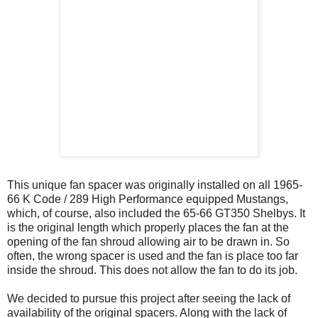
This unique fan spacer was originally installed on all 1965-
66 K Code / 289 High Performance equipped Mustangs,
which, of course, also included the 65-66 GT350 Shelbys. It
is the original length which properly places the fan at the
opening of the fan shroud allowing air to be drawn in. So
often, the wrong spacer is used and the fan is place too far
inside the shroud. This does not allow the fan to do its job.
We decided to pursue this project after seeing the lack of
availability of the original spacers. Along with the lack of