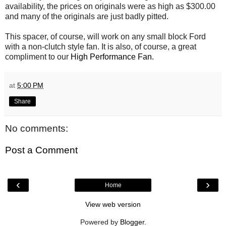
availability, the prices on originals were as high as $300.00
and many of the originals are just badly pitted.
This spacer, of course, will work on any small block Ford
with a non-clutch style fan. It is also, of course, a great
compliment to our
High Performance Fan.
at
5:00 PM
Share
No comments:
Post a Comment
‹
›
Home
View web version
Powered by
Blogger
.