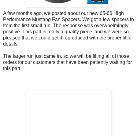
A few months ago, we posted about our new 65-66 High
Performance Mustang Fan Spacers. We got a few spacers in
from the first small run. The response was overwhelmingly
positive. This part is really a quality piece, and we were so
pleased that we could get it reproduced with the proper little
details.
The larger run just came in, so we will be filling all of those
orders for our customers that have been patiently waiting for
this part.