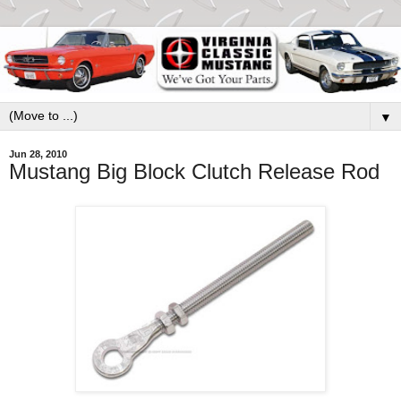
▼
Jun 28, 2010
Mustang Big Block Clutch Release Rod