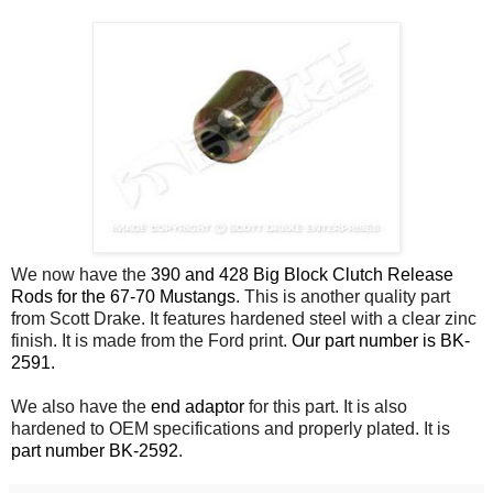
We now have the
390 and 428 Big Block Clutch Release
Rods for the 67-70 Mustangs
. This is another quality part
from Scott Drake. It features hardened steel with a clear zinc
finish. It is made from the Ford print.
Our part number is BK-
2591.
We also have the
end adaptor
for this part. It is also
hardened to OEM specifications and properly plated. It is
part number BK-2592
.