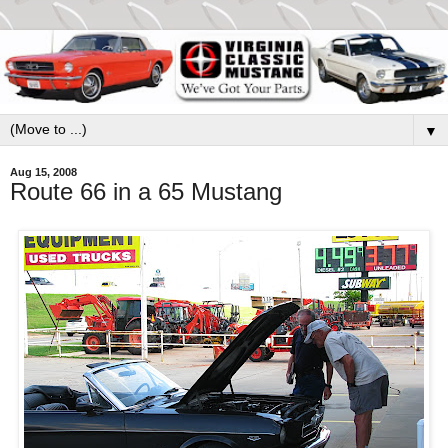
▼
Aug 15, 2008
Route 66 in a 65 Mustang