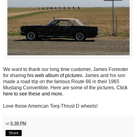
We want to thank our long time customer, James Forrester
for sharing
his web album of pictures
. James and his son
made a road trip on the famous Route 66 in their 1965
Mustang Convertible. Here are some of the pictures.
Click
here to see these and more.
Love those American Torq-Thrust D wheels!
at
5:38 PM
Share