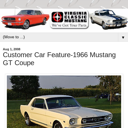
▼
Aug 1, 2008
Customer Car Feature-1966 Mustang
GT Coupe