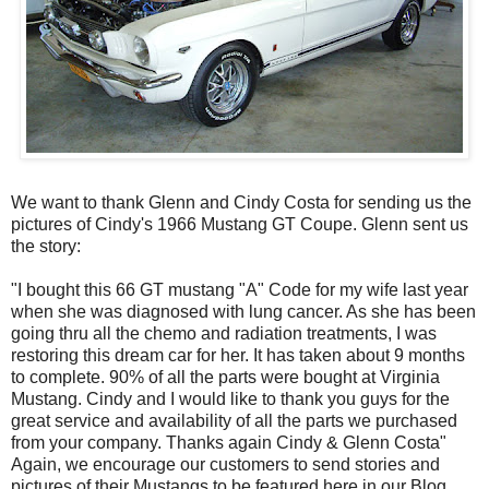
We want to thank Glenn and Cindy Costa for sending us the
pictures of Cindy's 1966 Mustang GT Coupe. Glenn sent us
the story:
"I bought this 66 GT mustang "A" Code for my wife last year
when she was diagnosed with lung cancer. As she has been
going thru all the chemo and radiation treatments, I was
restoring this dream car for her. It has taken about 9 months
to complete. 90% of all the parts were bought at Virginia
Mustang. Cindy and I would like to thank you guys for the
great service and availability of all the parts we purchased
from your company. Thanks again Cindy & Glenn Costa"
Again, we encourage our customers to send stories and
pictures of their Mustangs to be featured here in our Blog.