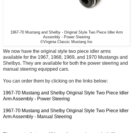
1967-70 Mustang and Shelby - Original Style Two Piece Idler Arm
Assembly - Power Steering
©Virginia Classic Mustang Inc
We now have the original style two piece idler arms
available for the 1967, 1968, 1969, and 1970 Mustangs and
Shelbys. They are available for both the power steering and
manual steering equipped cars.
You can order them by clicking on the links below:
1967-70 Mustang and Shelby Original Style Two Piece Idler
Arm Assembly - Power Steering
1967-70 Mustang and Shelby Original Style Two Piece Idler
Arm Assembly - Manual Steering