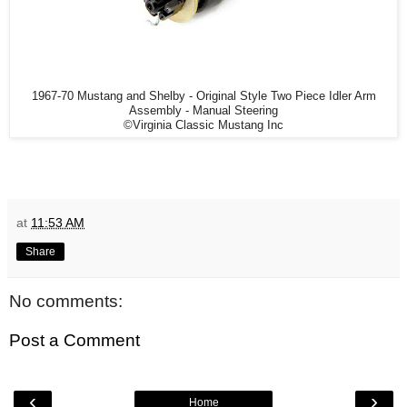
1967-70 Mustang and Shelby - Original Style Two Piece Idler Arm
Assembly - Manual Steering
©Virginia Classic Mustang Inc
at
11:53 AM
Share
No comments:
Post a Comment
‹
›
Home