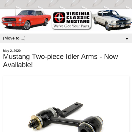
▼
May 2, 2020
Mustang Two-piece Idler Arms - Now
Available!