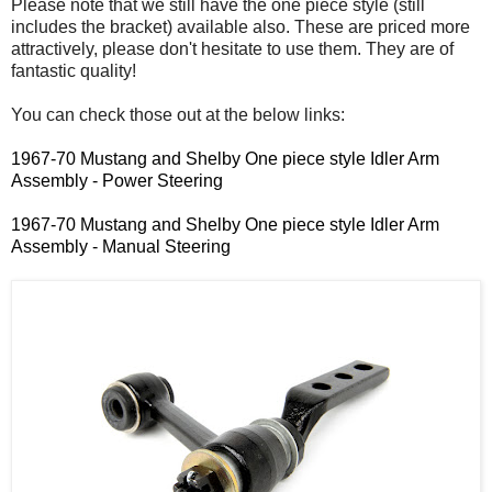
Please note that we still have the one piece style (still
includes the bracket) available also. These are priced more
attractively, please don't hesitate to use them. They are of
fantastic quality!
You can check those out at the below links:
1967-70 Mustang and Shelby One piece style Idler Arm
Assembly - Power Steering
1967-70 Mustang and Shelby One piece style Idler Arm
Assembly - Manual Steering