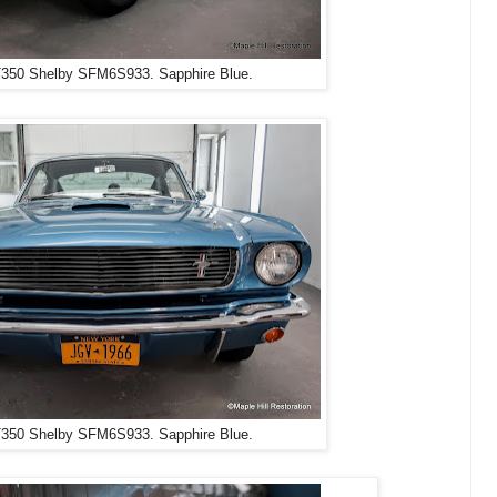
350 Shelby SFM6S933. Sapphire Blue.
350 Shelby SFM6S933. Sapphire Blue.