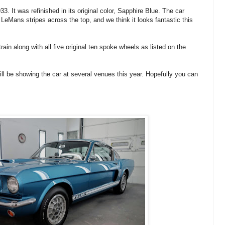
It was refinished in its original color, Sapphire Blue. The car
 LeMans stripes across the top, and we think it looks fantastic this
rain along with all five original ten spoke wheels as listed on the
ll be showing the car at several venues this year. Hopefully you can