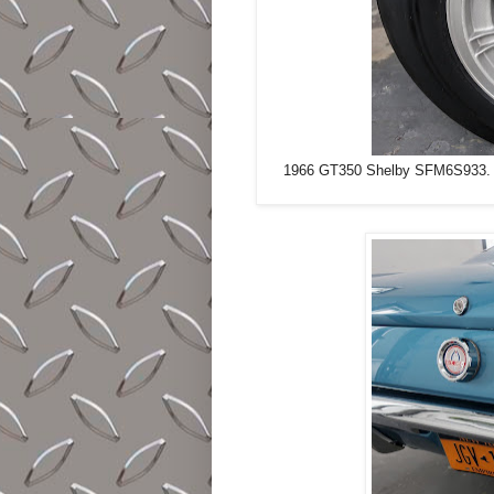
1966 GT350 Shelby SFM6S933. Sapp