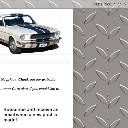
ble prices.
Check out our web site
.
tomer Cars also. If you would like to
Subscribe and receive an
email when a new post is
made!