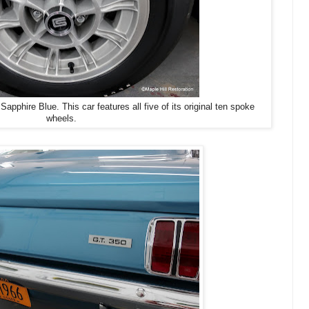
hire Blue. This car features all five of its original ten spoke
wheels.