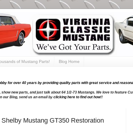
thousands of Mustang Parts!
Blog Home
y for over 40 years by providing quality parts with great service and reasona
, show new parts, and just talk about 64 1/2-73 Mustangs. We love to feature Cus
n our Blog, send us an email by
clicking here to find out how
!!
66 Shelby Mustang GT350 Restoration