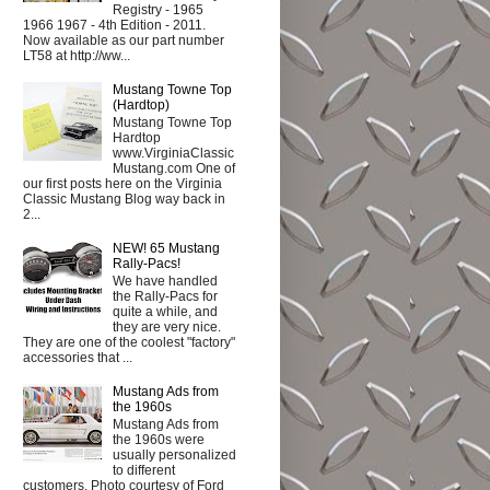
Registry - 1965
1966 1967 - 4th Edition - 2011.
Now available as our part number
LT58 at http://ww...
Mustang Towne Top
(Hardtop)
Mustang Towne Top
Hardtop
www.VirginiaClassic
Mustang.com One of
our first posts here on the Virginia
Classic Mustang Blog way back in
2...
NEW! 65 Mustang
Rally-Pacs!
We have handled
the Rally-Pacs for
quite a while, and
they are very nice.
They are one of the coolest "factory"
accessories that ...
Mustang Ads from
the 1960s
Mustang Ads from
the 1960s were
usually personalized
to different
customers. Photo courtesy of Ford