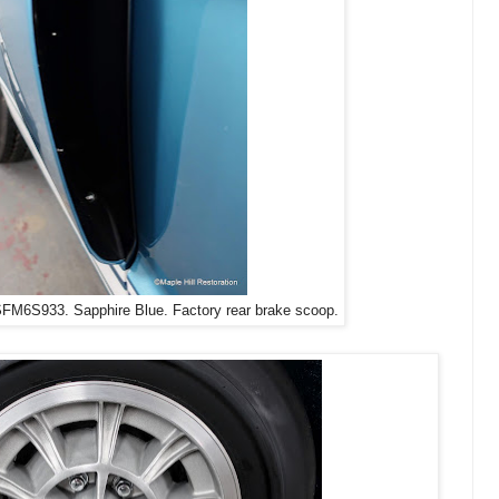
FM6S933. Sapphire Blue. Factory rear brake scoop.