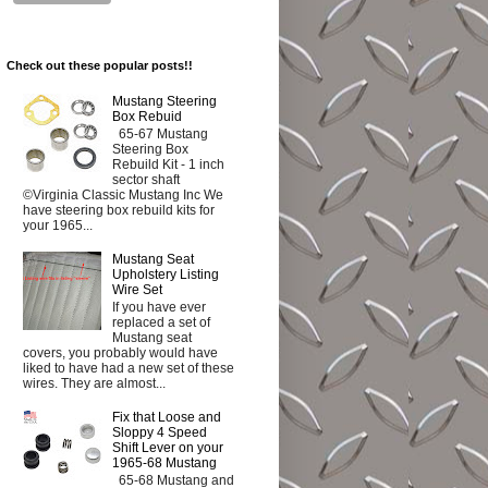
Check out these popular posts!!
Mustang Steering
Box Rebuid
65-67 Mustang
Steering Box
Rebuild Kit - 1 inch
sector shaft
©Virginia Classic Mustang Inc We
have steering box rebuild kits for
your 1965...
Mustang Seat
Upholstery Listing
Wire Set
If you have ever
replaced a set of
Mustang seat
covers, you probably would have
liked to have had a new set of these
wires. They are almost...
Fix that Loose and
Sloppy 4 Speed
Shift Lever on your
1965-68 Mustang
65-68 Mustang and