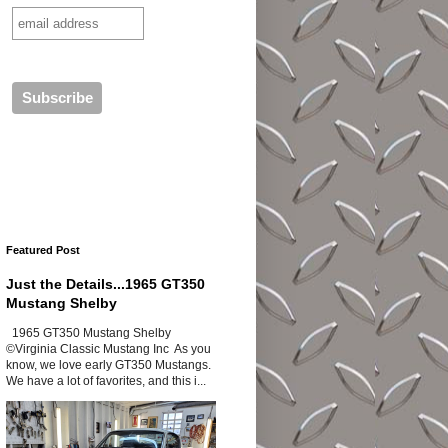
Featured Post
Just the Details...1965 GT350
Mustang Shelby
1965 GT350 Mustang Shelby
©Virginia Classic Mustang Inc As you
know, we love early GT350 Mustangs.
We have a lot of favorites, and this i...