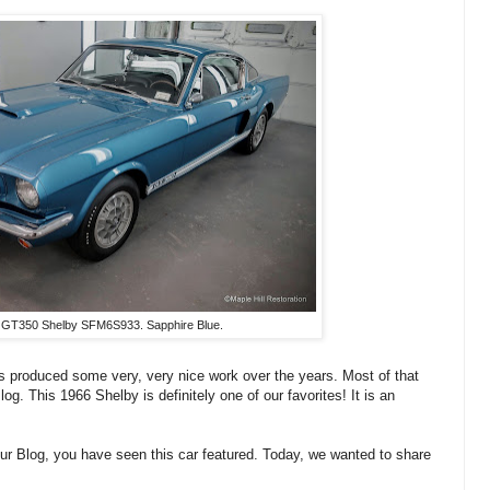
 GT350 Shelby SFM6S933. Sapphire Blue.
s produced some very, very nice work over the years. Most of that
g. This 1966 Shelby is definitely one of our favorites! It is an
 our Blog, you have seen this car featured. Today, we wanted to share