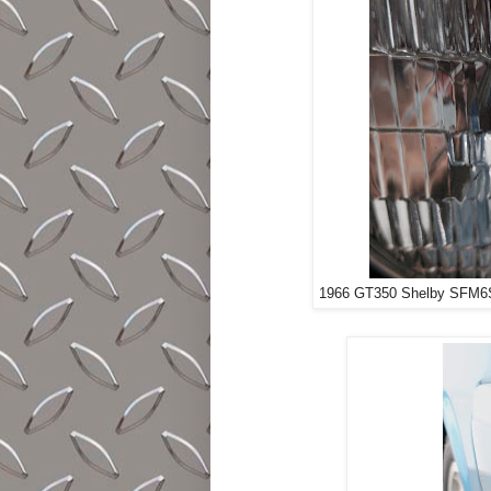
1966 GT350 Shelby SFM6S9