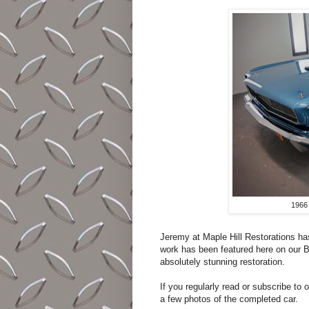
1966
Jeremy at Maple Hill Restorations ha
work has been featured here on our Blo
absolutely stunning restoration.
If you regularly read or subscribe to
a few photos of the completed car.