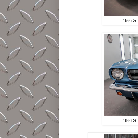
1966 GT
1966 GT