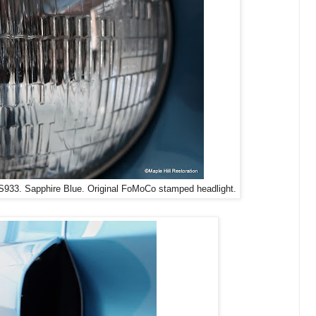
33. Sapphire Blue. Original FoMoCo stamped headlight.