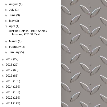
►
August
(1)
►
July
(1)
►
June
(3)
►
May
(3)
▼
April
(1)
Just the Details...1966 Shelby
Mustang GT350 Resto...
►
March
(1)
►
February
(3)
►
January
(5)
►
2019
(22)
►
2018
(22)
►
2017
(65)
►
2016
(83)
►
2015
(105)
►
2014
(139)
►
2013
(131)
►
2012
(119)
►
2011
(149)