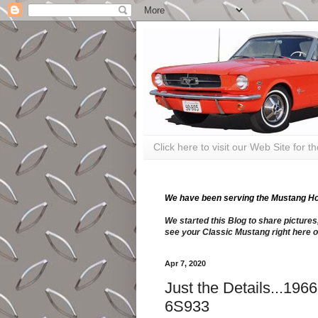
Click here to visit our Web Site for 
We have been serving the Mustang Hobb
We started this Blog to share pictures
see your Classic Mustang right here o
Apr 7, 2020
Just the Details...19
6S933