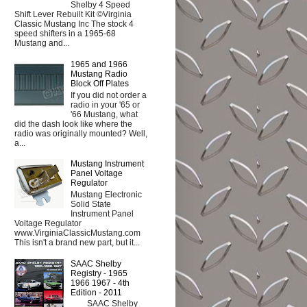
Shelby 4 Speed
Shift Lever Rebuilt Kit ©Virginia
Classic Mustang Inc The stock 4
speed shifters in a 1965-68
Mustang and...
1965 and 1966
Mustang Radio
Block Off Plates
If you did not order a
radio in your '65 or
'66 Mustang, what
did the dash look like where the
radio was originally mounted? Well,
a...
Mustang Instrument
Panel Voltage
Regulator
Mustang Electronic
Solid State
Instrument Panel
Voltage Regulator
www.VirginiaClassicMustang.com
This isn't a brand new part, but it...
SAAC Shelby
Registry - 1965
1966 1967 - 4th
Edition - 2011
SAAC Shelby