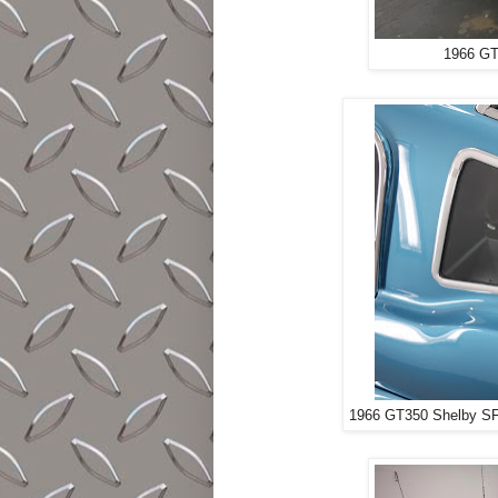
1966 GT
1966 GT350 Shelby SFM