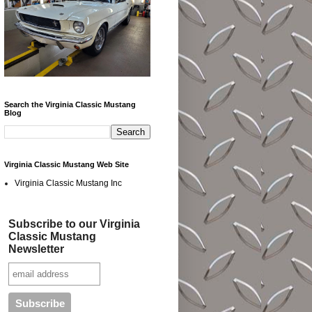
Search the Virginia Classic Mustang
Blog
Virginia Classic Mustang Web Site
Virginia Classic Mustang Inc
Subscribe to our Virginia
Classic Mustang
Newsletter