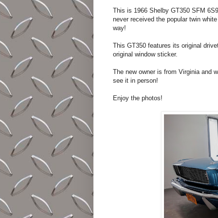
This is 1966 Shelby GT350 SFM 6S933. 
never received the popular twin white
way!
This GT350 features its original drivet
original window sticker.
The new owner is from Virginia and wi
see it in person!
Enjoy the photos!