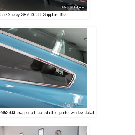
350 Shelby SFM6S933. Sapphire Blue.
6S933. Sapphire Blue. Shelby quarter window detail