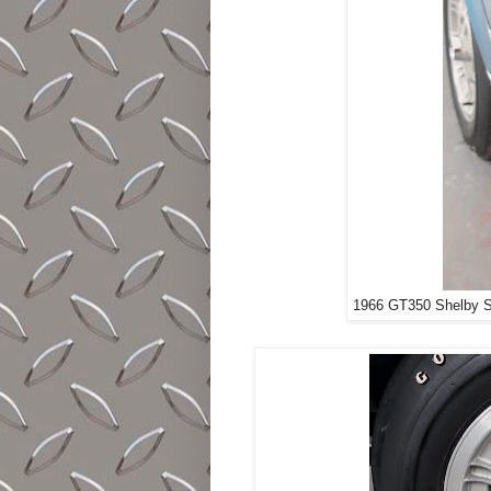
1966 GT350 Shelby S