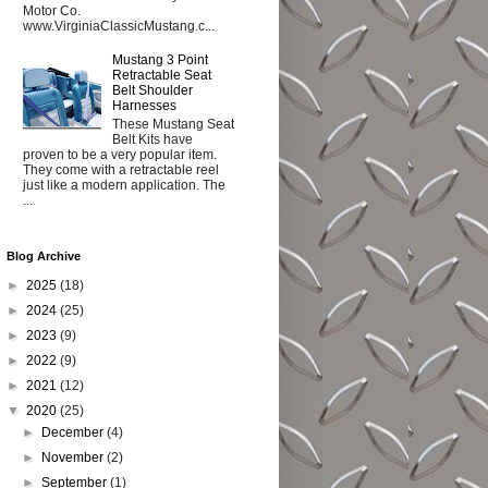
Motor Co.
www.VirginiaClassicMustang.c...
Mustang 3 Point
Retractable Seat
Belt Shoulder
Harnesses
These Mustang Seat
Belt Kits have
proven to be a very popular item.
They come with a retractable reel
just like a modern application. The
...
Blog Archive
►
2025
(18)
►
2024
(25)
►
2023
(9)
►
2022
(9)
►
2021
(12)
▼
2020
(25)
►
December
(4)
►
November
(2)
►
September
(1)