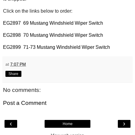
Click on the links below to order:
EG2897 69 Mustang Windshield Wiper Switch
EG2898 70 Mustang Windshield Wiper Switch
EG2899 71-73 Mustang Windshield Wiper Switch
at
7:07 PM
Share
No comments:
Post a Comment
‹
›
Home