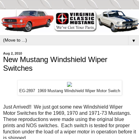
▼
Aug 2, 2010
New Mustang Windshield Wiper
Switches
EG-2897 1969 Mustang Windshield Wiper Motor Switch
Just Arrived!! We just got some new Windshield Wiper
Motor Switches for the 1969, 1970 and 1971-73 Mustangs.
These reproductions were made using the original blue
prints and NOS switches. Each switch is tested for proper
function under the load of a wiper motor in operation before it
is shipped.