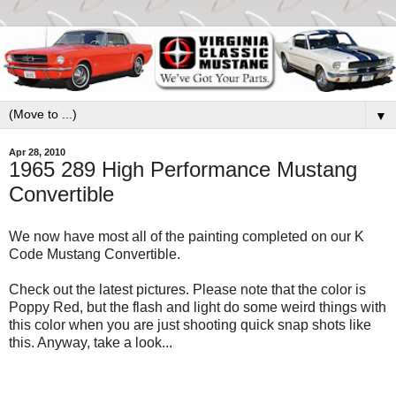
▼
Apr 28, 2010
1965 289 High Performance Mustang
Convertible
We now have most all of the painting completed on our K
Code Mustang Convertible.
Check out the latest pictures. Please note that the color is
Poppy Red, but the flash and light do some weird things with
this color when you are just shooting quick snap shots like
this. Anyway, take a look...