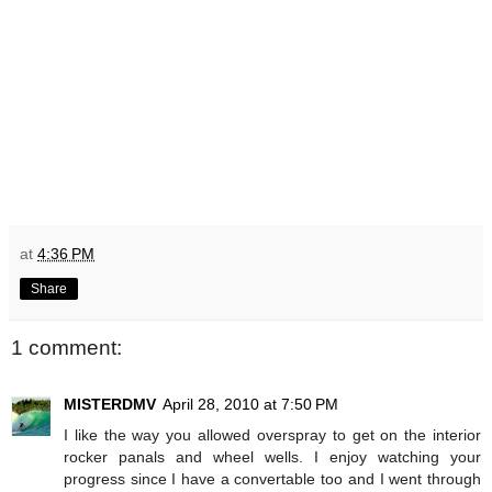
at
4:36 PM
Share
1 comment:
MISTERDMV
April 28, 2010 at 7:50 PM
I like the way you allowed overspray to get on the interior
rocker panals and wheel wells. I enjoy watching your
progress since I have a convertable too and I went through