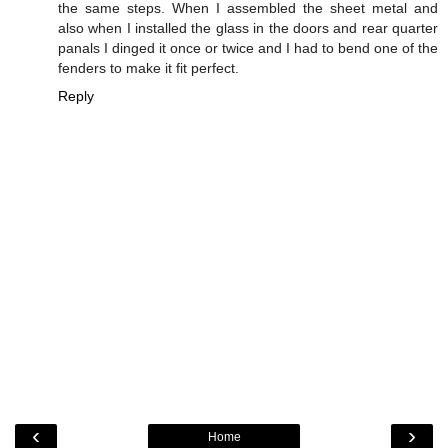
the same steps. When I assembled the sheet metal and
also when I installed the glass in the doors and rear quarter
panals I dinged it once or twice and I had to bend one of the
fenders to make it fit perfect.
Reply
‹
›
Home