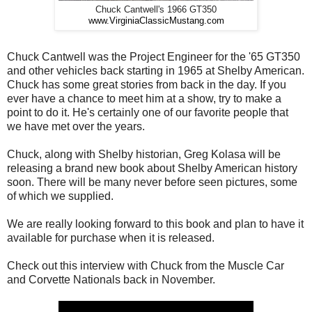
Chuck Cantwell's 1966 GT350
www.VirginiaClassicMustang.com
Chuck Cantwell was the Project Engineer for the '65 GT350
and other vehicles back starting in 1965 at Shelby American.
Chuck has some great stories from back in the day. If you
ever have a chance to meet him at a show, try to make a
point to do it. He's certainly one of our favorite people that
we have met over the years.
Chuck, along with Shelby historian, Greg Kolasa will be
releasing a brand new book about Shelby American history
soon. There will be many never before seen pictures, some
of which we supplied.
We are really looking forward to this book and plan to have it
available for purchase when it is released.
Check out this interview with Chuck from the Muscle Car
and Corvette Nationals back in November.