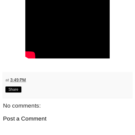
at
3:49 PM
Share
No comments:
Post a Comment