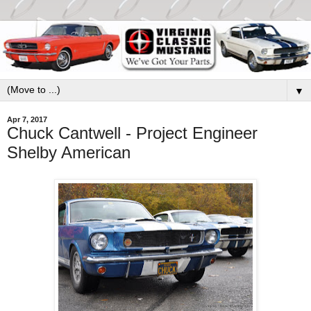
▼
Apr 7, 2017
Chuck Cantwell - Project Engineer
Shelby American