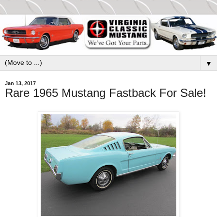
▼
Jan 13, 2017
Rare 1965 Mustang Fastback For Sale!