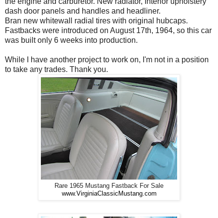
the engine and carburetor. New radiator, Interior upholstery
dash door panels and handles and headliner.
Bran new whitewall radial tires with original hubcaps.
Fastbacks were introduced on August 17th, 1964, so this car
was built only 6 weeks into production.
While I have another project to work on, I'm not in a position
to take any trades. Thank you.
Rare 1965 Mustang Fastback For Sale
www.VirginiaClassicMustang.com