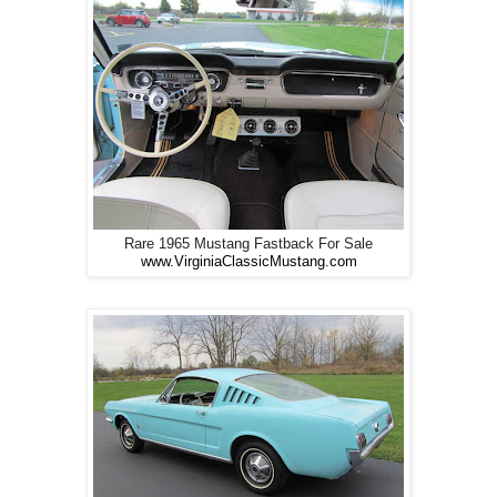
Rare 1965 Mustang Fastback For Sale
www.VirginiaClassicMustang.com