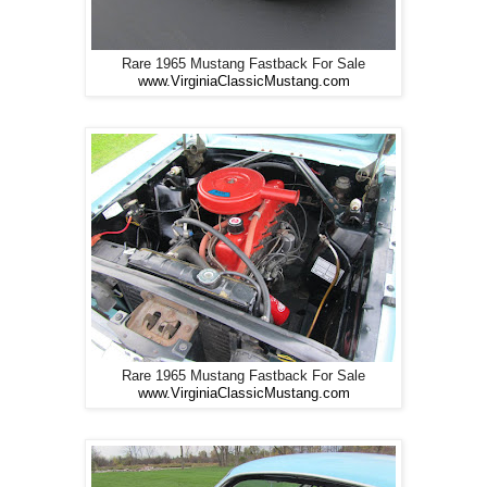
Rare 1965 Mustang Fastback For Sale
www.VirginiaClassicMustang.com
Rare 1965 Mustang Fastback For Sale
www.VirginiaClassicMustang.com