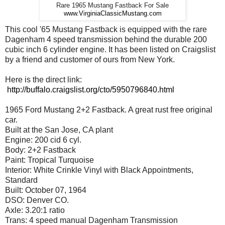
Rare 1965 Mustang Fastback For Sale
www.VirginiaClassicMustang.com
This cool '65 Mustang Fastback is equipped with the rare
Dagenham 4 speed transmission behind the durable 200
cubic inch 6 cylinder engine. It has been listed on Craigslist
by a friend and customer of ours from New York.
Here is the direct link:
http://buffalo.craigslist.org/cto/5950796840.html
1965 Ford Mustang 2+2 Fastback. A great rust free original
car.
Built at the San Jose, CA plant
Engine: 200 cid 6 cyl.
Body: 2+2 Fastback
Paint: Tropical Turquoise
Interior: White Crinkle Vinyl with Black Appointments,
Standard
Built: October 07, 1964
DSO: Denver CO.
Axle: 3.20:1 ratio
Trans: 4 speed manual Dagenham Transmission