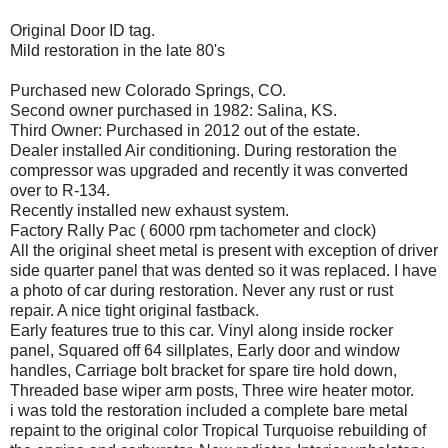
Original Door ID tag.
Mild restoration in the late 80's
Purchased new Colorado Springs, CO.
Second owner purchased in 1982: Salina, KS.
Third Owner: Purchased in 2012 out of the estate.
Dealer installed Air conditioning. During restoration the
compressor was upgraded and recently it was converted
over to R-134.
Recently installed new exhaust system.
Factory Rally Pac ( 6000 rpm tachometer and clock)
All the original sheet metal is present with exception of driver
side quarter panel that was dented so it was replaced. I have
a photo of car during restoration. Never any rust or rust
repair. A nice tight original fastback.
Early features true to this car. Vinyl along inside rocker
panel, Squared off 64 sillplates, Early door and window
handles, Carriage bolt bracket for spare tire hold down,
Threaded base wiper arm posts, Three wire heater motor.
i was told the restoration included a complete bare metal
repaint to the original color Tropical Turquoise rebuilding of