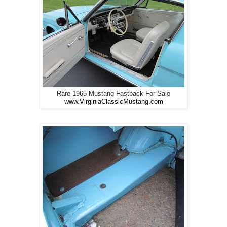
Rare 1965 Mustang Fastback For Sale
www.VirginiaClassicMustang.com