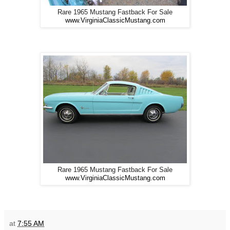
Rare 1965 Mustang Fastback For Sale
www.VirginiaClassicMustang.com
Rare 1965 Mustang Fastback For Sale
www.VirginiaClassicMustang.com
at
7:55 AM