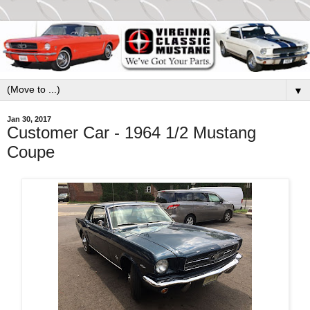
▼
Jan 30, 2017
Customer Car - 1964 1/2 Mustang
Coupe