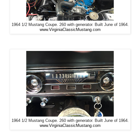
1964 1/2 Mustang Coupe. 260 with generator. Built June of 1964.
www.VirginiaClassicMustang.com
1964 1/2 Mustang Coupe. 260 with generator. Built June of 1964.
www.VirginiaClassicMustang.com