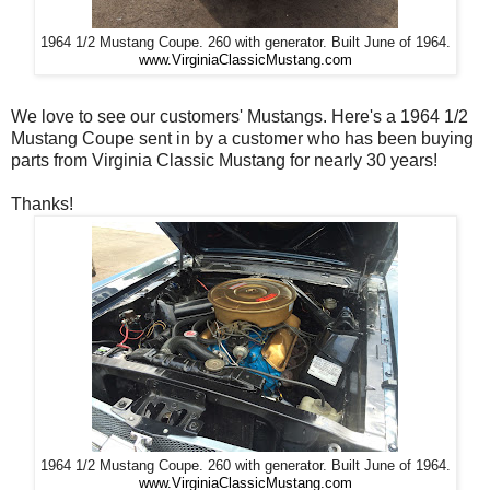
1964 1/2 Mustang Coupe. 260 with generator. Built June of 1964.
www.VirginiaClassicMustang.com
We love to see our customers' Mustangs. Here's a 1964 1/2
Mustang Coupe sent in by a customer who has been buying
parts from Virginia Classic Mustang for nearly 30 years!
Thanks!
1964 1/2 Mustang Coupe. 260 with generator. Built June of 1964.
www.VirginiaClassicMustang.com