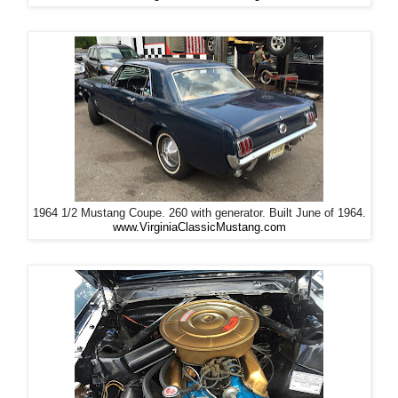
1964 1/2 Mustang Coupe. 260 with generator. Built June of 1964.
www.VirginiaClassicMustang.com