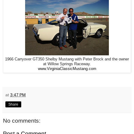
1966 Carryover GT350 Shelby Mustang with Peter Brock and the owner
at Willow Springs Raceway.
www.VirginiaClassicMustang.com
at
3:47 PM
Share
No comments:
Post a Comment