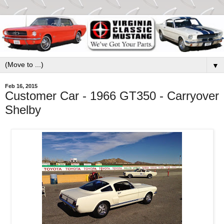
▼
Feb 16, 2015
Customer Car - 1966 GT350 - Carryover
Shelby