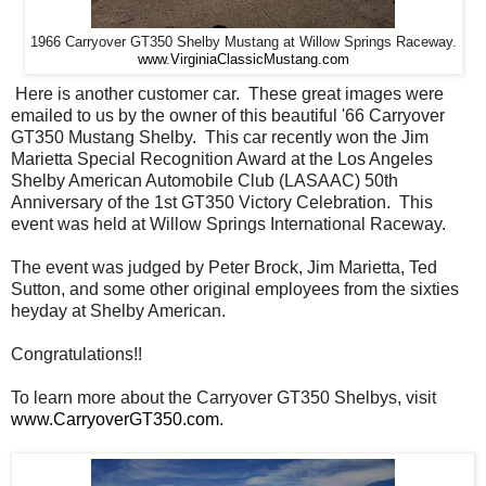
1966 Carryover GT350 Shelby Mustang at Willow Springs Raceway.
www.VirginiaClassicMustang.com
Here is another customer car. These great images were
emailed to us by the owner of this beautiful '66 Carryover
GT350 Mustang Shelby. This car recently won the Jim
Marietta Special Recognition Award at the Los Angeles
Shelby American Automobile Club (LASAAC) 50th
Anniversary of the 1st GT350 Victory Celebration. This
event was held at Willow Springs International Raceway.
The event was judged by Peter Brock, Jim Marietta, Ted
Sutton, and some other original employees from the sixties
heyday at Shelby American.
Congratulations!!
To learn more about the Carryover GT350 Shelbys, visit
www.CarryoverGT350.com
.