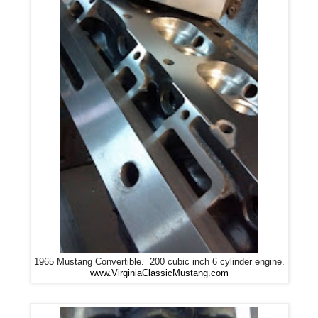
1965 Mustang Convertible. 200 cubic inch 6 cylinder engine.
www.VirginiaClassicMustang.com