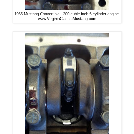
1965 Mustang Convertible. 200 cubic inch 6 cylinder engine.
www.VirginiaClassicMustang.com