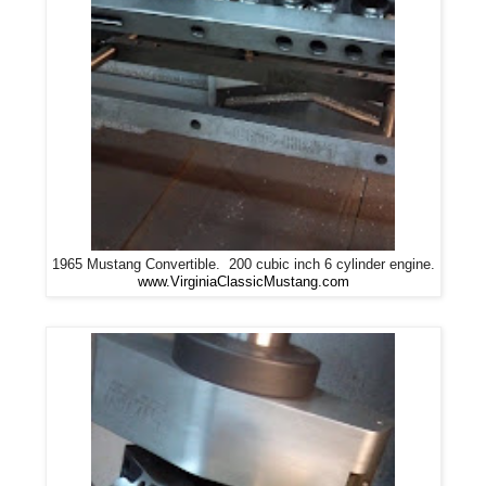
1965 Mustang Convertible. 200 cubic inch 6 cylinder engine.
www.VirginiaClassicMustang.com