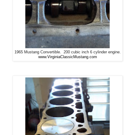
1965 Mustang Convertible. 200 cubic inch 6 cylinder engine.
www.VirginiaClassicMustang.com