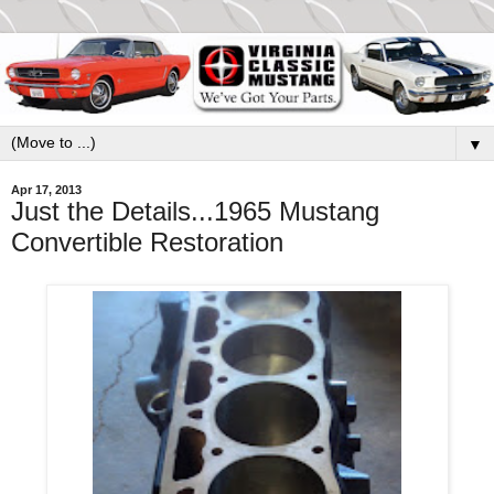
▼
Apr 17, 2013
Just the Details...1965 Mustang
Convertible Restoration