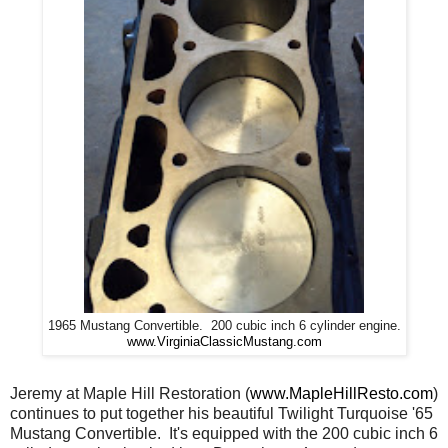
1965 Mustang Convertible. 200 cubic inch 6 cylinder engine.
www.VirginiaClassicMustang.com
Jeremy at Maple Hill Restoration (
www.MapleHillResto.com
)
continues to put together his beautiful Twilight Turquoise '65
Mustang Convertible. It's equipped with the 200 cubic inch 6