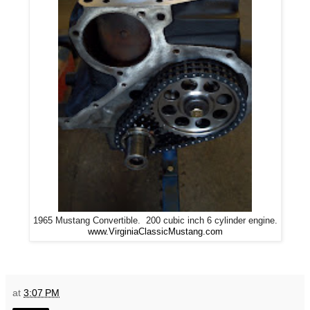
1965 Mustang Convertible. 200 cubic inch 6 cylinder engine.
www.VirginiaClassicMustang.com
at
3:07 PM