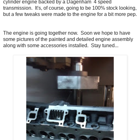
cylinder engine backed by a Dagenham 4 speed
transmission. It's, of course, going to be 100% stock looking,
but a few tweaks were made to the engine for a bit more pep.
The engine is going together now. Soon we hope to have
some pictures of the painted and detailed engine assembly
along with some accessories installed. Stay tuned...