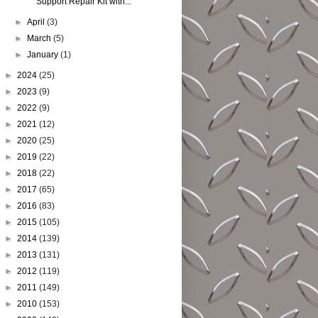
Support Repair Kit with...
►
April
(3)
►
March
(5)
►
January
(1)
►
2024
(25)
►
2023
(9)
►
2022
(9)
►
2021
(12)
►
2020
(25)
►
2019
(22)
►
2018
(22)
►
2017
(65)
►
2016
(83)
►
2015
(105)
►
2014
(139)
►
2013
(131)
►
2012
(119)
►
2011
(149)
►
2010
(153)