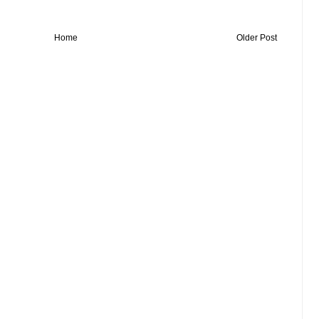
Home
Older Post