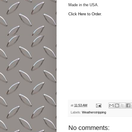
Made in the USA.
Click Here to Order.
at
11:53 AM
Labels:
Weatherstripping
No comments: