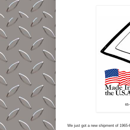
65-
We just got a new shipment of 1965