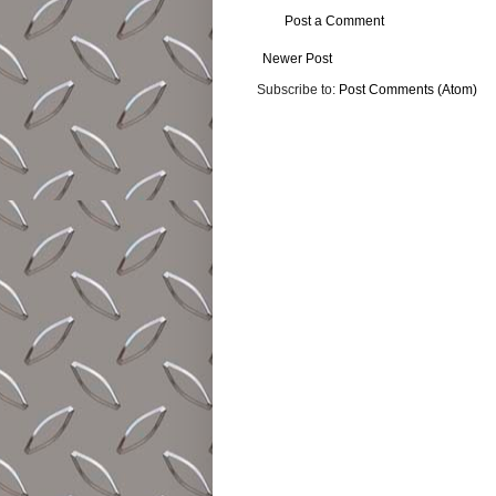
Post a Comment
Newer Post
Subscribe to:
Post Comments (Atom)