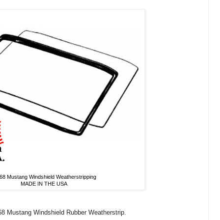
68 Mustang Windshield Weatherstripping
MADE IN THE USA
-68 Mustang Windshield Rubber Weatherstrip.