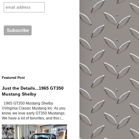
Featured Post
Just the Details...1965 GT350
Mustang Shelby
1965 GT350 Mustang Shelby
©Virginia Classic Mustang Inc As you
know, we love early GT350 Mustangs.
We have a lot of favorites, and this i...