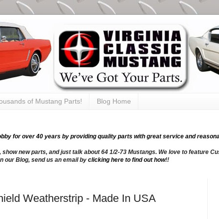
thousands of Mustang Parts!
Blog Home
y for over 40 years by providing quality parts with great service and reasona
, show new parts, and just talk about 64 1/2-73 Mustangs. We love to feature Cus
n our Blog, send us an email by
clicking here to find out how
!!
ield Weatherstrip - Made In USA