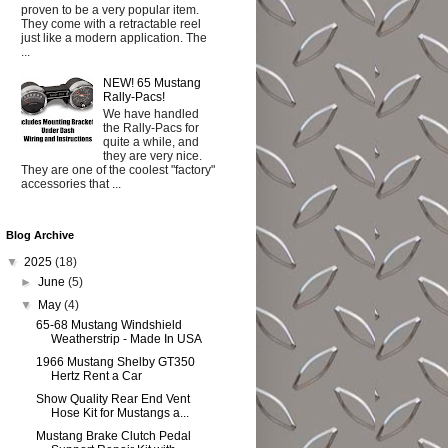
proven to be a very popular item.
They come with a retractable reel
just like a modern application. The
...
NEW! 65 Mustang
Rally-Pacs!
We have handled
the Rally-Pacs for
quite a while, and
they are very nice.
They are one of the coolest "factory"
accessories that ...
Blog Archive
▼
2025
(18)
►
June
(5)
▼
May
(4)
65-68 Mustang Windshield
Weatherstrip - Made In USA
1966 Mustang Shelby GT350
Hertz Rent a Car
Show Quality Rear End Vent
Hose Kit for Mustangs a...
Mustang Brake Clutch Pedal