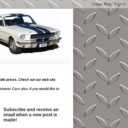
ble prices.
Check out our web site
.
tomer Cars also. If you would like to
Subscribe and receive an
email when a new post is
made!