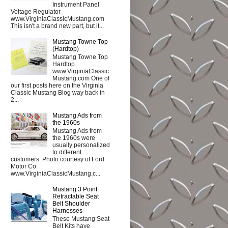
Instrument Panel
Voltage Regulator
www.VirginiaClassicMustang.com
This isn't a brand new part, but it...
Mustang Towne Top
(Hardtop)
Mustang Towne Top
Hardtop
www.VirginiaClassic
Mustang.com One of
our first posts here on the Virginia
Classic Mustang Blog way back in
2...
Mustang Ads from
the 1960s
Mustang Ads from
the 1960s were
usually personalized
to different
customers. Photo courtesy of Ford
Motor Co.
www.VirginiaClassicMustang.c...
Mustang 3 Point
Retractable Seat
Belt Shoulder
Harnesses
These Mustang Seat
Belt Kits have