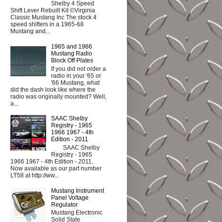
Shelby 4 Speed
Shift Lever Rebuilt Kit ©Virginia
Classic Mustang Inc The stock 4
speed shifters in a 1965-68
Mustang and...
1965 and 1966
Mustang Radio
Block Off Plates
If you did not order a
radio in your '65 or
'66 Mustang, what
did the dash look like where the
radio was originally mounted? Well,
a...
SAAC Shelby
Registry - 1965
1966 1967 - 4th
Edition - 2011
SAAC Shelby
Registry - 1965
1966 1967 - 4th Edition - 2011.
Now available as our part number
LT58 at http://ww...
Mustang Instrument
Panel Voltage
Regulator
Mustang Electronic
Solid State