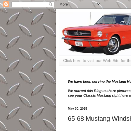
Click here to visit our Web Site for 
We have been serving the Mustang Hobb
We started this Blog to share pictures
see your Classic Mustang right here o
May 30, 2025
65-68 Mustang Windsh