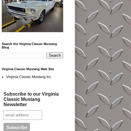
Search the Virginia Classic Mustang
Blog
Virginia Classic Mustang Web Site
Virginia Classic Mustang Inc
Subscribe to our Virginia
Classic Mustang
Newsletter