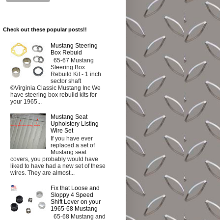
Check out these popular posts!!
Mustang Steering
Box Rebuid
65-67 Mustang
Steering Box
Rebuild Kit - 1 inch
sector shaft
©Virginia Classic Mustang Inc We
have steering box rebuild kits for
your 1965...
Mustang Seat
Upholstery Listing
Wire Set
If you have ever
replaced a set of
Mustang seat
covers, you probably would have
liked to have had a new set of these
wires. They are almost...
Fix that Loose and
Sloppy 4 Speed
Shift Lever on your
1965-68 Mustang
65-68 Mustang and