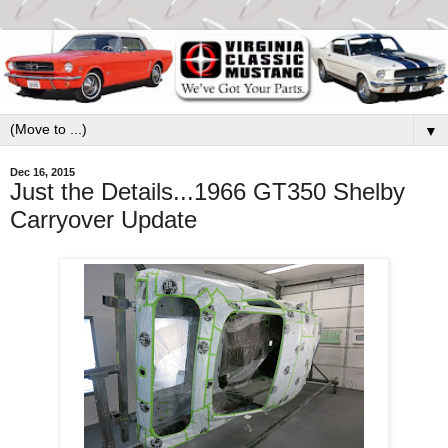
▼
Dec 16, 2015
Just the Details...1966 GT350 Shelby
Carryover Update