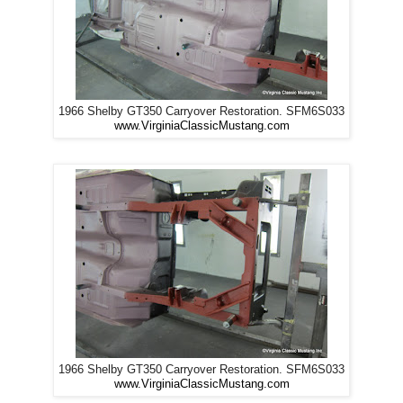
1966 Shelby GT350 Carryover Restoration. SFM6S033
www.VirginiaClassicMustang.com
1966 Shelby GT350 Carryover Restoration. SFM6S033
www.VirginiaClassicMustang.com