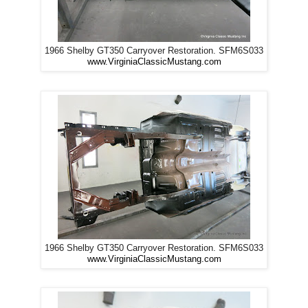
1966 Shelby GT350 Carryover Restoration. SFM6S033
www.VirginiaClassicMustang.com
1966 Shelby GT350 Carryover Restoration. SFM6S033
www.VirginiaClassicMustang.com