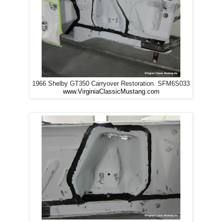
1966 Shelby GT350 Carryover Restoration. SFM6S033
www.VirginiaClassicMustang.com