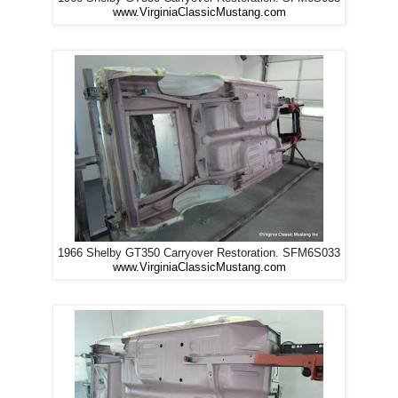
www.VirginiaClassicMustang.com
1966 Shelby GT350 Carryover Restoration. SFM6S033
www.VirginiaClassicMustang.com