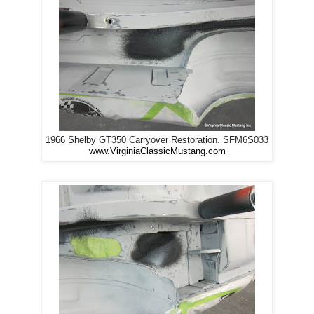
1966 Shelby GT350 Carryover Restoration. SFM6S033
www.VirginiaClassicMustang.com