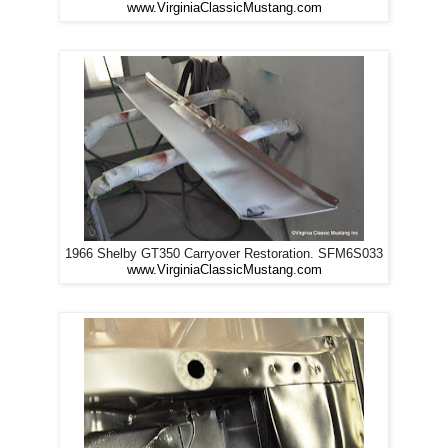
www.VirginiaClassicMustang.com
1966 Shelby GT350 Carryover Restoration. SFM6S033
www.VirginiaClassicMustang.com