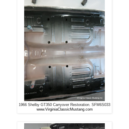
1966 Shelby GT350 Carryover Restoration. SFM6S033
www.VirginiaClassicMustang.com