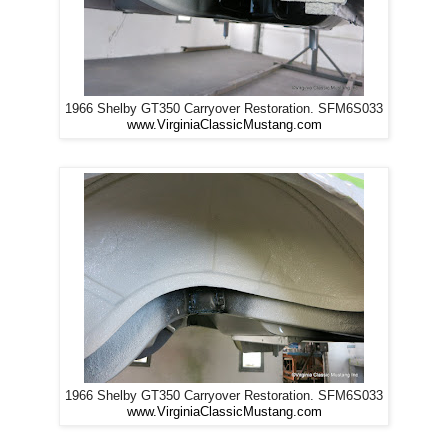
1966 Shelby GT350 Carryover Restoration. SFM6S033
www.VirginiaClassicMustang.com
1966 Shelby GT350 Carryover Restoration. SFM6S033
www.VirginiaClassicMustang.com