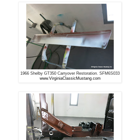
1966 Shelby GT350 Carryover Restoration. SFM6S033
www.VirginiaClassicMustang.com