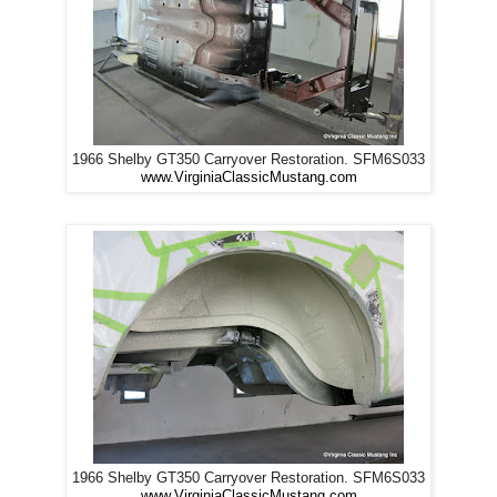
1966 Shelby GT350 Carryover Restoration. SFM6S033
www.VirginiaClassicMustang.com
1966 Shelby GT350 Carryover Restoration. SFM6S033
www.VirginiaClassicMustang.com