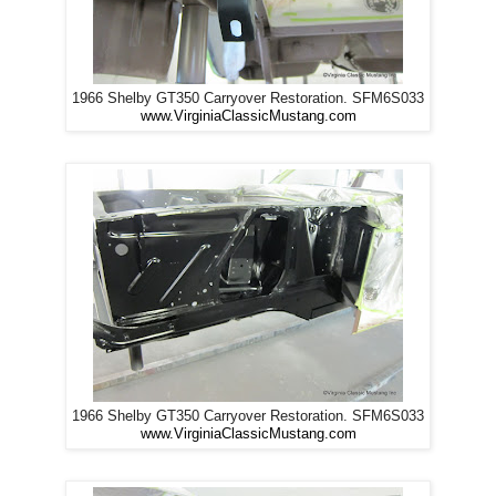
1966 Shelby GT350 Carryover Restoration. SFM6S033
www.VirginiaClassicMustang.com
1966 Shelby GT350 Carryover Restoration. SFM6S033
www.VirginiaClassicMustang.com