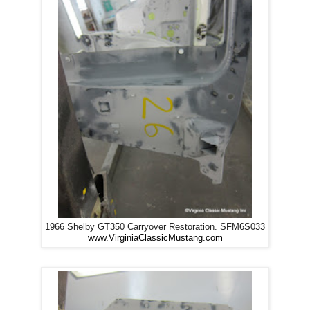
1966 Shelby GT350 Carryover Restoration. SFM6S033
www.VirginiaClassicMustang.com