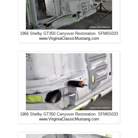
1966 Shelby GT350 Carryover Restoration. SFM6S033
www.VirginiaClassicMustang.com
1966 Shelby GT350 Carryover Restoration. SFM6S033
www.VirginiaClassicMustang.com