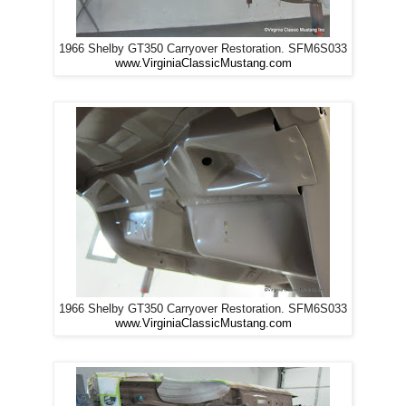
1966 Shelby GT350 Carryover Restoration. SFM6S033
www.VirginiaClassicMustang.com
1966 Shelby GT350 Carryover Restoration. SFM6S033
www.VirginiaClassicMustang.com