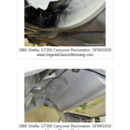
1966 Shelby GT350 Carryover Restoration. SFM6S033
www.VirginiaClassicMustang.com
1966 Shelby GT350 Carryover Restoration. SFM6S033