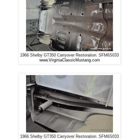
1966 Shelby GT350 Carryover Restoration. SFM6S033
www.VirginiaClassicMustang.com
1966 Shelby GT350 Carryover Restoration. SFM6S033