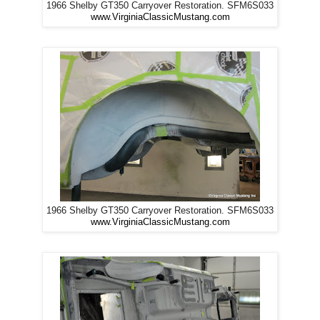
1966 Shelby GT350 Carryover Restoration. SFM6S033
www.VirginiaClassicMustang.com
1966 Shelby GT350 Carryover Restoration. SFM6S033
www.VirginiaClassicMustang.com