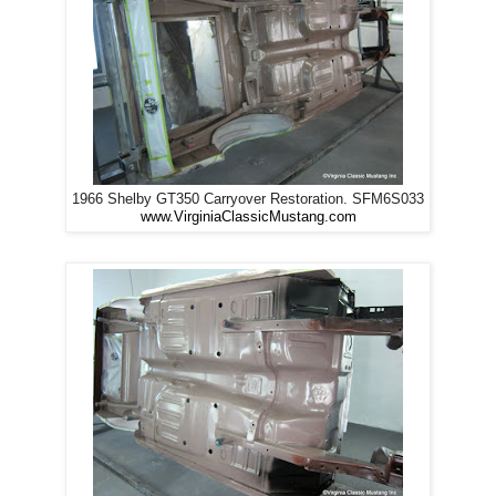
1966 Shelby GT350 Carryover Restoration. SFM6S033
www.VirginiaClassicMustang.com