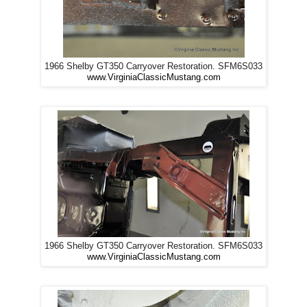
1966 Shelby GT350 Carryover Restoration. SFM6S033
www.VirginiaClassicMustang.com
1966 Shelby GT350 Carryover Restoration. SFM6S033
www.VirginiaClassicMustang.com