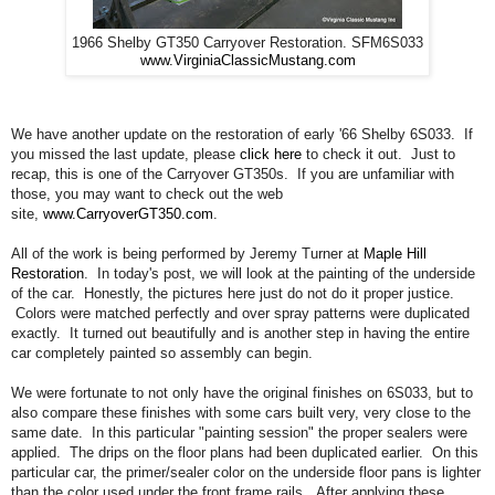
1966 Shelby GT350 Carryover Restoration. SFM6S033
www.VirginiaClassicMustang.com
We have another update on the restoration of early '66 Shelby 6S033. If
you missed the last update, please
click here
to check it out. Just to
recap, this is one of the Carryover GT350s. If you are unfamiliar with
those, you may want to check out the web
site,
www.CarryoverGT350.com
.
All of the work is being performed by Jeremy Turner at
Maple Hill
Restoration
. In today's post, we will look at the painting of the underside
of the car. Honestly, the pictures here just do not do it proper justice.
Colors were matched perfectly and over spray patterns were duplicated
exactly. It turned out beautifully and is another step in having the entire
car completely painted so assembly can begin.
We were fortunate to not only have the original finishes on 6S033, but to
also compare these finishes with some cars built very, very close to the
same date. In this particular "painting session" the proper sealers were
applied. The drips on the floor plans had been duplicated earlier. On this
particular car, the primer/sealer color on the underside floor pans is lighter
than the color used under the front frame rails. After applying these