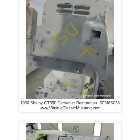
1966 Shelby GT350 Carryover Restoration. SFM6S033
www.VirginiaClassicMustang.com