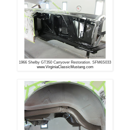
1966 Shelby GT350 Carryover Restoration. SFM6S033
www.VirginiaClassicMustang.com