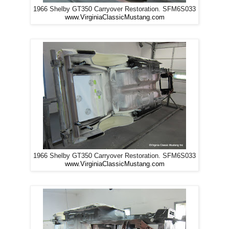
1966 Shelby GT350 Carryover Restoration. SFM6S033
www.VirginiaClassicMustang.com
1966 Shelby GT350 Carryover Restoration. SFM6S033
www.VirginiaClassicMustang.com