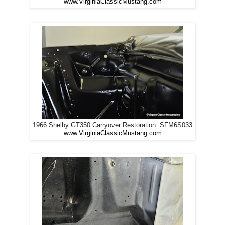
www.VirginiaClassicMustang.com
1966 Shelby GT350 Carryover Restoration. SFM6S033
www.VirginiaClassicMustang.com