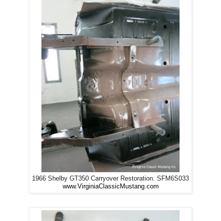
1966 Shelby GT350 Carryover Restoration. SFM6S033
www.VirginiaClassicMustang.com