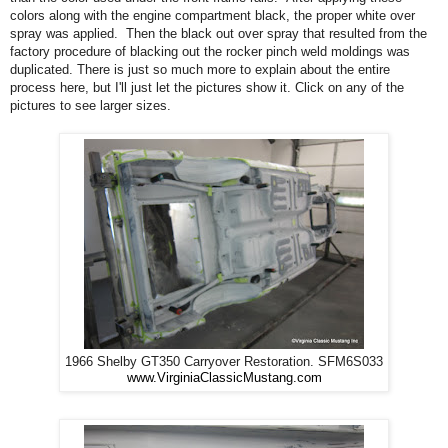
colors along with the engine compartment black, the proper white over
spray was applied. Then the black out over spray that resulted from the
factory procedure of blacking out the rocker pinch weld moldings was
duplicated. There is just so much more to explain about the entire
process here, but I'll just let the pictures show it. Click on any of the
pictures to see larger sizes.
1966 Shelby GT350 Carryover Restoration. SFM6S033
www.VirginiaClassicMustang.com