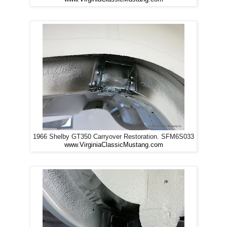
1966 Shelby GT350 Carryover Restoration. SFM6S033
www.VirginiaClassicMustang.com