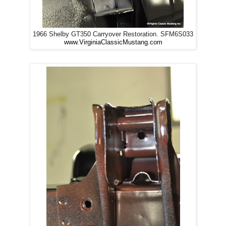
1966 Shelby GT350 Carryover Restoration. SFM6S033
www.VirginiaClassicMustang.com