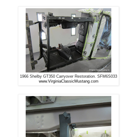
1966 Shelby GT350 Carryover Restoration. SFM6S033
www.VirginiaClassicMustang.com