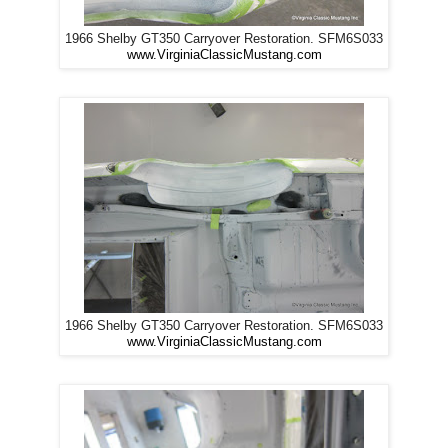
1966 Shelby GT350 Carryover Restoration. SFM6S033
www.VirginiaClassicMustang.com
1966 Shelby GT350 Carryover Restoration. SFM6S033
www.VirginiaClassicMustang.com