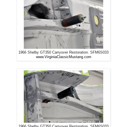
1966 Shelby GT350 Carryover Restoration. SFM6S033
www.VirginiaClassicMustang.com
1966 Shelby GT350 Carryover Restoration. SFM6S033