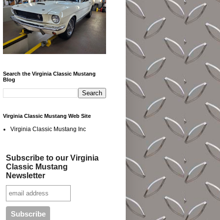
Search the Virginia Classic Mustang
Blog
Virginia Classic Mustang Web Site
Virginia Classic Mustang Inc
Subscribe to our Virginia
Classic Mustang
Newsletter