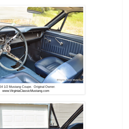
64 1/2 Mustang Coupe. Original Owner.
www.VirginiaClassicMustang.com