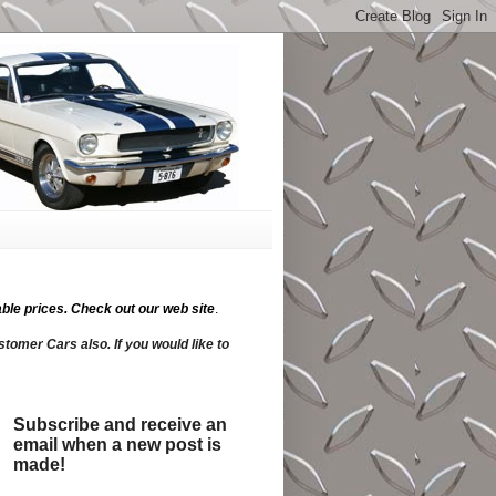
ble prices.
Check out our web site
.
tomer Cars also. If you would like to
Subscribe and receive an
email when a new post is
made!