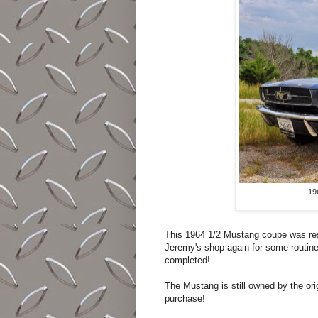
19
This 1964 1/2 Mustang coupe was re
Jeremy's shop again for some routine 
completed!
The Mustang is still owned by the ori
purchase!