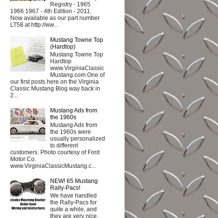
Registry - 1965
1966 1967 - 4th Edition - 2011.
Now available as our part number
LT58 at http://ww...
Mustang Towne Top
(Hardtop)
Mustang Towne Top
Hardtop
www.VirginiaClassic
Mustang.com One of
our first posts here on the Virginia
Classic Mustang Blog way back in
2...
Mustang Ads from
the 1960s
Mustang Ads from
the 1960s were
usually personalized
to different
customers. Photo courtesy of Ford
Motor Co.
www.VirginiaClassicMustang.c...
NEW! 65 Mustang
Rally-Pacs!
We have handled
the Rally-Pacs for
quite a while, and
they are very nice.