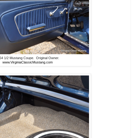
64 1/2 Mustang Coupe. Original Owner.
www.VirginiaClassicMustang.com