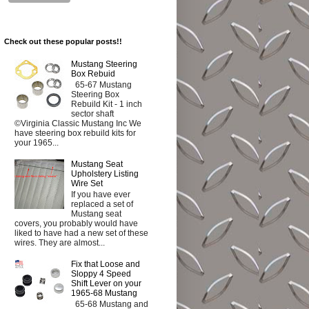
Check out these popular posts!!
Mustang Steering
Box Rebuid
65-67 Mustang
Steering Box
Rebuild Kit - 1 inch
sector shaft
©Virginia Classic Mustang Inc We
have steering box rebuild kits for
your 1965...
Mustang Seat
Upholstery Listing
Wire Set
If you have ever
replaced a set of
Mustang seat
covers, you probably would have
liked to have had a new set of these
wires. They are almost...
Fix that Loose and
Sloppy 4 Speed
Shift Lever on your
1965-68 Mustang
65-68 Mustang and