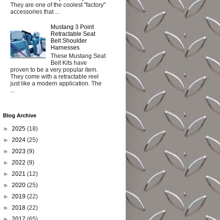
They are one of the coolest "factory"
accessories that ...
Mustang 3 Point
Retractable Seat
Belt Shoulder
Harnesses
These Mustang Seat
Belt Kits have
proven to be a very popular item.
They come with a retractable reel
just like a modern application. The
...
Blog Archive
►
2025
(18)
►
2024
(25)
►
2023
(9)
►
2022
(9)
►
2021
(12)
►
2020
(25)
►
2019
(22)
►
2018
(22)
►
2017
(65)