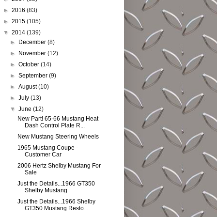
►
2016
(83)
►
2015
(105)
▼
2014
(139)
►
December
(8)
►
November
(12)
►
October
(14)
►
September
(9)
►
August
(10)
►
July
(13)
▼
June
(12)
New Part! 65-66 Mustang Heat
Dash Control Plate R...
New Mustang Steering Wheels
1965 Mustang Coupe -
Customer Car
2006 Hertz Shelby Mustang For
Sale
Just the Details...1966 GT350
Shelby Mustang
Just the Details...1966 Shelby
GT350 Mustang Resto...