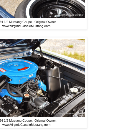
64 1/2 Mustang Coupe. Original Owner.
www.VirginiaClassicMustang.com
64 1/2 Mustang Coupe. Original Owner.
www.VirginiaClassicMustang.com