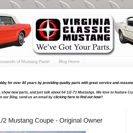
thousands of Mustang Parts!
Blog Home
y for over 40 years by providing quality parts with great service and reasona
, show new parts, and just talk about 64 1/2-73 Mustangs. We love to feature Cus
n our Blog, send us an email by
clicking here to find out how
!!
1/2 Mustang Coupe - Original Owner