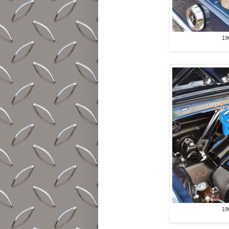
19
19