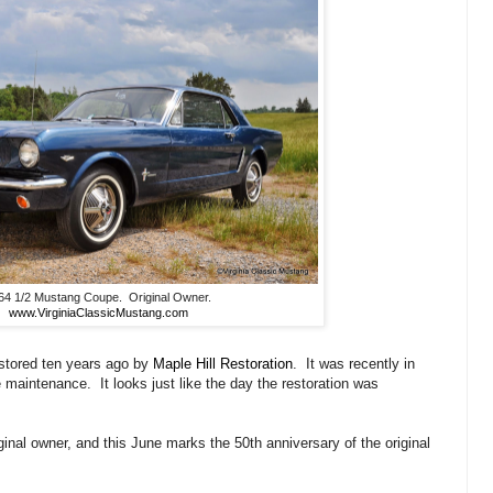
64 1/2 Mustang Coupe. Original Owner.
www.VirginiaClassicMustang.com
stored ten years ago by
Maple Hill Restoration
. It was recently in
maintenance. It looks just like the day the restoration was
ginal owner, and this June marks the 50th anniversary of the original