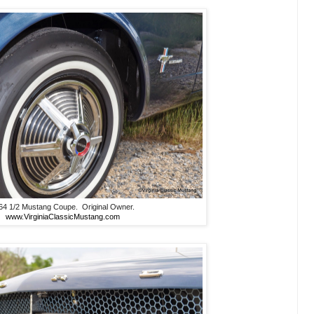
64 1/2 Mustang Coupe. Original Owner.
www.VirginiaClassicMustang.com