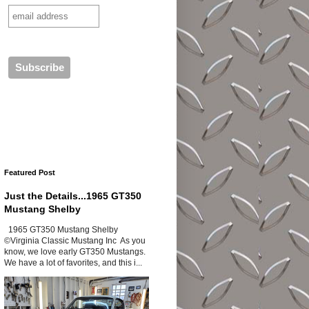
Featured Post
Just the Details...1965 GT350
Mustang Shelby
1965 GT350 Mustang Shelby
©Virginia Classic Mustang Inc As you
know, we love early GT350 Mustangs.
We have a lot of favorites, and this i...