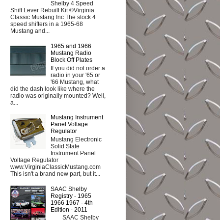
Shelby 4 Speed
Shift Lever Rebuilt Kit ©Virginia
Classic Mustang Inc The stock 4
speed shifters in a 1965-68
Mustang and...
1965 and 1966
Mustang Radio
Block Off Plates
If you did not order a
radio in your '65 or
'66 Mustang, what
did the dash look like where the
radio was originally mounted? Well,
a...
Mustang Instrument
Panel Voltage
Regulator
Mustang Electronic
Solid State
Instrument Panel
Voltage Regulator
www.VirginiaClassicMustang.com
This isn't a brand new part, but it...
SAAC Shelby
Registry - 1965
1966 1967 - 4th
Edition - 2011
SAAC Shelby