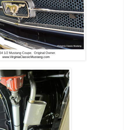
64 1/2 Mustang Coupe. Original Owner.
www.VirginiaClassicMustang.com