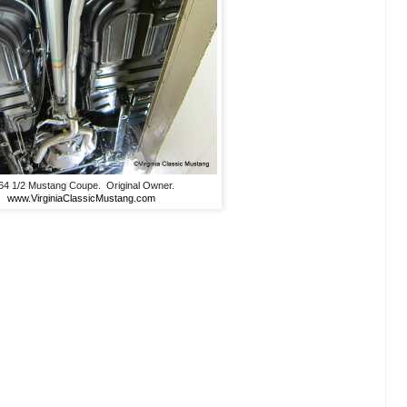
64 1/2 Mustang Coupe. Original Owner.
www.VirginiaClassicMustang.com