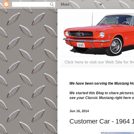
Click here to visit our Web Site for 
We have been serving the Mustang Hobb
We started this Blog to share pictures
see your Classic Mustang right here o
Jun 16, 2014
Customer Car - 1964 