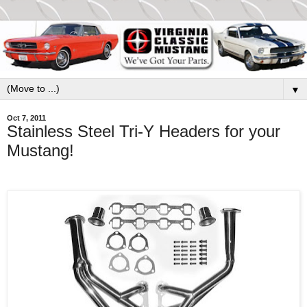
▼
Oct 7, 2011
Stainless Steel Tri-Y Headers for your
Mustang!