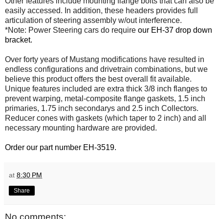
Other features include mounting flange bolts that can also be
easily accessed. In addition, these headers provides full
articulation of steering assembly w/out interference.
*Note: Power Steering cars do require
our EH-37 drop down
bracket.
Over forty years of Mustang modifications have resulted in
endless configurations and drivetrain combinations, but we
believe this product offers the best overall fit available.
Unique features included are extra thick 3/8 inch flanges to
prevent warping, metal-composite flange gaskets, 1.5 inch
primaries, 1.75 inch secondarys and 2.5 inch Collectors.
Reducer cones with gaskets (which taper to 2 inch) and all
necessary mounting hardware are provided.
Order our part number EH-3519.
at
8:30 PM
Share
No comments: