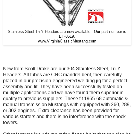
Stainless Steel Tri-Y Headers are now available.
Our part number is
EH-3519
.
www.VirginiaClassicMustang.com
New from Scott Drake are our 304 Stainless Steel, Tri-Y
Headers. All tubes are CNC mandrel bent, then carefully
placed in our precision-engineered welding jig for a perfect
assembly and fit. They have been successfully tested on
multiple applications and we have found them superior in
quality to previous suppliers. These fit 1965-68 automatic &
manual transmission Mustangs with equipped with 260, 289,
or 302 engines. Extra clearance has been provided for
various starters and there is no interference with the shock
towers.