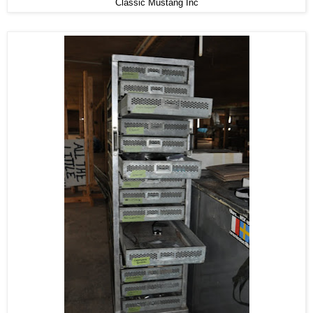
Classic Mustang Inc