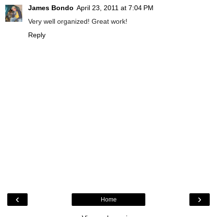
James Bondo
April 23, 2011 at 7:04 PM
Very well organized! Great work!
Reply
‹
›
Home