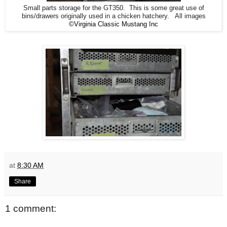
Small parts storage for the GT350. This is some great use of
bins/drawers originally used in a chicken hatchery. All images
©Virginia Classic Mustang Inc
at
8:30 AM
Share
1 comment: