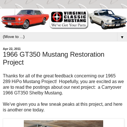
▼
Apr 22, 2011
1966 GT350 Mustang Restoration
Project
Thanks for all of the great feedback concerning our 1965
289 HiPo Mustang Project! Hopefully, you are excited as we
are to read the postings about our next project: a Carryover
1966 GT350 Shelby Mustang.
We've given you a few sneak peaks at this project, and here
is another one today.