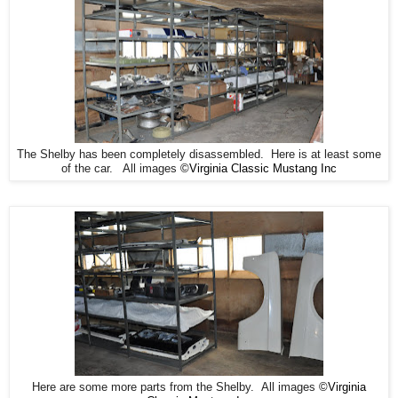
The Shelby has been completely disassembled. Here is at least some
of the car. All images
©Virginia Classic Mustang Inc
Here are some more parts from the Shelby. All images
©Virginia