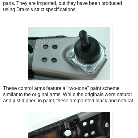
parts. They are imported, but they have been produced
using Drake's strict specifications.
These control arms feature a "two-tone" paint scheme
similar to the original arms. While the originals were natural
and just dipped in paint, these are painted black and natural.