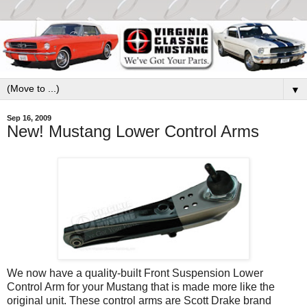
▼
Sep 16, 2009
New! Mustang Lower Control Arms
We now have a quality-built Front Suspension Lower
Control Arm for your Mustang that is made more like the
original unit. These control arms are Scott Drake brand