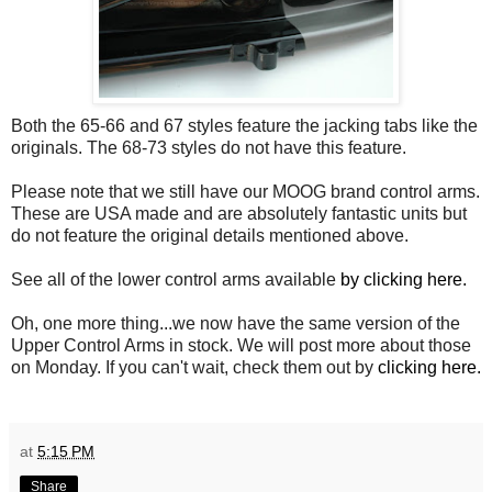
Both the 65-66 and 67 styles feature the jacking tabs like the
originals. The 68-73 styles do not have this feature.
Please note that we still have our MOOG brand control arms.
These are USA made and are absolutely fantastic units but
do not feature the original details mentioned above.
See all of the lower control arms available
by clicking here.
Oh, one more thing...we now have the same version of the
Upper Control Arms in stock. We will post more about those
on Monday. If you can't wait, check them out by
clicking here.
at
5:15 PM
Share