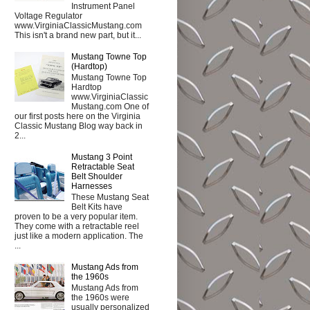
Instrument Panel
Voltage Regulator
www.VirginiaClassicMustang.com
This isn't a brand new part, but it...
Mustang Towne Top
(Hardtop)
Mustang Towne Top
Hardtop
www.VirginiaClassic
Mustang.com One of
our first posts here on the Virginia
Classic Mustang Blog way back in
2...
Mustang 3 Point
Retractable Seat
Belt Shoulder
Harnesses
These Mustang Seat
Belt Kits have
proven to be a very popular item.
They come with a retractable reel
just like a modern application. The
...
Mustang Ads from
the 1960s
Mustang Ads from
the 1960s were
usually personalized