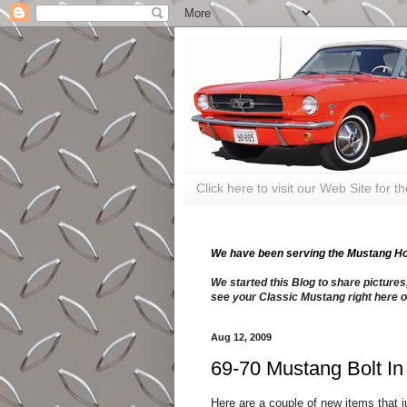
Click here to visit our Web Site for 
We have been serving the Mustang Hobb
We started this Blog to share pictures
see your Classic Mustang right here o
Aug 12, 2009
69-70 Mustang Bolt I
Here are a couple of new items that 