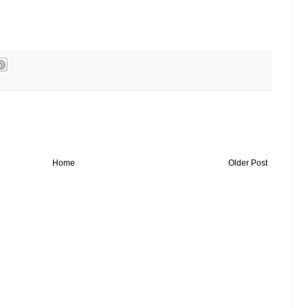
Home
Older Post