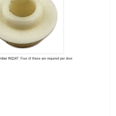
umber IN1147
. Four of these are required per door.