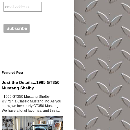
Featured Post
Just the Details...1965 GT350
Mustang Shelby
1965 GT350 Mustang Shelby
©Virginia Classic Mustang Inc As you
know, we love early GT350 Mustangs.
We have a lot of favorites, and this i...