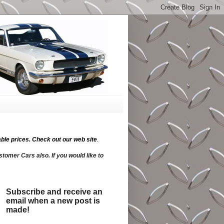
ble prices.
Check out our web site
.
tomer Cars also. If you would like to
Subscribe and receive an
email when a new post is
made!