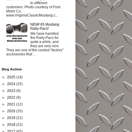
to different
customers. Photo courtesy of Ford
Motor Co.
www.VirginiaClassicMustang.c...
NEW! 65 Mustang
Rally-Pacs!
We have handled
the Rally-Pacs for
quite a while, and
they are very nice.
They are one of the coolest "factory"
accessories that ...
Blog Archive
►
2025
(18)
►
2024
(25)
►
2023
(9)
►
2022
(9)
►
2021
(12)
►
2020
(25)
►
2019
(22)
►
2018
(22)
►
2017
(65)