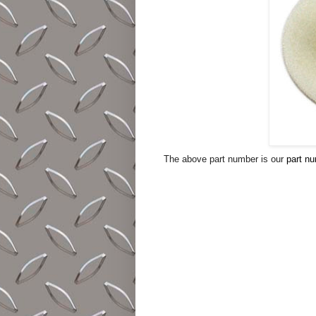
The above part number is our
part n