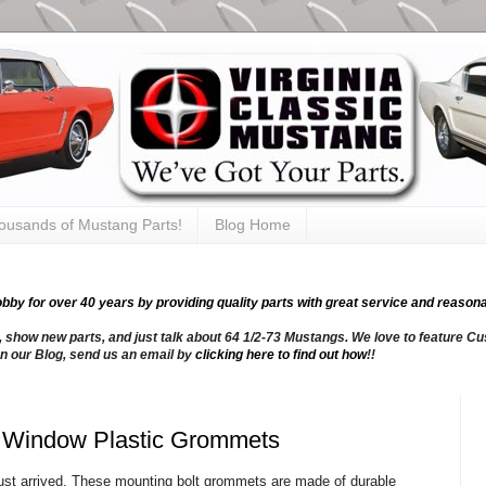
thousands of Mustang Parts!
Blog Home
y for over 40 years by providing quality parts with great service and reasona
, show new parts, and just talk about 64 1/2-73 Mustangs. We love to feature Cus
n our Blog, send us an email by
clicking here to find out how
!!
n Window Plastic Grommets
just arrived. These mounting bolt grommets are made of durable