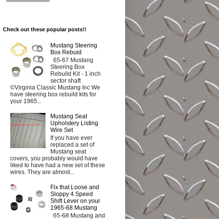
Check out these popular posts!!
Mustang Steering
Box Rebuid
65-67 Mustang
Steering Box
Rebuild Kit - 1 inch
sector shaft
©Virginia Classic Mustang Inc We
have steering box rebuild kits for
your 1965...
Mustang Seat
Upholstery Listing
Wire Set
If you have ever
replaced a set of
Mustang seat
covers, you probably would have
liked to have had a new set of these
wires. They are almost...
Fix that Loose and
Sloppy 4 Speed
Shift Lever on your
1965-68 Mustang
65-68 Mustang and