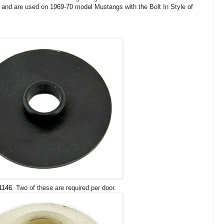
s and are used on 1969-70 model Mustangs with the Bolt In Style of
1146
. Two of these are required per door.