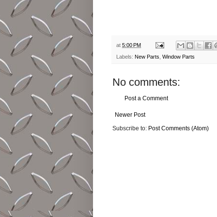
at
5:00 PM
Labels:
New Parts
,
Window Parts
No comments:
Post a Comment
Newer Post
Subscribe to:
Post Comments (Atom)