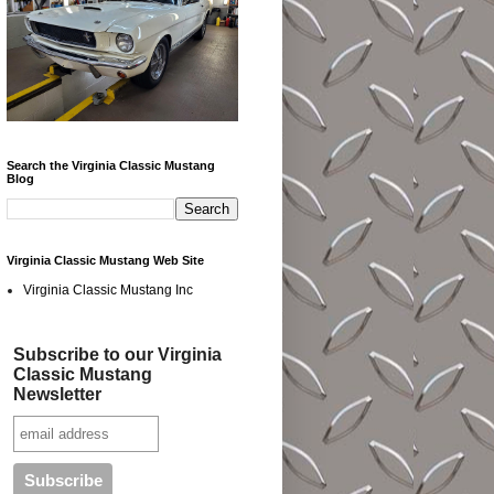
Search the Virginia Classic Mustang
Blog
Virginia Classic Mustang Web Site
Virginia Classic Mustang Inc
Subscribe to our Virginia
Classic Mustang
Newsletter