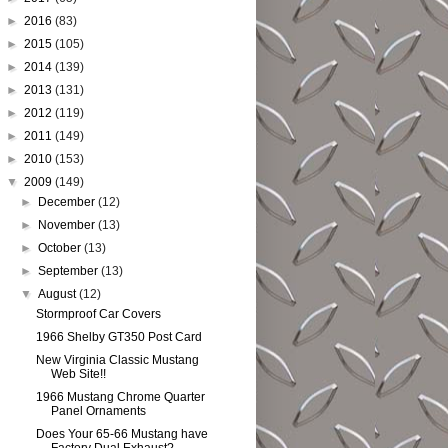
►
2016
(83)
►
2015
(105)
►
2014
(139)
►
2013
(131)
►
2012
(119)
►
2011
(149)
►
2010
(153)
▼
2009
(149)
►
December
(12)
►
November
(13)
►
October
(13)
►
September
(13)
▼
August
(12)
Stormproof Car Covers
1966 Shelby GT350 Post Card
New Virginia Classic Mustang
Web Site!!
1966 Mustang Chrome Quarter
Panel Ornaments
Does Your 65-66 Mustang have