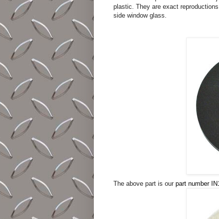
plastic. They are exact reproduction
side window glass.
The above part is our
part number IN