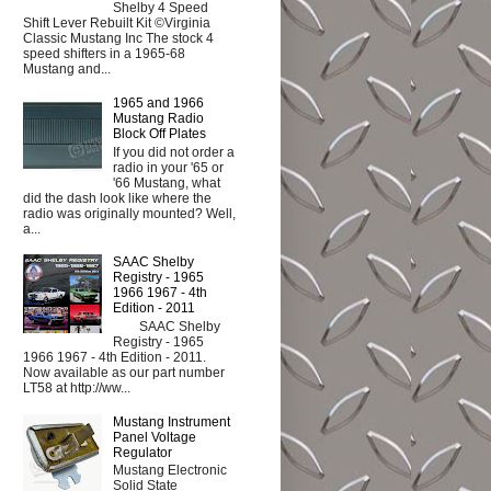
Shelby 4 Speed
Shift Lever Rebuilt Kit ©Virginia
Classic Mustang Inc The stock 4
speed shifters in a 1965-68
Mustang and...
1965 and 1966
Mustang Radio
Block Off Plates
If you did not order a
radio in your '65 or
'66 Mustang, what
did the dash look like where the
radio was originally mounted? Well,
a...
SAAC Shelby
Registry - 1965
1966 1967 - 4th
Edition - 2011
SAAC Shelby
Registry - 1965
1966 1967 - 4th Edition - 2011.
Now available as our part number
LT58 at http://ww...
Mustang Instrument
Panel Voltage
Regulator
Mustang Electronic
Solid State