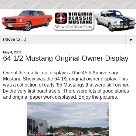
▼
May 4, 2009
64 1/2 Mustang Original Owner Display
One of the really cool displays at the 45th Anniversary
Mustang Show was the 64 1/2 original owner display. This
was a collection of early '65 Mustangs that were still owned
by the very first purchasers. There were lots of good stories
and original paper work displayed. Enjoy the pictures.