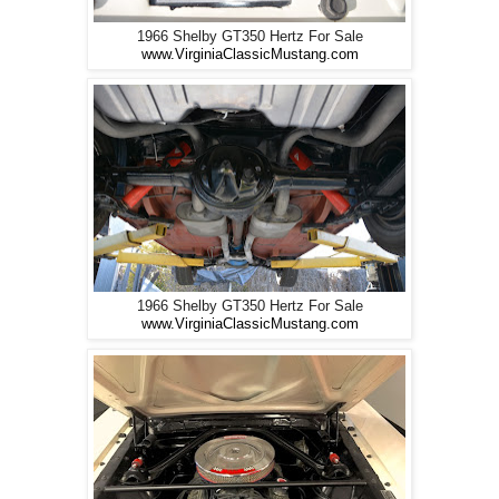
1966 Shelby GT350 Hertz For Sale
www.VirginiaClassicMustang.com
1966 Shelby GT350 Hertz For Sale
www.VirginiaClassicMustang.com