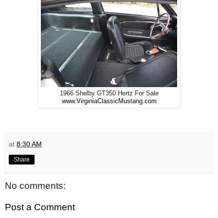
1966 Shelby GT350 Hertz For Sale
www.VirginiaClassicMustang.com
at
8:30 AM
Share
No comments:
Post a Comment