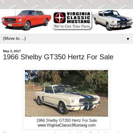
▼
May 3, 2017
1966 Shelby GT350 Hertz For Sale
1966 Shelby GT350 Hertz For Sale
www.VirginiaClassicMustang.com