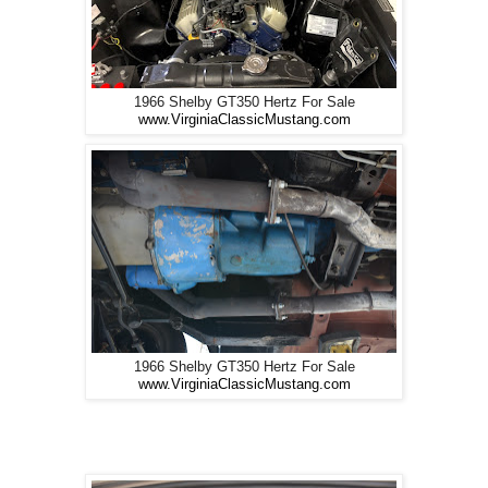
1966 Shelby GT350 Hertz For Sale
www.VirginiaClassicMustang.com
1966 Shelby GT350 Hertz For Sale
www.VirginiaClassicMustang.com