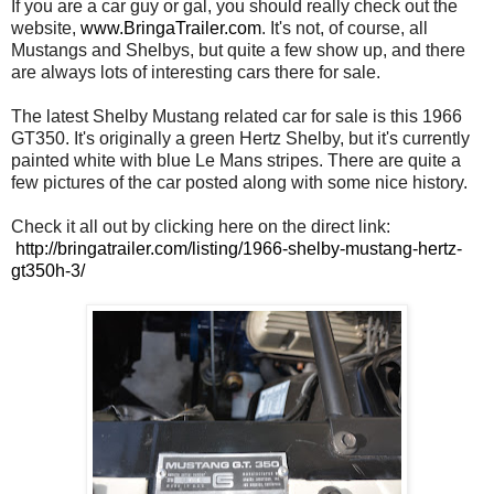
If you are a car guy or gal, you should really check out the
website,
www.BringaTrailer.com
. It's not, of course, all
Mustangs and Shelbys, but quite a few show up, and there
are always lots of interesting cars there for sale.
The latest Shelby Mustang related car for sale is this 1966
GT350. It's originally a green Hertz Shelby, but it's currently
painted white with blue Le Mans stripes. There are quite a
few pictures of the car posted along with some nice history.
Check it all out by clicking here on the direct link:
http://bringatrailer.com/listing/1966-shelby-mustang-hertz-
gt350h-3/