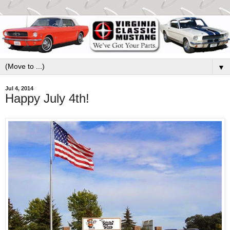
▼
Jul 4, 2014
Happy July 4th!