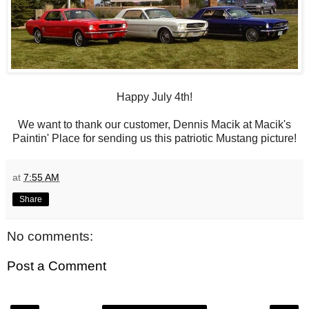
Happy July 4th!
We want to thank our customer, Dennis Macik at Macik's
Paintin' Place for sending us this patriotic Mustang picture!
at
7:55 AM
Share
No comments:
Post a Comment