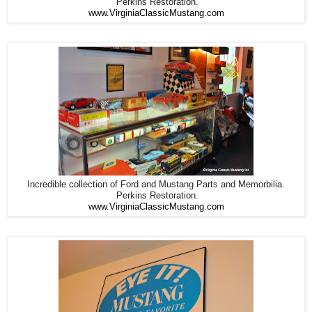
Perkins Restoration.
www.VirginiaClassicMustang.com
Incredible collection of Ford and Mustang Parts and Memorbilia.
Perkins Restoration.
www.VirginiaClassicMustang.com