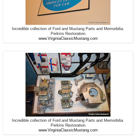
Incredible collection of Ford and Mustang Parts and Memorbilia.
Perkins Restoration.
www.VirginiaClassicMustang.com
Incredible collection of Ford and Mustang Parts and Memorbilia.
Perkins Restoration.
www.VirginiaClassicMustang.com