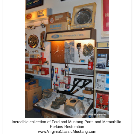
Incredible collection of Ford and Mustang Parts and Memorbilia.
Perkins Restoration.
www.VirginiaClassicMustang.com