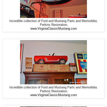
Incredible collection of Ford and Mustang Parts and Memorbilia.
Perkins Restoration.
www.VirginiaClassicMustang.com
Incredible collection of Ford and Mustang Parts and Memorbilia.
Perkins Restoration.
www.VirginiaClassicMustang.com