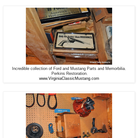
Incredible collection of Ford and Mustang Parts and Memorbilia.
Perkins Restoration.
www.VirginiaClassicMustang.com