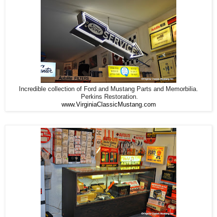
Incredible collection of Ford and Mustang Parts and Memorbilia.
Perkins Restoration.
www.VirginiaClassicMustang.com