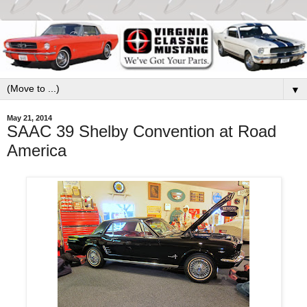
▼
May 21, 2014
SAAC 39 Shelby Convention at Road
America