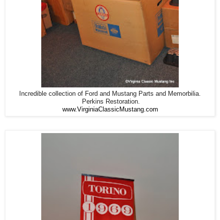
Incredible collection of Ford and Mustang Parts and Memorbilia.
Perkins Restoration.
www.VirginiaClassicMustang.com