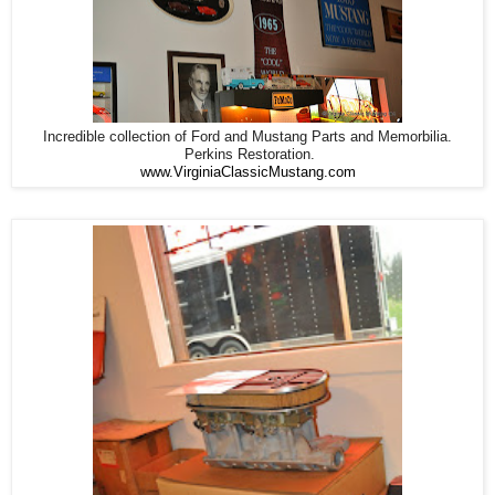
Incredible collection of Ford and Mustang Parts and Memorbilia.
Perkins Restoration.
www.VirginiaClassicMustang.com