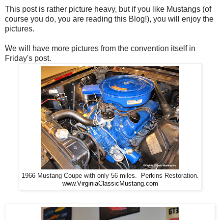
This post is rather picture heavy, but if you like Mustangs (of
course you do, you are reading this Blog!), you will enjoy the
pictures.
We will have more pictures from the convention itself in
Friday's post.
1966 Mustang Coupe with only 56 miles. Perkins Restoration.
www.VirginiaClassicMustang.com