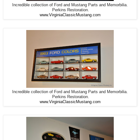
Incredible collection of Ford and Mustang Parts and Memorbilia.
Perkins Restoration.
www.VirginiaClassicMustang.com
Incredible collection of Ford and Mustang Parts and Memorbilia.
Perkins Restoration.
www.VirginiaClassicMustang.com