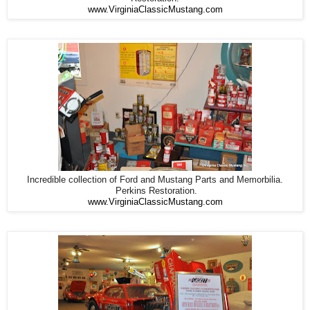
www.VirginiaClassicMustang.com
Incredible collection of Ford and Mustang Parts and Memorbilia.
Perkins Restoration.
www.VirginiaClassicMustang.com