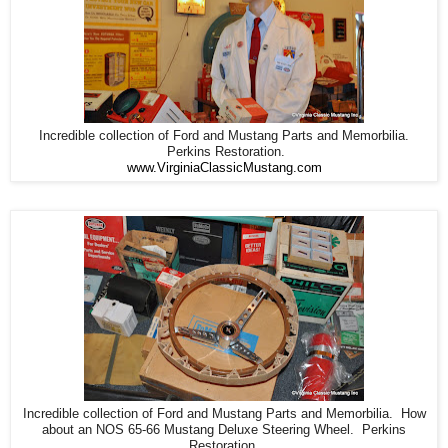
Incredible collection of Ford and Mustang Parts and Memorbilia.
Perkins Restoration.
www.VirginiaClassicMustang.com
Incredible collection of Ford and Mustang Parts and Memorbilia. How
about an NOS 65-66 Mustang Deluxe Steering Wheel. Perkins
Restoration.