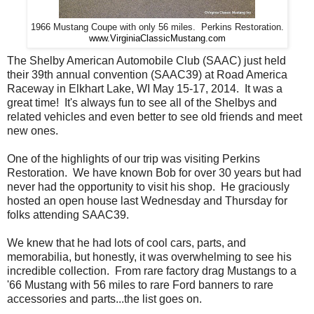
1966 Mustang Coupe with only 56 miles. Perkins Restoration.
www.VirginiaClassicMustang.com
The Shelby American Automobile Club (SAAC) just held
their 39th annual convention (SAAC39) at Road America
Raceway in Elkhart Lake, WI May 15-17, 2014. It was a
great time! It's always fun to see all of the Shelbys and
related vehicles and even better to see old friends and meet
new ones.
One of the highlights of our trip was visiting Perkins
Restoration. We have known Bob for over 30 years but had
never had the opportunity to visit his shop. He graciously
hosted an open house last Wednesday and Thursday for
folks attending SAAC39.
We knew that he had lots of cool cars, parts, and
memorabilia, but honestly, it was overwhelming to see his
incredible collection. From rare factory drag Mustangs to a
'66 Mustang with 56 miles to rare Ford banners to rare
accessories and parts...the list goes on.