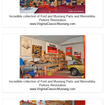
Incredible collection of Ford and Mustang Parts and Memorbilia.
Perkins Restoration.
www.VirginiaClassicMustang.com
Incredible collection of Ford and Mustang Parts and Memorbilia.
Perkins Restoration.
www.VirginiaClassicMustang.com