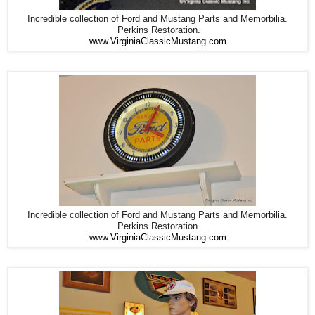
Incredible collection of Ford and Mustang Parts and Memorbilia.
Perkins Restoration.
www.VirginiaClassicMustang.com
Incredible collection of Ford and Mustang Parts and Memorbilia.
Perkins Restoration.
www.VirginiaClassicMustang.com