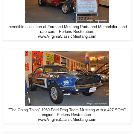
Incredible collection of Ford and Mustang Parts and Memorbilia...and
rare cars! Perkins Restoration.
www.VirginiaClassicMustang.com
"The Going Thing" 1969 Ford Drag Team Mustang with a 427 SOHC
engine. Perkins Restoration.
www.VirginiaClassicMustang.com