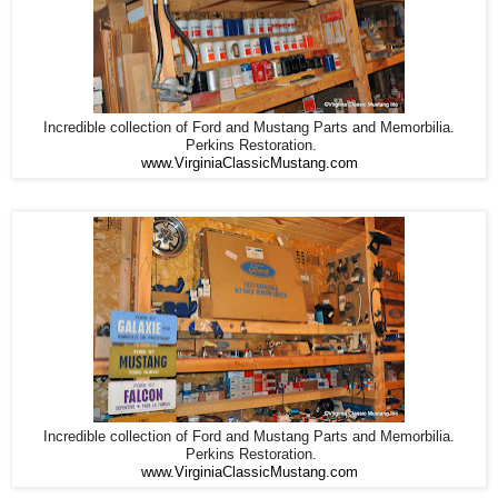
Incredible collection of Ford and Mustang Parts and Memorbilia.
Perkins Restoration.
www.VirginiaClassicMustang.com
Incredible collection of Ford and Mustang Parts and Memorbilia.
Perkins Restoration.
www.VirginiaClassicMustang.com