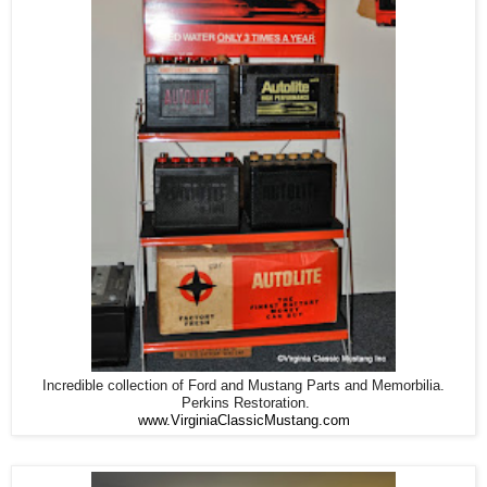
Incredible collection of Ford and Mustang Parts and Memorbilia.
Perkins Restoration.
www.VirginiaClassicMustang.com