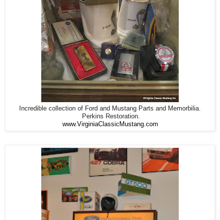
Incredible collection of Ford and Mustang Parts and Memorbilia.
Perkins Restoration.
www.VirginiaClassicMustang.com