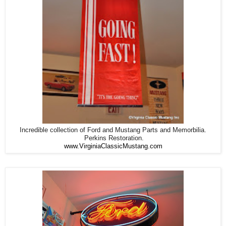
Incredible collection of Ford and Mustang Parts and Memorbilia.
Perkins Restoration.
www.VirginiaClassicMustang.com