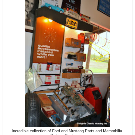
Incredible collection of Ford and Mustang Parts and Memorbilia.