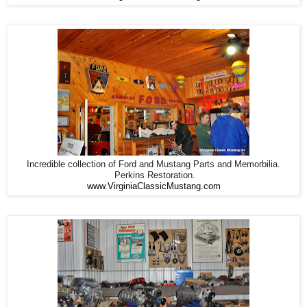
Incredible collection of Ford and Mustang Parts and Memorbilia.
Perkins Restoration.
www.VirginiaClassicMustang.com