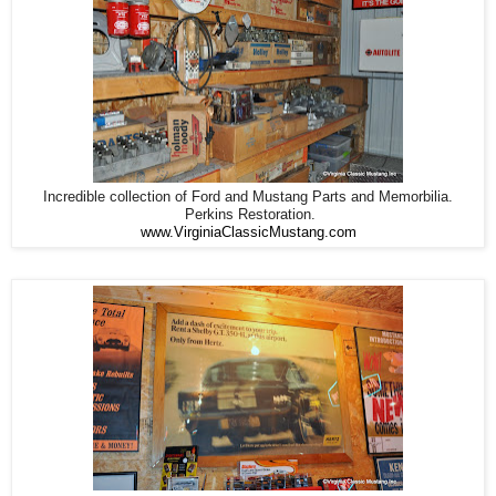
Incredible collection of Ford and Mustang Parts and Memorbilia.
Perkins Restoration.
www.VirginiaClassicMustang.com