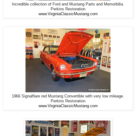
Incredible collection of Ford and Mustang Parts and Memorbilia.
Perkins Restoration.
www.VirginiaClassicMustang.com
1966 Signalflare red Mustang Convertible with very low mileage.
Perkins Restoration.
www.VirginiaClassicMustang.com