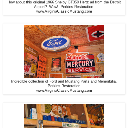
How about this original 1966 Shelby GT350 Hertz ad from the Detroit
Airport? Wow! Perkins Restoration.
www.VirginiaClassicMustang.com
Incredible collection of Ford and Mustang Parts and Memorbilia.
Perkins Restoration.
www.VirginiaClassicMustang.com