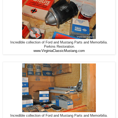
Incredible collection of Ford and Mustang Parts and Memorbilia.
Perkins Restoration.
www.VirginiaClassicMustang.com
Incredible collection of Ford and Mustang Parts and Memorbilia.