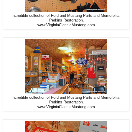
Incredible collection of Ford and Mustang Parts and Memorbilia.
Perkins Restoration.
www.VirginiaClassicMustang.com
Incredible collection of Ford and Mustang Parts and Memorbilia.
Perkins Restoration.
www.VirginiaClassicMustang.com