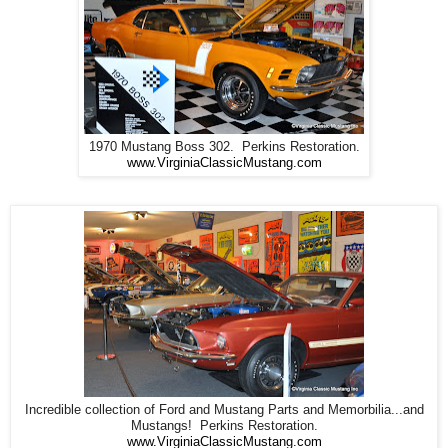
1970 Mustang Boss 302. Perkins Restoration.
www.VirginiaClassicMustang.com
Incredible collection of Ford and Mustang Parts and Memorbilia...and
Mustangs! Perkins Restoration.
www.VirginiaClassicMustang.com