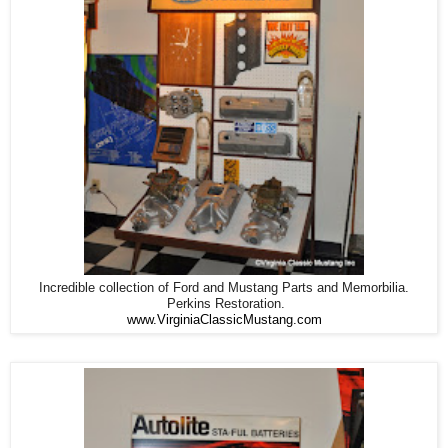
Incredible collection of Ford and Mustang Parts and Memorbilia.
Perkins Restoration.
www.VirginiaClassicMustang.com