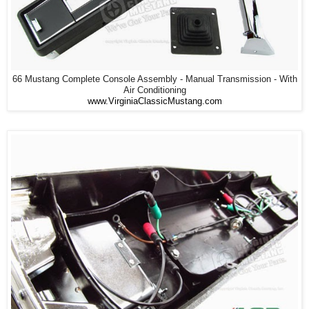
66 Mustang Complete Console Assembly - Manual Transmission - With
Air Conditioning
www.VirginiaClassicMustang.com