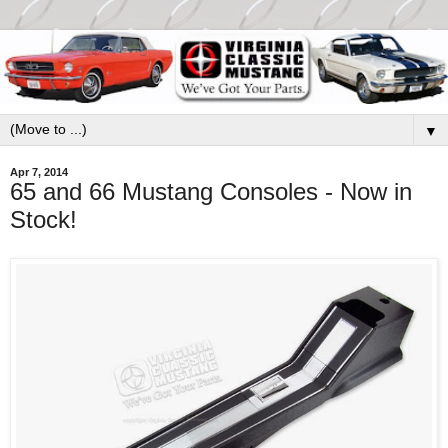
▼
Apr 7, 2014
65 and 66 Mustang Consoles - Now in
Stock!