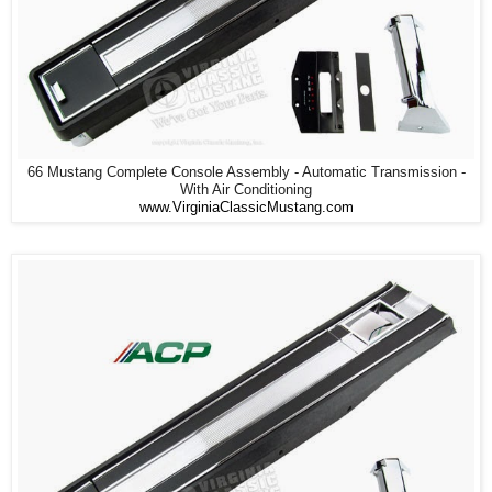
66 Mustang Complete Console Assembly - Automatic Transmission -
With Air Conditioning
www.VirginiaClassicMustang.com