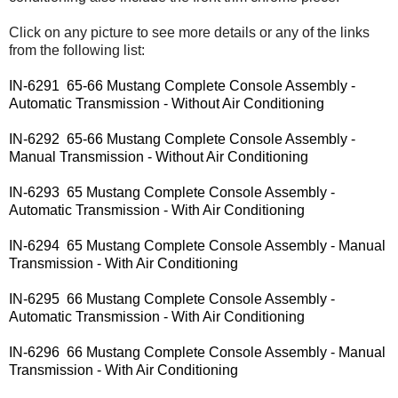
Click on any picture to see more details or any of the links
from the following list:
IN-6291 65-66 Mustang Complete Console Assembly -
Automatic Transmission - Without Air Conditioning
IN-6292 65-66 Mustang Complete Console Assembly -
Manual Transmission - Without Air Conditioning
IN-6293 65 Mustang Complete Console Assembly -
Automatic Transmission - With Air Conditioning
IN-6294 65 Mustang Complete Console Assembly - Manual
Transmission - With Air Conditioning
IN-6295 66 Mustang Complete Console Assembly -
Automatic Transmission - With Air Conditioning
IN-6296 66 Mustang Complete Console Assembly - Manual
Transmission - With Air Conditioning