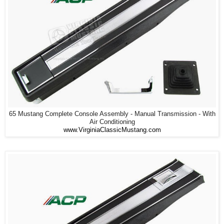
65 Mustang Complete Console Assembly - Manual Transmission - With
Air Conditioning
www.VirginiaClassicMustang.com