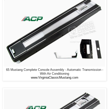
65 Mustang Complete Console Assembly - Automatic Transmission -
With Air Conditioning
www.VirginiaClassicMustang.com