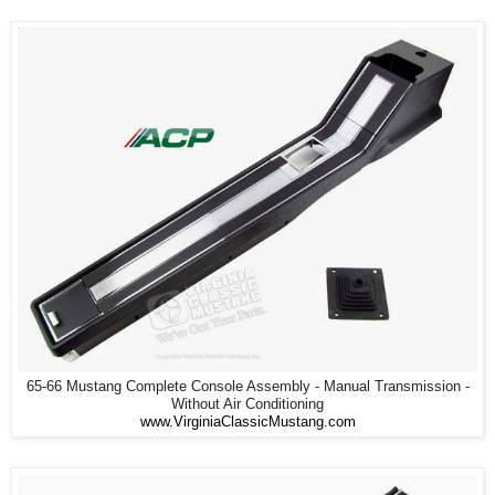
65-66 Mustang Complete Console Assembly - Manual Transmission -
Without Air Conditioning
www.VirginiaClassicMustang.com