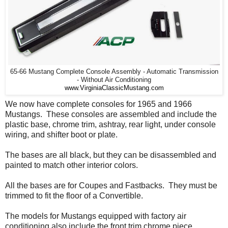
65-66 Mustang Complete Console Assembly - Automatic Transmission
- Without Air Conditioning
www.VirginiaClassicMustang.com
We now have complete consoles for 1965 and 1966
Mustangs. These consoles are assembled and include the
plastic base, chrome trim, ashtray, rear light, under console
wiring, and shifter boot or plate.
The bases are all black, but they can be disassembled and
painted to match other interior colors.
All the bases are for Coupes and Fastbacks. They must be
trimmed to fit the floor of a Convertible.
The models for Mustangs equipped with factory air
conditioning also include the front trim chrome piece.