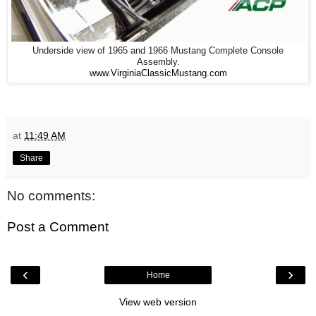
Underside view of 1965 and 1966 Mustang Complete Console
Assembly.
www.VirginiaClassicMustang.com
at
11:49 AM
Share
No comments:
Post a Comment
‹
›
Home
View web version