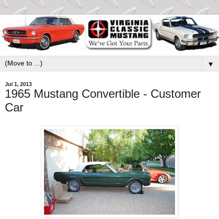
▼
Jul 1, 2013
1965 Mustang Convertible - Customer
Car