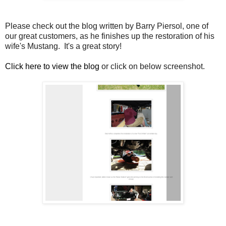
Please check out the blog written by Barry Piersol, one of
our great customers, as he finishes up the restoration of his
wife's Mustang. It's a great story!
Click here to view the blog
or click on below screenshot.