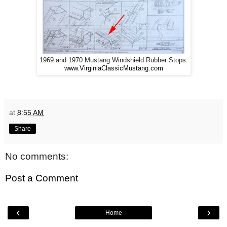
1969 and 1970 Mustang Windshield Rubber Stops.
www.VirginiaClassicMustang.com
at
8:55 AM
Share
No comments:
Post a Comment
‹
›
Home