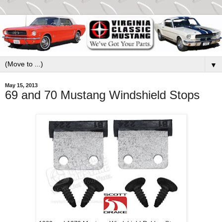
▼
May 15, 2013
69 and 70 Mustang Windshield Stops