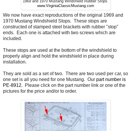
1969 and 1970 Mustang Windshield Rubber Stops.
www.VirginiaClassicMustang.com
We now have exact reproductions of the original 1969 and
1970 Mustang Windshield Stops. These stops are
constructed of stamped steel brackets with rubber "stop"
ends. Each one is attached with two screws which are
included.
These stops are used at the bottom of the windshield to
properly align and hold the windshield in place during
installation.
They are sold as a set of two. There are two used per car, so
one set is all you need for one Mustang. Our
part number is
PE-8912.
Please click on the part number link or one of the
pictures for the price and/or to order.