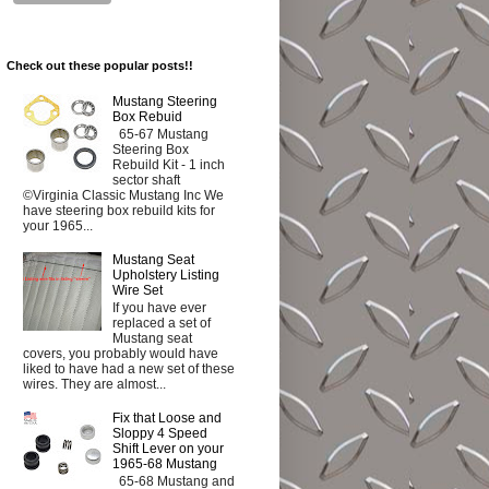
Check out these popular posts!!
Mustang Steering
Box Rebuid
65-67 Mustang
Steering Box
Rebuild Kit - 1 inch
sector shaft
©Virginia Classic Mustang Inc We
have steering box rebuild kits for
your 1965...
Mustang Seat
Upholstery Listing
Wire Set
If you have ever
replaced a set of
Mustang seat
covers, you probably would have
liked to have had a new set of these
wires. They are almost...
Fix that Loose and
Sloppy 4 Speed
Shift Lever on your
1965-68 Mustang
65-68 Mustang and