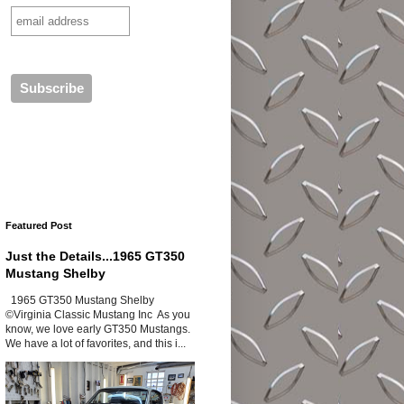
Featured Post
Just the Details...1965 GT350
Mustang Shelby
1965 GT350 Mustang Shelby
©Virginia Classic Mustang Inc As you
know, we love early GT350 Mustangs.
We have a lot of favorites, and this i...