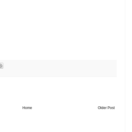
Home
Older Post