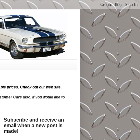
ble prices.
Check out our web site
.
tomer Cars also. If you would like to
Subscribe and receive an
email when a new post is
made!