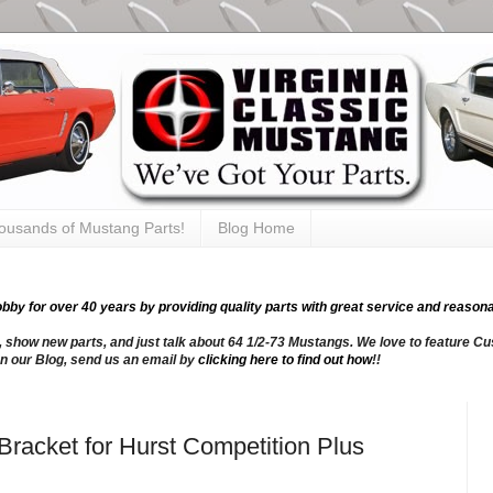
thousands of Mustang Parts!
Blog Home
y for over 40 years by providing quality parts with great service and reasona
, show new parts, and just talk about 64 1/2-73 Mustangs. We love to feature Cus
n our Blog, send us an email by
clicking here to find out how
!!
Bracket for Hurst Competition Plus