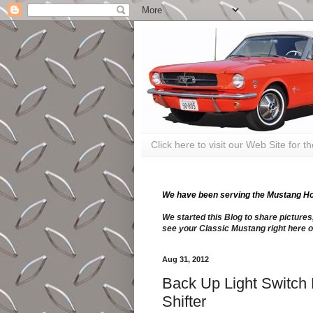
Click here to visit our Web Site for 
We have been serving the Mustang Hobb
We started this Blog to share pictures
see your Classic Mustang right here o
Aug 31, 2012
Back Up Light Switch 
Shifter