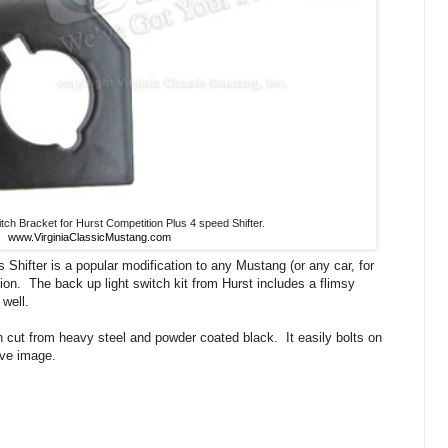
tch Bracket for Hurst Competition Plus 4 speed Shifter.
www.VirginiaClassicMustang.com
 Shifter is a popular modification to any Mustang (or any car, for
ion. The back up light switch kit from Hurst includes a flimsy
 well.
cut from heavy steel and powder coated black. It easily bolts on
ove image.