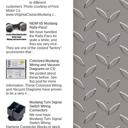
to different
customers. Photo courtesy of Ford
Motor Co.
www.VirginiaClassicMustang.c...
NEW! 65 Mustang
Rally-Pacs!
We have handled
the Rally-Pacs for
quite a while, and
they are very nice.
They are one of the coolest "factory"
accessories that ...
Colorized Mustang
Wiring and Vacuum
Diagrams on CD
We posted about
these before. See
this post for more
information. These Colorized Wiring
and Vacuum Diagrams have proven
to be a very n...
Mustang Turn Signal
Switch Wiring
Connectors
We now have
Mustang Turn Signal
Switch Wiring
Harness Connector Blocks in stock.