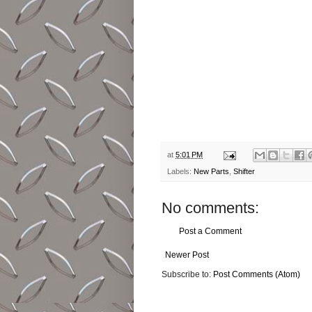
at
5:01 PM
Labels:
New Parts
,
Shifter
No comments:
Post a Comment
Newer Post
Subscribe to:
Post Comments (Atom)