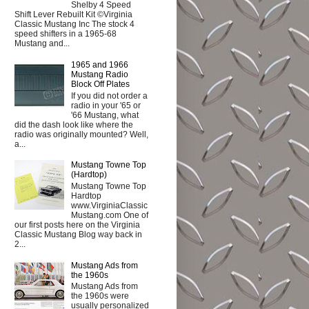
Shelby 4 Speed
Shift Lever Rebuilt Kit ©Virginia
Classic Mustang Inc The stock 4
speed shifters in a 1965-68
Mustang and...
1965 and 1966
Mustang Radio
Block Off Plates
If you did not order a
radio in your '65 or
'66 Mustang, what
did the dash look like where the
radio was originally mounted? Well,
a...
Mustang Towne Top
(Hardtop)
Mustang Towne Top
Hardtop
www.VirginiaClassic
Mustang.com One of
our first posts here on the Virginia
Classic Mustang Blog way back in
2...
Mustang Ads from
the 1960s
Mustang Ads from
the 1960s were
usually personalized