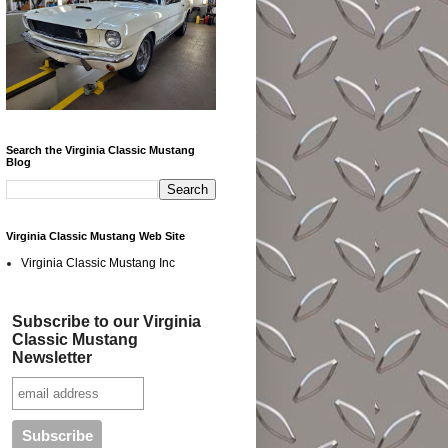
Search the Virginia Classic Mustang
Blog
Virginia Classic Mustang Web Site
Virginia Classic Mustang Inc
Subscribe to our Virginia
Classic Mustang
Newsletter