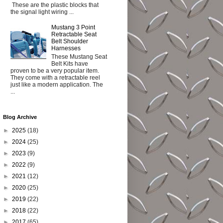
These are the plastic blocks that
the signal light wiring ...
Mustang 3 Point
Retractable Seat
Belt Shoulder
Harnesses
These Mustang Seat
Belt Kits have
proven to be a very popular item.
They come with a retractable reel
just like a modern application. The
...
Blog Archive
►
2025
(18)
►
2024
(25)
►
2023
(9)
►
2022
(9)
►
2021
(12)
►
2020
(25)
►
2019
(22)
►
2018
(22)
►
2017
(65)