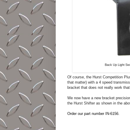
Back Up Light Swi
Of course, the Hurst Competition Plus
that matter) with a 4 speed transmiss
bracket that does not really work that
We now have a new bracket precision 
the Hurst Shifter as shown in the ab
Order our part number IN-6156.