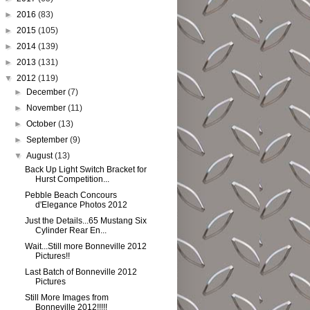
►
2016
(83)
►
2015
(105)
►
2014
(139)
►
2013
(131)
▼
2012
(119)
►
December
(7)
►
November
(11)
►
October
(13)
►
September
(9)
▼
August
(13)
Back Up Light Switch Bracket for
Hurst Competition...
Pebble Beach Concours
d'Elegance Photos 2012
Just the Details...65 Mustang Six
Cylinder Rear En...
Wait...Still more Bonneville 2012
Pictures!!
Last Batch of Bonneville 2012
Pictures
Still More Images from
Bonneville 2012!!!!!