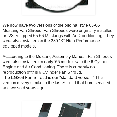
We now have two versions of the original style 65-66
Mustang Fan Shroud. Fan Shrouds were originally installed
on V8 equipped 65-66 Mustangs with Air Conditioning. They
were also installed on the 289 "K" High Performance
equipped models.
Acccording to the
Mustang Assembly Manual
, Fan Shrouds
were also installed on early '65 models with the 6 Cylinder
Engine and Air Conditioning. There is currently no
reproduction of this 6 Cylinder Fan Shroud.
The EG209 Fan Shroud is our "standard version."
This
version is very similar to the last Shroud that Ford serviced
and we sold years ago.