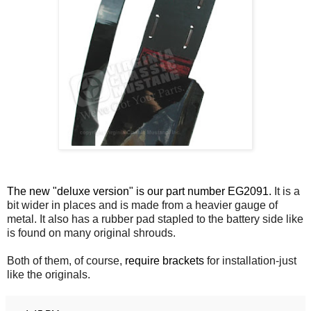
The new "deluxe version" is our part number EG2091.
It is a
bit wider in places and is made from a heavier gauge of
metal. It also has a rubber pad stapled to the battery side like
is found on many original shrouds.
Both of them, of course,
require brackets
for installation-just
like the originals.