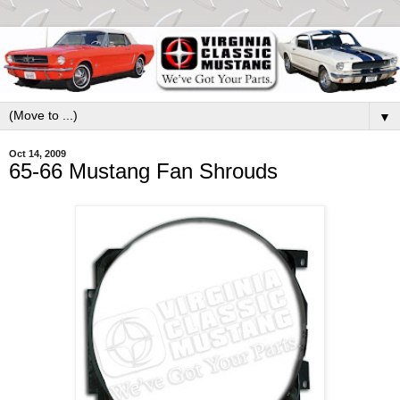
▼
Oct 14, 2009
65-66 Mustang Fan Shrouds