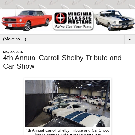
▼
May 27, 2016
4th Annual Carroll Shelby Tribute and
Car Show
4th Annual Carroll Shelby Tribute and Car Show.