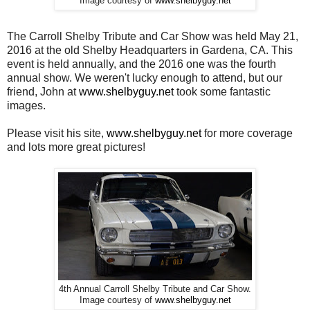
Image courtesy of
www.shelbyguy.net
The Carroll Shelby Tribute and Car Show was held May 21,
2016 at the old Shelby Headquarters in Gardena, CA. This
event is held annually, and the 2016 one was the fourth
annual show. We weren't lucky enough to attend, but our
friend, John at
www.shelbyguy.net
took some fantastic
images.
Please visit his site,
www.shelbyguy.net
for more coverage
and lots more great pictures!
4th Annual Carroll Shelby Tribute and Car Show.
Image courtesy of
www.shelbyguy.net