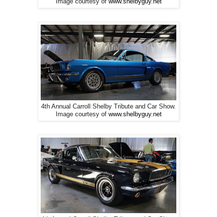
Image courtesy of
www.shelbyguy.net
4th Annual Carroll Shelby Tribute and Car Show.
Image courtesy of
www.shelbyguy.net