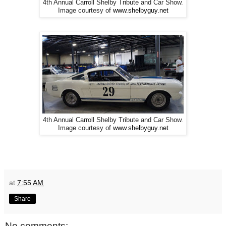
4th Annual Carroll Shelby Tribute and Car Show.
Image courtesy of
www.shelbyguy.net
4th Annual Carroll Shelby Tribute and Car Show.
Image courtesy of
www.shelbyguy.net
at
7:55 AM
Share
No comments: