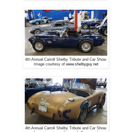
4th Annual Carroll Shelby Tribute and Car Show.
Image courtesy of
www.shelbyguy.net
4th Annual Carroll Shelby Tribute and Car Show.