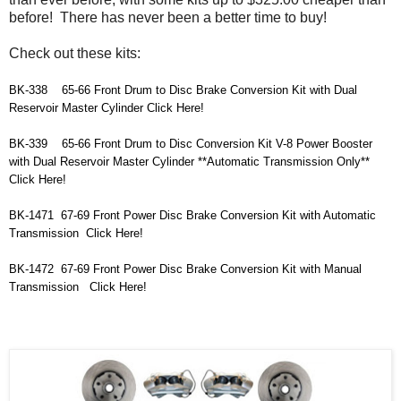
before! There has never been a better time to buy!
Check out these kits:
BK-338    65-66 Front Drum to Disc Brake Conversion Kit with Dual 
Reservoir Master Cylinder Click Here!
BK-339    
65-66 Front Drum to Disc Conversion Kit V-8 Power Booster 
with Dual Reservoir Master Cylinder **Automatic Transmission Only**   
Click Here!
BK-1471  67-69 Front Power Disc Brake Conversion Kit with Automatic 
Transmission  Click Here!
BK-1472  
67-69 Front Power Disc Brake Conversion Kit with Manual 
Transmission   Click Here!