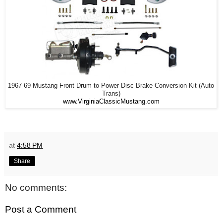
1967-69 Mustang Front Drum to Power Disc Brake Conversion Kit (Auto
Trans)
www.VirginiaClassicMustang.com
at
4:58 PM
Share
No comments:
Post a Comment