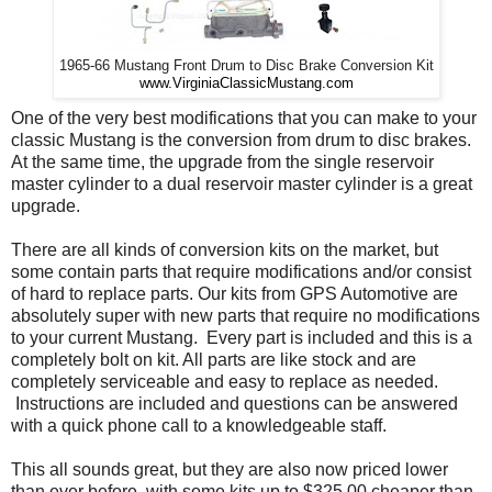
1965-66 Mustang Front Drum to Disc Brake Conversion Kit
www.VirginiaClassicMustang.com
One of the very best modifications that you can make to your
classic Mustang is the conversion from drum to disc brakes.
At the same time, the upgrade from the single reservoir
master cylinder to a dual reservoir master cylinder is a great
upgrade.
There are all kinds of conversion kits on the market, but
some contain parts that require modifications and/or consist
of hard to replace parts. Our kits from GPS Automotive are
absolutely super with new parts that require no modifications
to your current Mustang. Every part is included and this is a
completely bolt on kit. All parts are like stock and are
completely serviceable and easy to replace as needed.
Instructions are included and questions can be answered
with a quick phone call to a knowledgeable staff.
This all sounds great, but they are also now priced lower
than ever before, with some kits up to $325.00 cheaper than