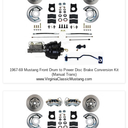
1967-69 Mustang Front Drum to Power Disc Brake Conversion Kit
(Manual Trans)
www.VirginiaClassicMustang.com