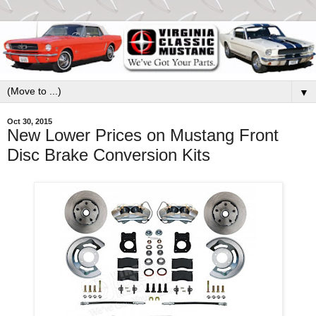
▼
Oct 30, 2015
New Lower Prices on Mustang Front
Disc Brake Conversion Kits