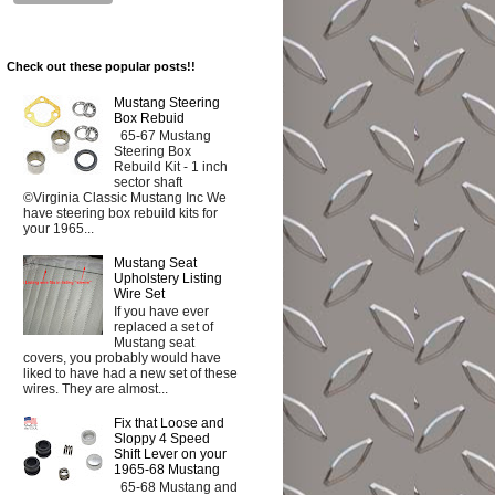
Check out these popular posts!!
Mustang Steering
Box Rebuid
65-67 Mustang
Steering Box
Rebuild Kit - 1 inch
sector shaft
©Virginia Classic Mustang Inc We
have steering box rebuild kits for
your 1965...
Mustang Seat
Upholstery Listing
Wire Set
If you have ever
replaced a set of
Mustang seat
covers, you probably would have
liked to have had a new set of these
wires. They are almost...
Fix that Loose and
Sloppy 4 Speed
Shift Lever on your
1965-68 Mustang
65-68 Mustang and