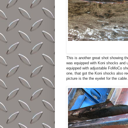
This is another great shot showing th
was equipped with Koni shocks and un
equipped with adjustable FoMoCo shoc
one, that got the Koni shocks also rec
picture is the the eyelet for the cable.