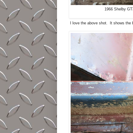
1966 Shelby GT35
I love the above shot. It shows the b