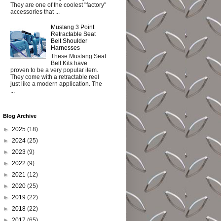
They are one of the coolest "factory"
accessories that ...
Mustang 3 Point
Retractable Seat
Belt Shoulder
Harnesses
These Mustang Seat
Belt Kits have
proven to be a very popular item.
They come with a retractable reel
just like a modern application. The
...
Blog Archive
►
2025
(18)
►
2024
(25)
►
2023
(9)
►
2022
(9)
►
2021
(12)
►
2020
(25)
►
2019
(22)
►
2018
(22)
►
2017
(65)