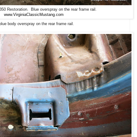
0 Restoration. Blue overspray on the rear frame rail.
www.VirginiaClassicMustang.com
lue body overspray on the rear frame rail.