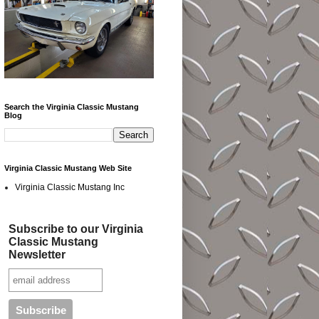
Search the Virginia Classic Mustang
Blog
Virginia Classic Mustang Web Site
Virginia Classic Mustang Inc
Subscribe to our Virginia
Classic Mustang
Newsletter