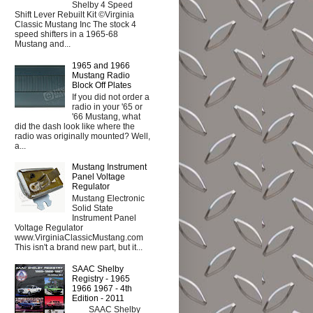
Shelby 4 Speed
Shift Lever Rebuilt Kit ©Virginia
Classic Mustang Inc The stock 4
speed shifters in a 1965-68
Mustang and...
1965 and 1966
Mustang Radio
Block Off Plates
If you did not order a
radio in your '65 or
'66 Mustang, what
did the dash look like where the
radio was originally mounted? Well,
a...
Mustang Instrument
Panel Voltage
Regulator
Mustang Electronic
Solid State
Instrument Panel
Voltage Regulator
www.VirginiaClassicMustang.com
This isn't a brand new part, but it...
SAAC Shelby
Registry - 1965
1966 1967 - 4th
Edition - 2011
SAAC Shelby