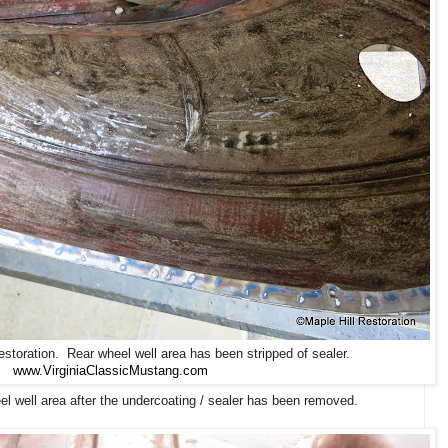
toration. Rear wheel well area has been stripped of sealer.
www.VirginiaClassicMustang.com
 well area after the undercoating / sealer has been removed.