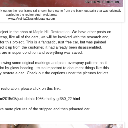
out on the rear frame rail shown here came from the black out paint that was originally
applied to the rocker pinch weld area.
www.VirginiaClassicMustang.com
ject in the shop at
Maple Hill Restoration
. We have other posts on
ecap, like all of the cars, we will be involved with the research and,
for this project. This is a fantastic, rust free car, but was painted
d it up from the customer, it had already been disassembled.
ts are in super condition and everything was saved.
owing some original markings and paint overspray patterns as it
aint by glass beading. It's so important to document things like this
ly restore a car. Check out the captions under the pictures for lots
restoration, please click on this link:
om/2015/05/just-details1966-shelby-gt350_22.html
ts more pictures of the stripped and then primered car.