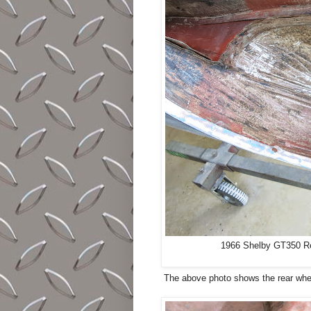
1966 Shelby GT350 Res
The above photo shows the rear wheel