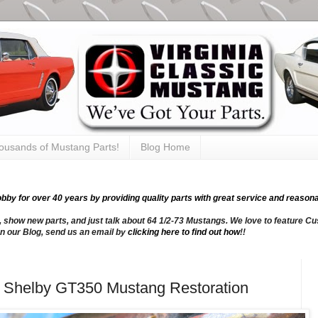
thousands of Mustang Parts!
Blog Home
y for over 40 years by providing quality parts with great service and reasona
, show new parts, and just talk about 64 1/2-73 Mustangs. We love to feature Cus
n our Blog, send us an email by
clicking here to find out how
!!
66 Shelby GT350 Mustang Restoration