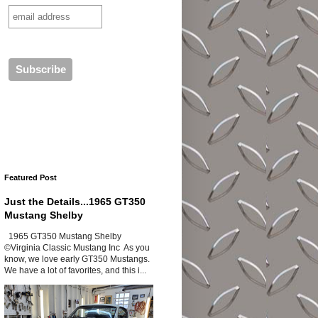
Featured Post
Just the Details...1965 GT350
Mustang Shelby
1965 GT350 Mustang Shelby
©Virginia Classic Mustang Inc As you
know, we love early GT350 Mustangs.
We have a lot of favorites, and this i...