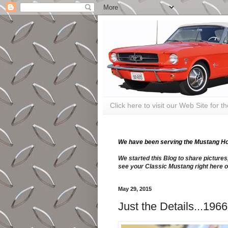
Click here to visit our Web Site for 
We have been serving the Mustang Hobb
We started this Blog to share pictures
see your Classic Mustang right here o
May 29, 2015
Just the Details...19