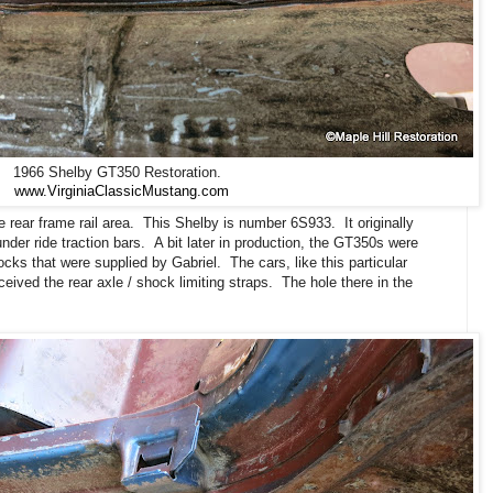
1966 Shelby GT350 Restoration.
www.VirginiaClassicMustang.com
e rear frame rail area. This Shelby is number 6S933. It originally
der ride traction bars. A bit later in production, the GT350s were
ks that were supplied by Gabriel. The cars, like this particular
eived the rear axle / shock limiting straps. The hole there in the