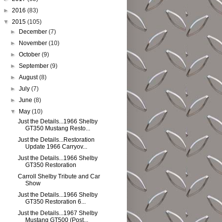
►
2016
(83)
▼
2015
(105)
►
December
(7)
►
November
(10)
►
October
(9)
►
September
(9)
►
August
(8)
►
July
(7)
►
June
(8)
▼
May
(10)
Just the Details...1966 Shelby
GT350 Mustang Resto...
Just the Details...Restoration
Update 1966 Carryov...
Just the Details...1966 Shelby
GT350 Restoration
Carroll Shelby Tribute and Car
Show
Just the Details...1966 Shelby
GT350 Restoration 6...
Just the Details...1967 Shelby
Mustang GT500 (Post...