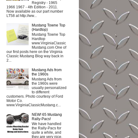
Registry - 1965
1966 1967 - 4th Edition - 2011.
Now available as our part number
LT58 at http://ww...
Mustang Towne Top
(Hardtop)
Mustang Towne Top
Hardtop
www.VirginiaClassic
Mustang.com One of
our first posts here on the Virginia
Classic Mustang Blog way back in
2...
Mustang Ads from
the 1960s
Mustang Ads from
the 1960s were
usually personalized
to different
customers. Photo courtesy of Ford
Motor Co.
www.VirginiaClassicMustang.c...
NEW! 65 Mustang
Rally-Pacs!
We have handled
the Rally-Pacs for
quite a while, and
they are very nice.