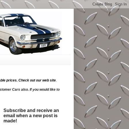
ble prices.
Check out our web site
.
tomer Cars also. If you would like to
Subscribe and receive an
email when a new post is
made!