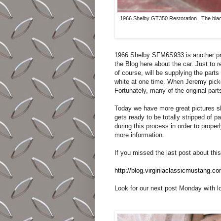
1966 Shelby GT350 Restoration. The black 
1966 Shelby SFM6S933 is another pro
the Blog here about the car. Just to r
of course, will be supplying the parts 
white at one time. When Jeremy picke
Fortunately, many of the original par
Today we have more great pictures sh
gets ready to be totally stripped of p
during this process in order to proper
more information.
If you missed the last post about this 
http://blog.virginiaclassicmustang.c
Look for our next post Monday with lo