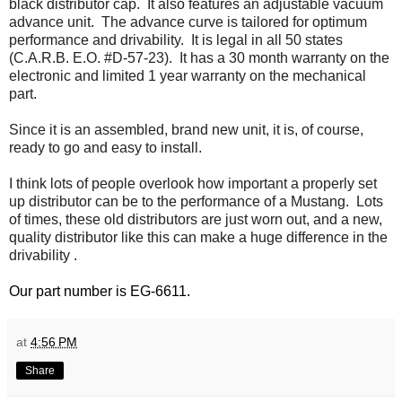
black distributor cap. It also features an adjustable vacuum
advance unit. The advance curve is tailored for optimum
performance and drivability. It is legal in all 50 states
(C.A.R.B. E.O. #D-57-23). It has a 30 month warranty on the
electronic and limited 1 year warranty on the mechanical
part.
Since it is an assembled, brand new unit, it is, of course,
ready to go and easy to install.
I think lots of people overlook how important a properly set
up distributor can be to the performance of a Mustang. Lots
of times, these old distributors are just worn out, and a new,
quality distributor like this can make a huge difference in the
drivability .
Our part number is EG-6611.
at
4:56 PM
Share