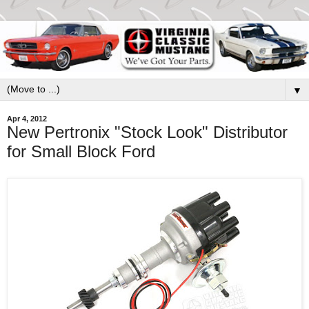
▼
Apr 4, 2012
New Pertronix "Stock Look" Distributor
for Small Block Ford