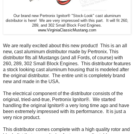
Our brand new Pertronix Ignitor® "Stock-Look" cast aluminum
distributor is here! We are very impressed with this part. It will fit 260,
289, and 302 Small Block Ford Engines.
www.VirginiaClassicMustang.com
We are really excited about this new product! This is an all
new, cast aluminum distributor made by Pertronix. This
distributor fits all Mustangs (and all Fords, of course) with
260, 289, 302 Small Block Engines. This distributor features
a stock looking cast aluminum housing that is modeled after
the original distributor. The entire unit is completely brand
new and made in the USA.
The electrical component of the distributor consists of the
original, tried-and-true, Pertronix Ignitor®. We started
handling the original Ignitor® a very long time ago and have
been extremely impressed with its performance. It is just a
very nice product.
This distributor comes complete with a high quality rotor and