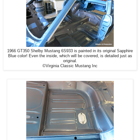
1966 GT350 Shelby Mustang 6S933 is painted in its original Sapphire
Blue color! Even the inside, which will be covered, is detailed just as
original.
©Virginia Classic Mustang Inc