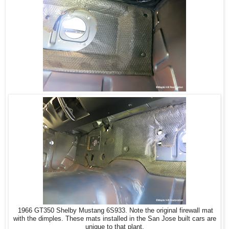
1966 GT350 Shelby Mustang 6S933. Note the original firewall mat
with the dimples. These mats installed in the San Jose built cars are
unique to that plant.