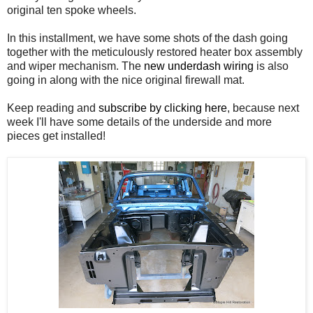
original ten spoke wheels.
In this installment, we have some shots of the dash going
together with the meticulously restored heater box assembly
and wiper mechanism. The
new underdash wiring
is also
going in along with the nice original firewall mat.
Keep reading and
subscribe by clicking here
, because next
week I'll have some details of the underside and more
pieces get installed!