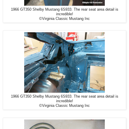
1966 GT350 Shelby Mustang 6S933. The rear seat area detail is
incredible!
©Virginia Classic Mustang Inc
1966 GT350 Shelby Mustang 6S933. The rear seat area detail is
incredible!
©Virginia Classic Mustang Inc