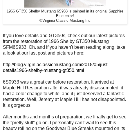
1966 GT350 Shelby Mustang 6S933 is painted in its original Sapphire
Blue color!
©Virginia Classic Mustang Inc
If you love details and GT350s, check out our latest pictures
from the restoration of 1966 Shelby GT350 Mustang
SFM6S933. Oh, and if you haven't been reading along, take
a look at our last post and pictures here:
http://blog.virginiaclassicmustang.com/2018/05/just-
details1966-shelby-mustang-gt350.html
6S0933 was a great car before restoration. It arrived at
Maple Hill Restoration after it was already disassembled, it
had a color change to white, and it just deserved a fantastic
restoration. Well, Jeremy at Maple Hill has not disappointed.
It is gorgeous!
After months and months of preparation, we finally get to see
the "pretty stuff" go on. I personally can't wait to see this
beauty rolling on the Goodyear Blue Streaks mounted on its