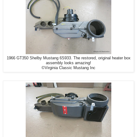
1966 GT350 Shelby Mustang 6S933. The restored, original heater box
assembly looks amazing!
©Virginia Classic Mustang Inc