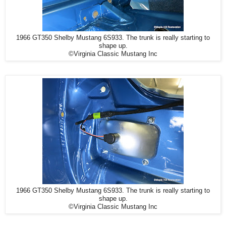
1966 GT350 Shelby Mustang 6S933. The trunk is really starting to
shape up.
©Virginia Classic Mustang Inc
1966 GT350 Shelby Mustang 6S933. The trunk is really starting to
shape up.
©Virginia Classic Mustang Inc