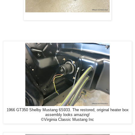
1966 GT350 Shelby Mustang 6S933. The restored, original heater box
assembly looks amazing!
©Virginia Classic Mustang Inc