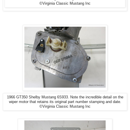
©Virginia Classic Mustang Inc
1966 GT350 Shelby Mustang 6S933. Note the incredible detail on the
wiper motor that retains its original part number stamping and date.
©Virginia Classic Mustang Inc