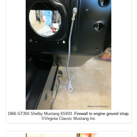
1966 GT350 Shelby Mustang 6S933.
Firewall to engine ground strap.
©Virginia Classic Mustang Inc