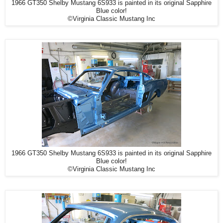
1966 GT350 Shelby Mustang 6S933 is painted in its original Sapphire
Blue color!
©Virginia Classic Mustang Inc
1966 GT350 Shelby Mustang 6S933 is painted in its original Sapphire
Blue color!
©Virginia Classic Mustang Inc