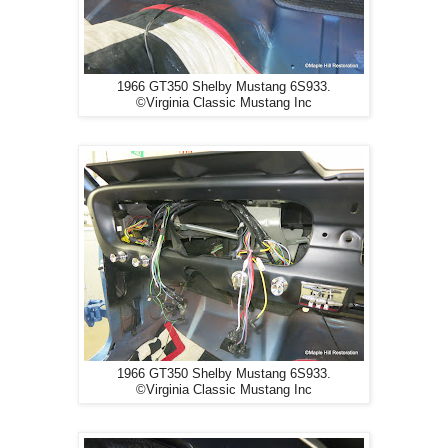
1966 GT350 Shelby Mustang 6S933.
©Virginia Classic Mustang Inc
1966 GT350 Shelby Mustang 6S933.
©Virginia Classic Mustang Inc