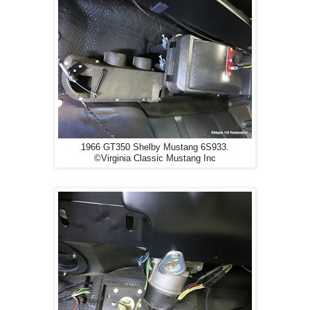
1966 GT350 Shelby Mustang 6S933.
©Virginia Classic Mustang Inc