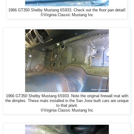
1966 GT350 Shelby Mustang 6S933. Check out the floor pan detail!
©Virginia Classic Mustang Inc
1966 GT350 Shelby Mustang 6S933. Note the original firewall mat with
the dimples. These mats installed in the San Jose built cars are unique
to that plant.
©Virginia Classic Mustang Inc