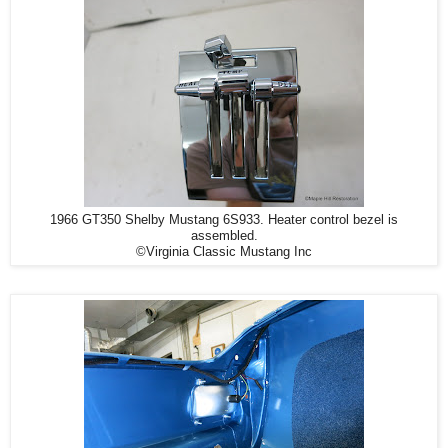
1966 GT350 Shelby Mustang 6S933. Heater control bezel is
assembled.
©Virginia Classic Mustang Inc