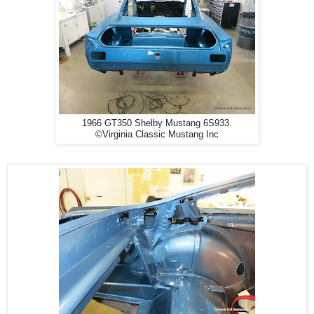
1966 GT350 Shelby Mustang 6S933.
©Virginia Classic Mustang Inc