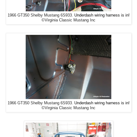
Underdash wiring harness is in!
1966 GT350 Shelby Mustang 6S933.
©Virginia Classic Mustang Inc
Underdash wiring harness is in!
1966 GT350 Shelby Mustang 6S933.
©Virginia Classic Mustang Inc