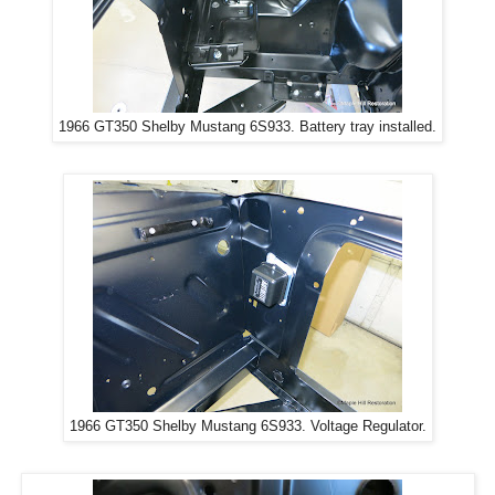
1966 GT350 Shelby Mustang 6S933. Battery tray installed.
1966 GT350 Shelby Mustang 6S933. Voltage Regulator.