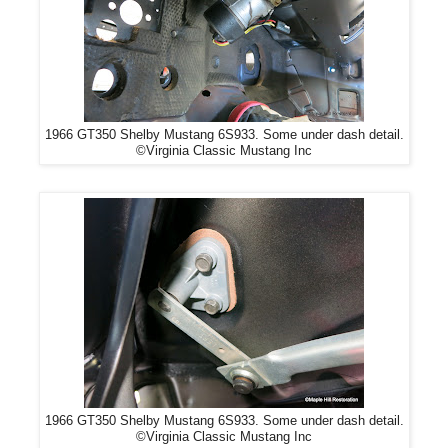
1966 GT350 Shelby Mustang 6S933. Some under dash detail.
©Virginia Classic Mustang Inc
1966 GT350 Shelby Mustang 6S933. Some under dash detail.
©Virginia Classic Mustang Inc