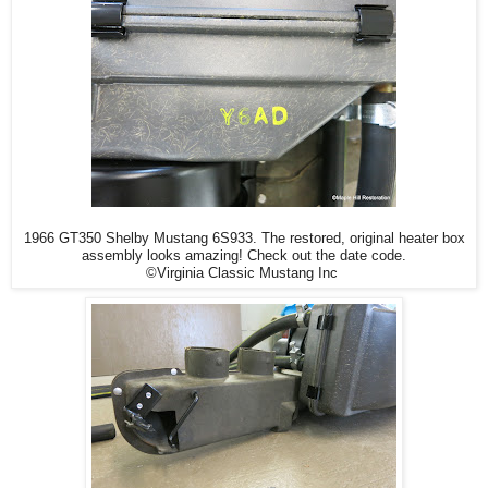
1966 GT350 Shelby Mustang 6S933. The restored, original heater box
assembly looks amazing! Check out the date code.
©Virginia Classic Mustang Inc