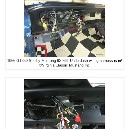
1966 GT350 Shelby Mustang 6S933.
Underdash wiring harness is in!
©Virginia Classic Mustang Inc