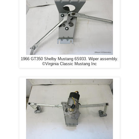
1966 GT350 Shelby Mustang 6S933. Wiper assembly.
©Virginia Classic Mustang Inc