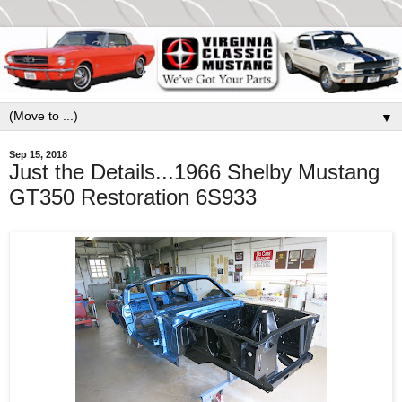
▼
Sep 15, 2018
Just the Details...1966 Shelby Mustang
GT350 Restoration 6S933