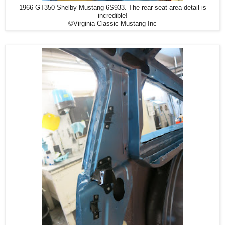
1966 GT350 Shelby Mustang 6S933. The rear seat area detail is
incredible!
©Virginia Classic Mustang Inc