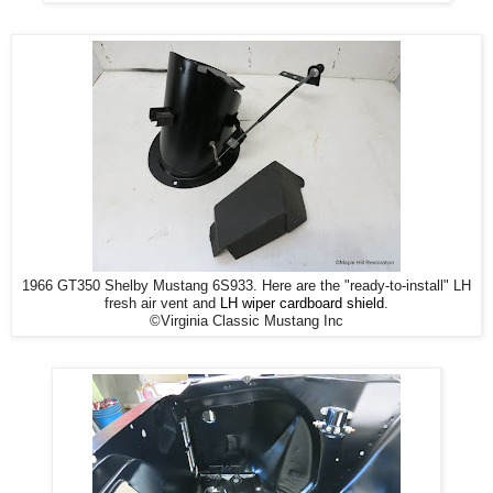
1966 GT350 Shelby Mustang 6S933. Here are the "ready-to-install" LH
fresh air vent and
LH wiper cardboard shield
.
©Virginia Classic Mustang Inc