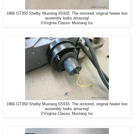
1966 GT350 Shelby Mustang 6S933. The restored, original heater box
assembly looks amazing!
©Virginia Classic Mustang Inc
1966 GT350 Shelby Mustang 6S933. The restored, original heater box
assembly looks amazing!
©Virginia Classic Mustang Inc