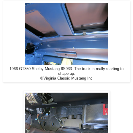
1966 GT350 Shelby Mustang 6S933. The trunk is really starting to
shape up.
©Virginia Classic Mustang Inc