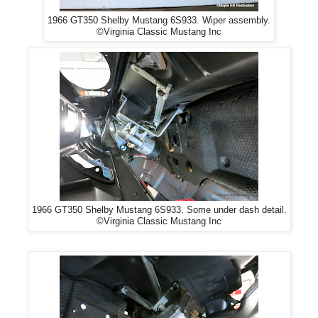
1966 GT350 Shelby Mustang 6S933. Wiper assembly.
©Virginia Classic Mustang Inc
1966 GT350 Shelby Mustang 6S933. Some under dash detail.
©Virginia Classic Mustang Inc