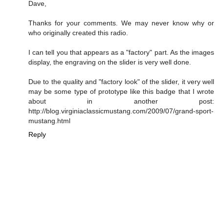
Dave,
Thanks for your comments. We may never know why or
who originally created this radio.
I can tell you that appears as a "factory" part. As the images
display, the engraving on the slider is very well done.
Due to the quality and "factory look" of the slider, it very well
may be some type of prototype like this badge that I wrote
about in another post:
http://blog.virginiaclassicmustang.com/2009/07/grand-sport-
mustang.html
Reply