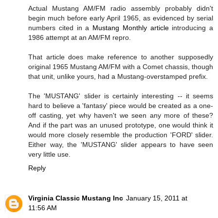
Actual Mustang AM/FM radio assembly probably didn't
begin much before early April 1965, as evidenced by serial
numbers cited in a
Mustang Monthly article
introducing a
1986 attempt at an AM/FM repro.
That article does make reference to another supposedly
original 1965 Mustang AM/FM with a Comet chassis, though
that unit, unlike yours, had a Mustang-overstamped prefix.
The 'MUSTANG' slider is certainly interesting -- it seems
hard to believe a 'fantasy' piece would be created as a one-
off casting, yet why haven't we seen any more of these?
And if the part was an unused prototype, one would think it
would more closely resemble the production 'FORD' slider.
Either way, the 'MUSTANG' slider appears to have seen
very little use.
Reply
Virginia Classic Mustang Inc
January 15, 2011 at
11:56 AM