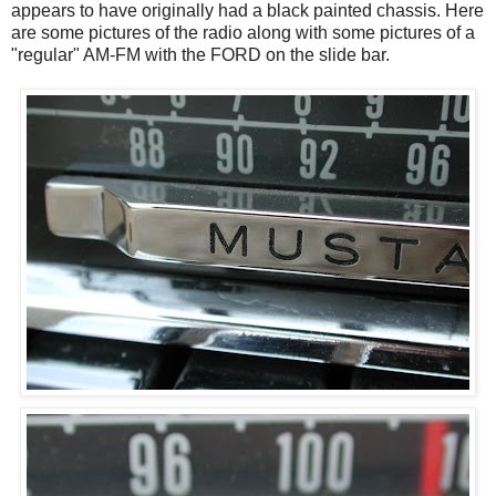
appears to have originally had a black painted chassis. Here
are some pictures of the radio along with some pictures of a
"regular" AM-FM with the FORD on the slide bar.