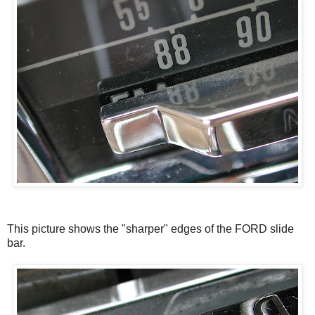
This picture shows the "sharper" edges of the FORD slide
bar.