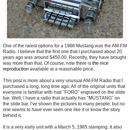
One of the rarest options for a 1966 Mustang was the AM-FM
Radio. I believe that the first one that I purchased about 20
years ago was around $450.00. Recently, they have brought
way more than that. Of course, now there is
the nice
reproduction
available at a reasonable price.
This post is more about a very unusual AM-FM Radio that I
purchased a long, long time ago. All of the original units that
everyone is familiar with had "FORD" engraved on the slide
bar. Well, I have a radio that actually has "MUSTANG" on
the slide bar. I've shown the pictures to many people, but no
one seems to have ever seen one like it or know the story
behind it.
It is a very early unit with a March 5, 1965 stamping. It also