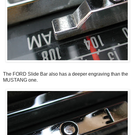
The FORD Slide Bar also has a deeper engraving than the
MUSTANG one.