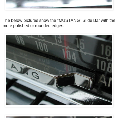
The below pictures show the "MUSTANG" Slide Bar with the
more polished or rounded edges.