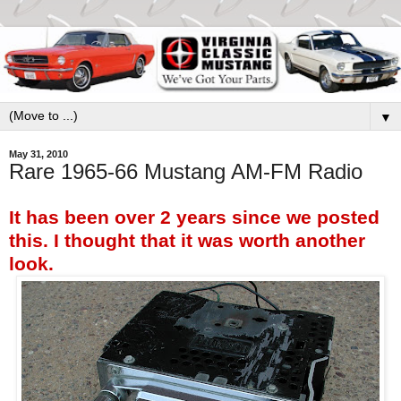
▼
May 31, 2010
Rare 1965-66 Mustang AM-FM Radio
It has been over 2 years since we posted
this. I thought that it was worth another
look.