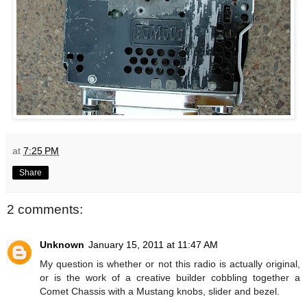
at
7:25 PM
Share
2 comments:
Unknown
January 15, 2011 at 11:47 AM
My question is whether or not this radio is actually original,
or is the work of a creative builder cobbling together a
Comet Chassis with a Mustang knobs, slider and bezel.