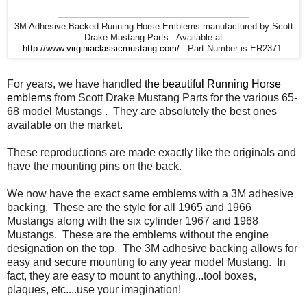
3M Adhesive Backed Running Horse Emblems manufactured by Scott
Drake Mustang Parts. Available at
http://www.virginiaclassicmustang.com/
- Part Number is ER2371.
For years, we have handled
the beautiful Running Horse
emblems
from Scott Drake Mustang Parts for the various 65-
68 model Mustangs . They are absolutely the best ones
available on the market.
These reproductions are made exactly like the originals and
have the mounting pins on the back.
We now have the exact same emblems with a 3M adhesive
backing. These are the style for all 1965 and 1966
Mustangs along with the six cylinder 1967 and 1968
Mustangs. These are the emblems without the engine
designation on the top. The 3M adhesive backing allows for
easy and secure mounting to any year model Mustang. In
fact, they are easy to mount to anything...tool boxes,
plaques, etc....use your imagination!