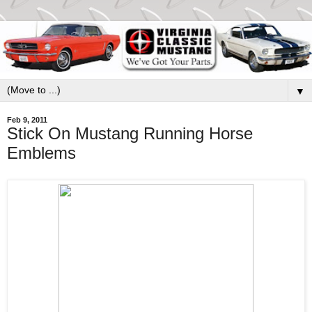
▼
Feb 9, 2011
Stick On Mustang Running Horse
Emblems